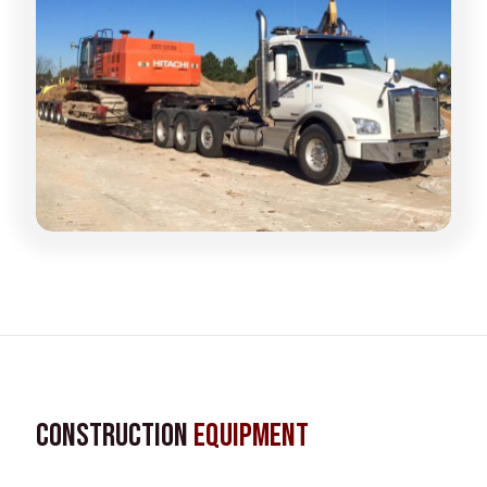
Construction
Equipment