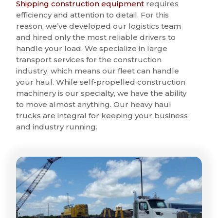
Shipping construction equipment
requires
efficiency and attention to detail. For this
reason, we’ve developed our logistics team
and hired only the most reliable drivers to
handle your load. We specialize in large
transport services for the construction
industry, which means our fleet can handle
your haul. While self-propelled construction
machinery is our specialty, we have the ability
to move almost anything. Our heavy haul
trucks are integral for keeping your business
and industry running.