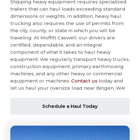
Shipping heavy equipment requires specialized
trailers that can haul loads exceeding standard
dimensions or weights. In addition, heavy haul
trucking also requires the use of permits from
the city, county, or state in which you will be
traveling. At Moffitt Caswell, our drivers are
certified, dependable, and an integral
component of what it takes to haul heavy
equipment. We regularly transport heavy trucks,
construction equipment, primary earthmoving
machines, and any other heavy or commercial
equipment or machines.
Contact us
today and
let us haul your oversize load near Bingen, WA!
Schedule a Haul Today