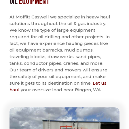
Oil
Equipment
At Moffitt Caswell we specialize in heavy haul
solutions throughout the oil & gas industry.
We know the type of large equipment
required for oil drilling and other projects. In
fact, we have experience hauling pieces like
oil equipment barracks, mud pumps,
traveling blocks, draw works, sand pipes,
tanks, conductor pipes, cranes, and more.
Our team of drivers and movers will ensure
the safety of your oil equipment, and make
sure it gets to its destination on time.
Let us
haul
your oversize load near Bingen, WA