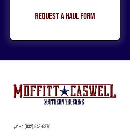
Request a Haul Form
+1 (832) 843-6370