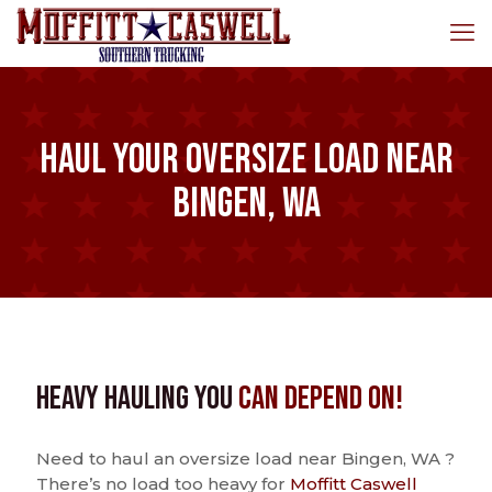
Haul Your Oversize Load Near
Bingen, WA
Heavy Hauling You
Can Depend On!
Need to haul an oversize load near Bingen, WA ?
There’s no load too heavy for
Moffitt Caswell