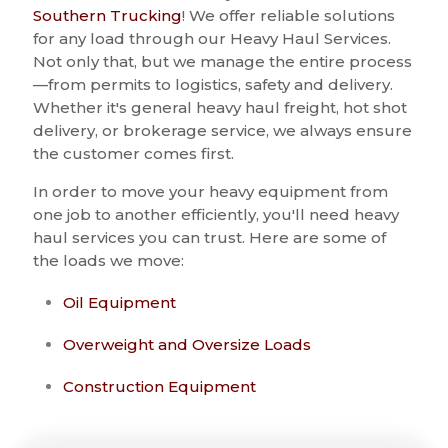
Southern Trucking
! We offer reliable solutions
for any load through our Heavy Haul Services.
Not only that, but we manage the entire process
—from permits to logistics, safety and delivery.
Whether it's general heavy haul freight, hot shot
delivery, or brokerage service, we always ensure
the customer comes first.
In order to move your heavy equipment from
one job to another efficiently, you'll need heavy
haul services you can trust. Here are some of
the loads we move:
Oil Equipment
Overweight and Oversize Loads
Construction Equipment