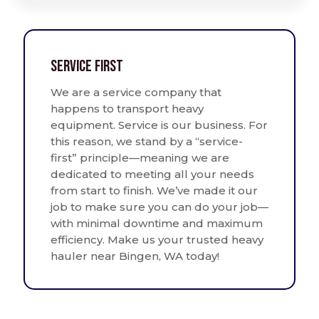
Service First
We are a service company that
happens to transport heavy
equipment. Service is our business. For
this reason, we stand by a “service-
first” principle—meaning we are
dedicated to meeting all your needs
from start to finish. We’ve made it our
job to make sure you can do your job—
with minimal downtime and maximum
efficiency. Make us your trusted heavy
hauler near Bingen, WA today!