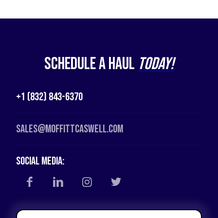
Schedule a Haul
Today!
+1 (832) 843-6370
Sales@moffittcaswell.com
Social Media: