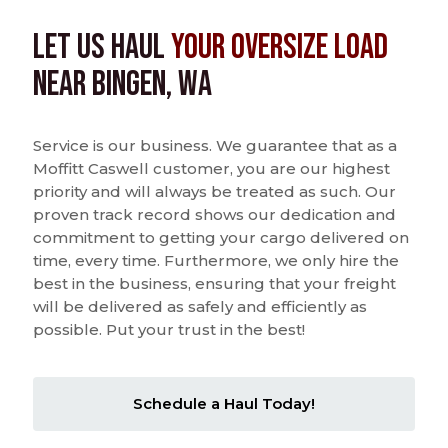
Let us Haul
Your Oversize Load
near Bingen, WA
Service is our business. We guarantee that as a
Moffitt Caswell customer, you are our highest
priority and will always be treated as such. Our
proven track record shows our dedication and
commitment to getting your cargo delivered on
time, every time. Furthermore, we only hire the
best in the business, ensuring that your freight
will be delivered as safely and efficiently as
possible. Put your trust in the best!
Schedule a Haul Today!