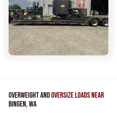
Overweight and
Oversize Loads near
Bingen, WA