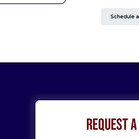
Schedule a
Request a