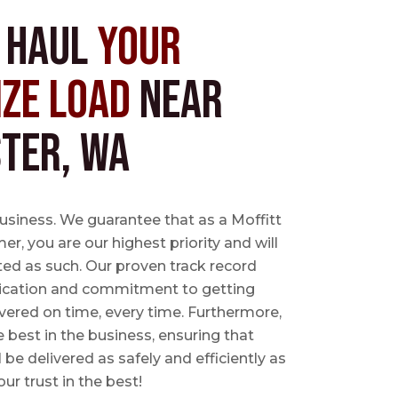
s Haul
Your
ize Load
near
ter, WA
business. We guarantee that as a Moffitt
r, you are our highest priority and will
ted as such. Our proven track record
ication and commitment to getting
vered on time, every time. Furthermore,
e best in the business, ensuring that
l be delivered as safely and efficiently as
ur trust in the best!