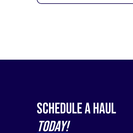
Schedule a Haul
Today!