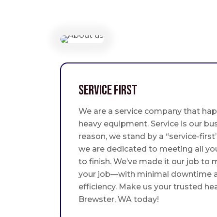
Service First
We are a service company that hap
heavy equipment. Service is our bus
reason, we stand by a “service-fir
we are dedicated to meeting all yo
to finish. We’ve made it our job to
your job—with minimal downtime
efficiency. Make us your trusted he
Brewster, WA today!