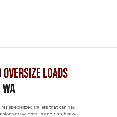
d
Oversize Loads
, WA
es specialized trailers that can haul
sions or weights. In addition, heavy