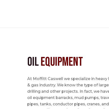
Oil
Equipment
At Moffitt Caswell we specialize in heavy 
& gas industry. We know the type of large
drilling and other projects. In fact, we ha
oil equipment barracks, mud pumps, trave
pipes, tanks, conductor pipes, cranes, an