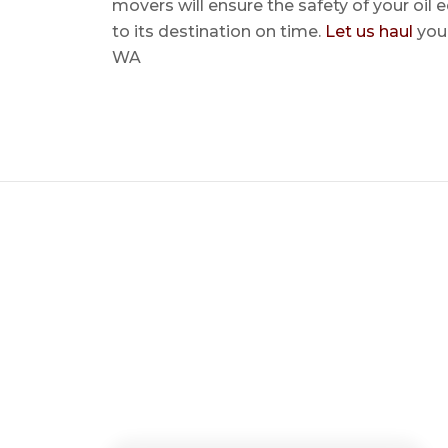
movers will ensure the safety of your oil
to its destination on time.
Let us haul
your
WA