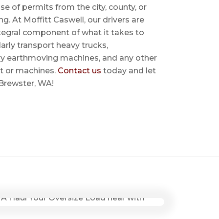
se of permits from the city, county, or
ing. At Moffitt Caswell, our drivers are
ntegral component of what it takes to
rly transport heavy trucks,
ry earthmoving machines, and any other
t or machines.
Contact us
today and let
 Brewster, WA!