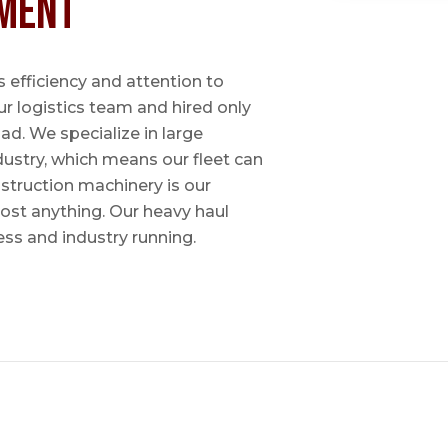
ment
 efficiency and attention to
ur logistics team and hired only
ad. We specialize in large
dustry, which means our fleet can
nstruction machinery is our
most anything. Our heavy haul
ess and industry running.