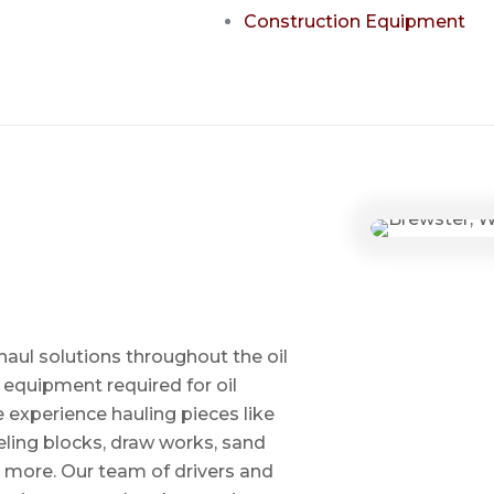
Construction Equipment
haul solutions throughout the oil
 equipment required for oil
ve experience hauling pieces like
ling blocks, draw works, sand
d more. Our team of drivers and