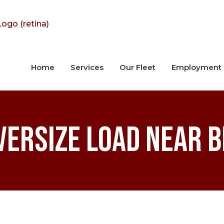
Home
Services
Our Fleet
Employment
versize Load Near 