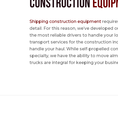
Construction
Equip
Shipping construction equipment
requires
detail. For this reason, we’ve developed o
the most reliable drivers to handle your lo
transport services for the construction in
handle your haul. While self-propelled co
specialty, we have the ability to move al
trucks are integral for keeping your busin