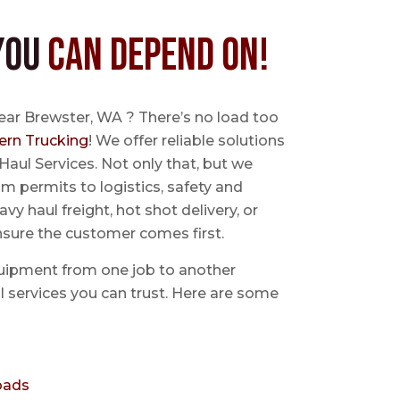
You
Can Depend On!
ear Brewster, WA ? There’s no load too
ern Trucking
! We offer reliable solutions
Haul Services. Not only that, but we
 permits to logistics, safety and
avy haul freight, hot shot delivery, or
nsure the customer comes first.
uipment from one job to another
aul services you can trust. Here are some
oads