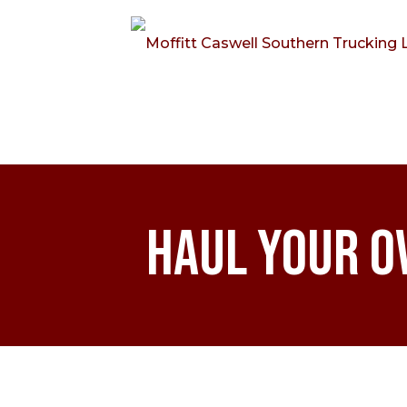
Haul Your O