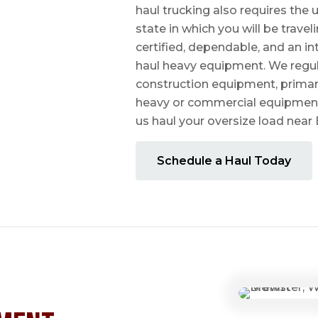
haul trucking also requires the u
state in which you will be travel
certified, dependable, and an i
haul heavy equipment. We regula
construction equipment, prima
heavy or commercial equipmen
us haul your oversize load near
Schedule a Haul Today