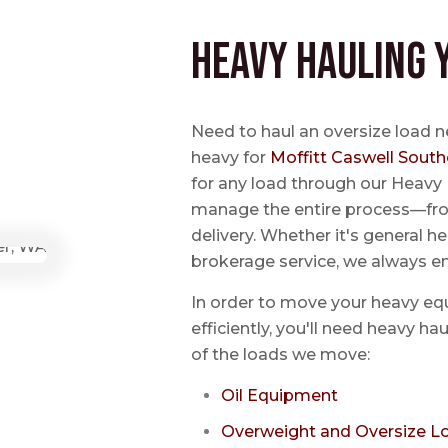
Heavy Hauling 
Need to haul an oversize load n
heavy for
Moffitt Caswell South
for any load through our Heavy 
manage the entire process—from
delivery. Whether it's general he
brokerage service, we always e
In order to move your heavy eq
efficiently, you'll need heavy h
of the loads we move:
Oil Equipment
Overweight and Oversize L