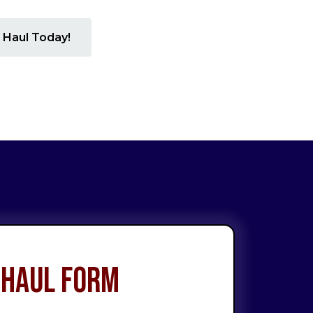
 Haul Today!
 Haul Form