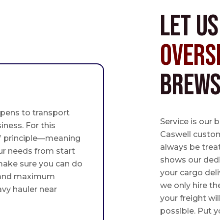
Let u
Overs
Brews
pens to transport
Service is our 
iness. For this
Caswell custome
st” principle—meaning
always be trea
ur needs from start
shows our ded
 make sure you can do
your cargo deli
 and maximum
we only hire th
avy hauler near
your freight wil
possible. Put yo