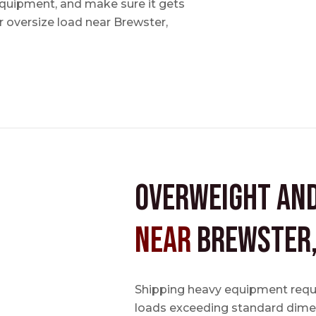
 equipment, and make sure it gets
 oversize load near Brewster,
Overweight an
near
Brewster
Shipping heavy equipment requir
loads exceeding standard dimen