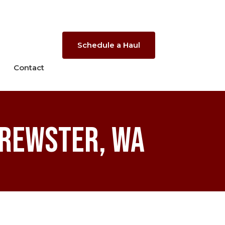
Schedule a Haul
Contact
Brewster, WA