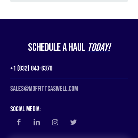
Schedule a Haul
Today!
+1 (832) 843-6370
Sales@moffittcaswell.com
Social Media: