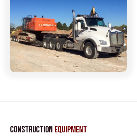
Construction
Equipment