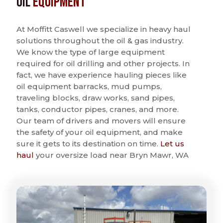
Oil
Equipment
At Moffitt Caswell we specialize in heavy haul
solutions throughout the oil & gas industry.
We know the type of large equipment
required for oil drilling and other projects. In
fact, we have experience hauling pieces like
oil equipment barracks, mud pumps,
traveling blocks, draw works, sand pipes,
tanks, conductor pipes, cranes, and more.
Our team of drivers and movers will ensure
the safety of your oil equipment, and make
sure it gets to its destination on time.
Let us
haul
your oversize load near Bryn Mawr, WA