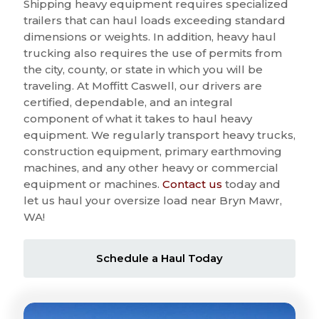
Shipping heavy equipment requires specialized
trailers that can haul loads exceeding standard
dimensions or weights. In addition, heavy haul
trucking also requires the use of permits from
the city, county, or state in which you will be
traveling. At Moffitt Caswell, our drivers are
certified, dependable, and an integral
component of what it takes to haul heavy
equipment. We regularly transport heavy trucks,
construction equipment, primary earthmoving
machines, and any other heavy or commercial
equipment or machines.
Contact us
today and
let us haul your oversize load near Bryn Mawr,
WA!
Schedule a Haul Today