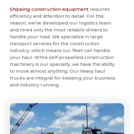
Shipping construction equipment
requires
efficiency and attention to detail. For this
reason, we’ve developed our logistics team
and hired only the most reliable drivers to
handle your load. We specialize in large
transport services for the construction
industry, which means our fleet can handle
your haul. While self-propelled construction
machinery is our specialty, we have the ability
to move almost anything. Our heavy haul
trucks are integral for keeping your business
and industry running.