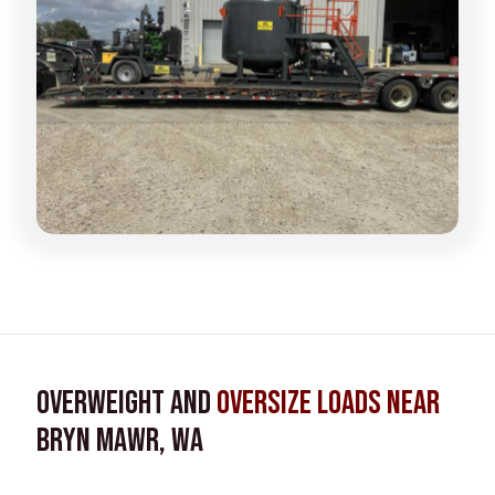
Overweight and
Oversize Loads near
Bryn Mawr, WA