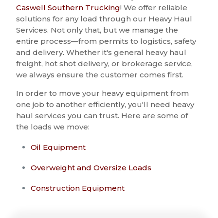
Caswell Southern Trucking
! We offer reliable
solutions for any load through our Heavy Haul
Services. Not only that, but we manage the
entire process—from permits to logistics, safety
and delivery. Whether it's general heavy haul
freight, hot shot delivery, or brokerage service,
we always ensure the customer comes first.
In order to move your heavy equipment from
one job to another efficiently, you'll need heavy
haul services you can trust. Here are some of
the loads we move:
Oil Equipment
Overweight and Oversize Loads
Construction Equipment