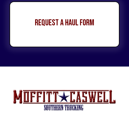
Request a Haul Form