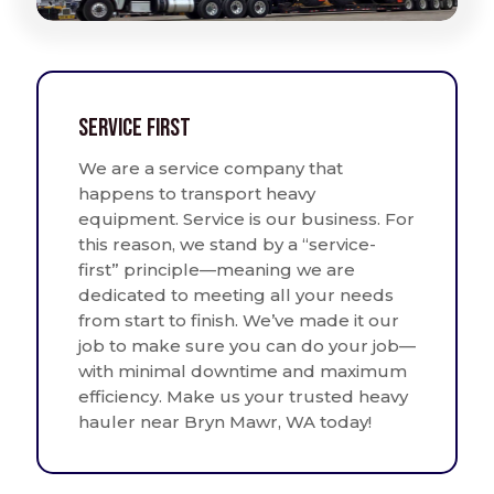
Service First
We are a service company that
happens to transport heavy
equipment. Service is our business. For
this reason, we stand by a “service-
first” principle—meaning we are
dedicated to meeting all your needs
from start to finish. We’ve made it our
job to make sure you can do your job—
with minimal downtime and maximum
efficiency. Make us your trusted heavy
hauler near Bryn Mawr, WA today!