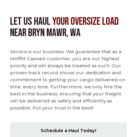
Let us Haul
Your Oversize Load
near Bryn Mawr, WA
Service is our business. We guarantee that as a
Moffitt Caswell customer, you are our highest
priority and will always be treated as such. Our
proven track record shows our dedication and
commitment to getting your cargo delivered on
time, every time. Furthermore, we only hire the
best in the business, ensuring that your freight
will be delivered as safely and efficiently as
possible. Put your trust in the best!
Schedule a Haul Today!