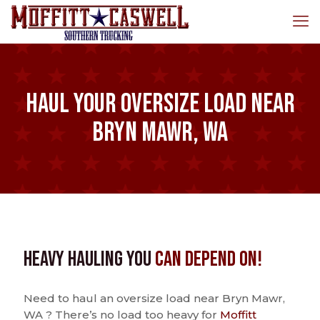
Haul Your Oversize Load Near
Bryn Mawr, WA
Heavy Hauling You
Can Depend On!
Need to haul an oversize load near Bryn Mawr,
WA ? There’s no load too heavy for
Moffitt