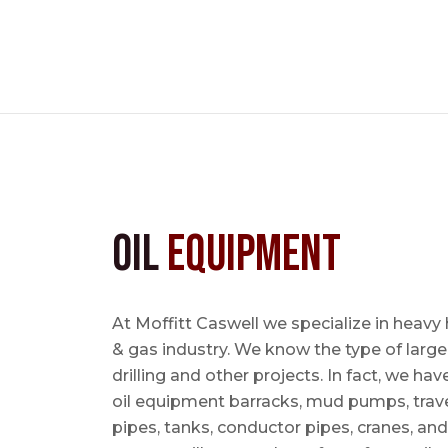
Oil
Equipment
At Moffitt Caswell we specialize in heavy 
& gas industry. We know the type of large
drilling and other projects. In fact, we ha
oil equipment barracks, mud pumps, trave
pipes, tanks, conductor pipes, cranes, an