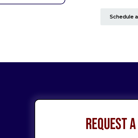
Schedule a
Request a