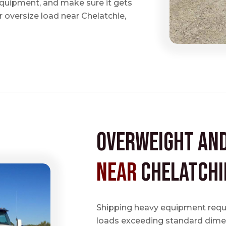
 equipment, and make sure it gets
 oversize load near Chelatchie,
Overweight an
near
Chelatchi
Shipping heavy equipment requir
loads exceeding standard dimen