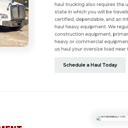
haul trucking also requires the u
state in which you will be travel
certified, dependable, and an i
haul heavy equipment. We regula
construction equipment, prima
heavy or commercial equipmen
us haul your oversize load near
Schedule a Haul Today