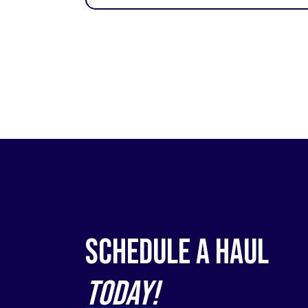
Schedule a Haul
Today!