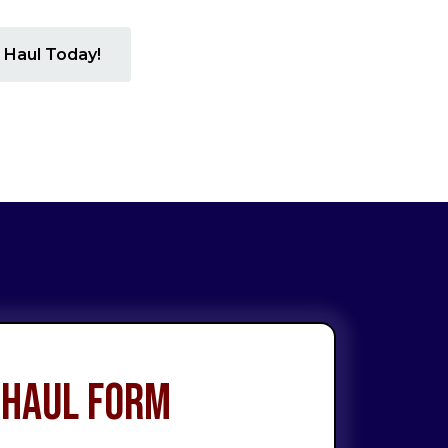
 Haul Today!
 Haul Form