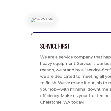
Service First
We are a service company that hap
heavy equipment. Service is our bus
reason, we stand by a “service-fir
we are dedicated to meeting all yo
to finish. We’ve made it our job to
your job—with minimal downtime
efficiency. Make us your trusted he
Chelatchie, WA today!