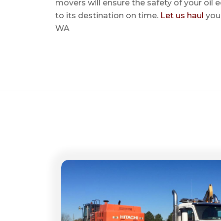
movers will ensure the safety of your oil
to its destination on time.
Let us haul
your
WA