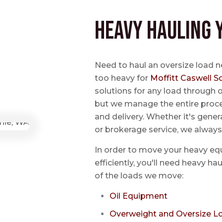
Heavy Hauling 
Need to haul an oversize load n
too heavy for
Moffitt Caswell S
solutions for any load through o
but we manage the entire proce
and delivery. Whether it's genera
or brokerage service, we always
In order to move your heavy eq
efficiently, you'll need heavy h
of the loads we move:
Oil Equipment
Overweight and Oversize L