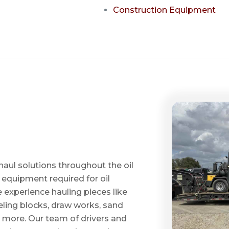
Construction Equipment
haul solutions throughout the oil
 equipment required for oil
ve experience hauling pieces like
ling blocks, draw works, sand
d more. Our team of drivers and