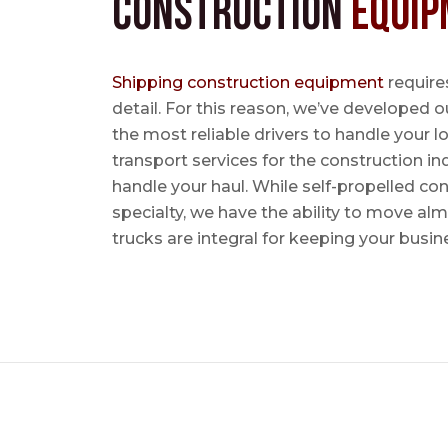
Construction
Equip
Shipping construction equipment
requires
detail. For this reason, we’ve developed o
the most reliable drivers to handle your lo
transport services for the construction in
handle your haul. While self-propelled co
specialty, we have the ability to move al
trucks are integral for keeping your busin