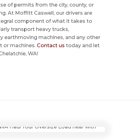
se of permits from the city, county, or
ing. At Moffitt Caswell, our drivers are
ntegral component of what it takes to
rly transport heavy trucks,
ry earthmoving machines, and any other
t or machines.
Contact us
today and let
 Chelatchie, WA!