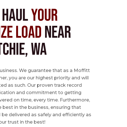
s Haul
Your
ize Load
near
tchie, WA
business. We guarantee that as a Moffitt
r, you are our highest priority and will
ted as such. Our proven track record
ication and commitment to getting
vered on time, every time. Furthermore,
e best in the business, ensuring that
l be delivered as safely and efficiently as
ur trust in the best!