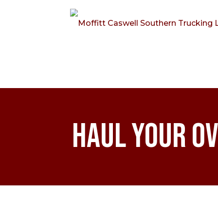
Haul Your Ov