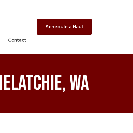
Schedule a Haul
Contact
helatchie, WA