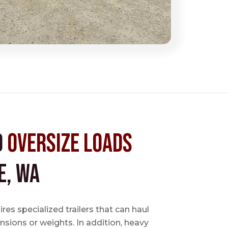
d
Oversize Loads
e, WA
es specialized trailers that can haul
sions or weights. In addition, heavy