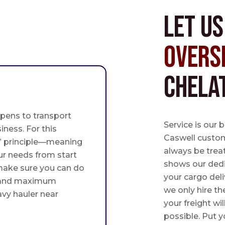
Let u
Overs
Chela
pens to transport
Service is our 
iness. For this
Caswell custome
st” principle—meaning
always be trea
ur needs from start
shows our ded
 make sure you can do
your cargo deli
 and maximum
we only hire th
avy hauler near
your freight wil
possible. Put yo