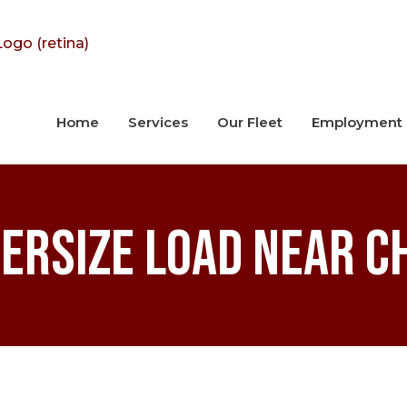
Home
Services
Our Fleet
Employment
ersize Load Near C