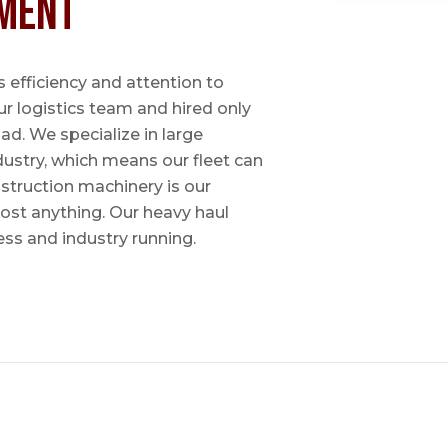
ment
 efficiency and attention to
ur logistics team and hired only
ad. We specialize in large
dustry, which means our fleet can
nstruction machinery is our
most anything. Our heavy haul
ess and industry running.