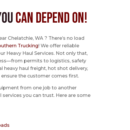
You
Can Depend On!
ear Chelatchie, WA ? There’s no load
outhern Trucking
! We offer reliable
ur Heavy Haul Services. Not only that,
ss—from permits to logistics, safety
l heavy haul freight, hot shot delivery,
 ensure the customer comes first.
uipment from one job to another
aul services you can trust. Here are some
oads