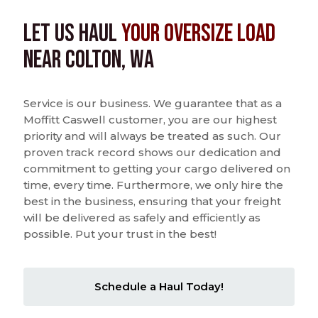
Let us Haul
Your Oversize Load
near Colton, WA
Service is our business. We guarantee that as a
Moffitt Caswell customer, you are our highest
priority and will always be treated as such. Our
proven track record shows our dedication and
commitment to getting your cargo delivered on
time, every time. Furthermore, we only hire the
best in the business, ensuring that your freight
will be delivered as safely and efficiently as
possible. Put your trust in the best!
Schedule a Haul Today!