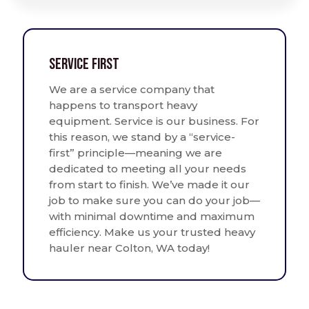
Service First
We are a service company that
happens to transport heavy
equipment. Service is our business. For
this reason, we stand by a “service-
first” principle—meaning we are
dedicated to meeting all your needs
from start to finish. We’ve made it our
job to make sure you can do your job—
with minimal downtime and maximum
efficiency. Make us your trusted heavy
hauler near Colton, WA today!