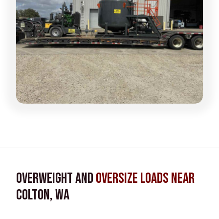
Overweight and
Oversize Loads near
Colton, WA