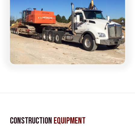
Construction
Equipment