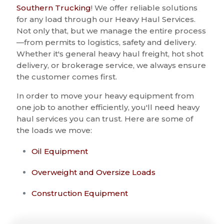
Southern Trucking
! We offer reliable solutions
for any load through our Heavy Haul Services.
Not only that, but we manage the entire process
—from permits to logistics, safety and delivery.
Whether it's general heavy haul freight, hot shot
delivery, or brokerage service, we always ensure
the customer comes first.
In order to move your heavy equipment from
one job to another efficiently, you'll need heavy
haul services you can trust. Here are some of
the loads we move:
Oil Equipment
Overweight and Oversize Loads
Construction Equipment