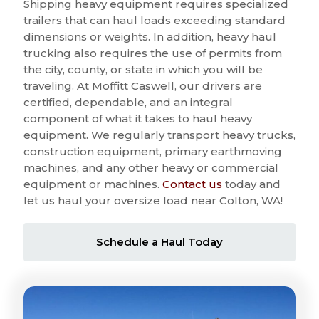
Shipping heavy equipment requires specialized
trailers that can haul loads exceeding standard
dimensions or weights. In addition, heavy haul
trucking also requires the use of permits from
the city, county, or state in which you will be
traveling. At Moffitt Caswell, our drivers are
certified, dependable, and an integral
component of what it takes to haul heavy
equipment. We regularly transport heavy trucks,
construction equipment, primary earthmoving
machines, and any other heavy or commercial
equipment or machines.
Contact us
today and
let us haul your oversize load near Colton, WA!
Schedule a Haul Today