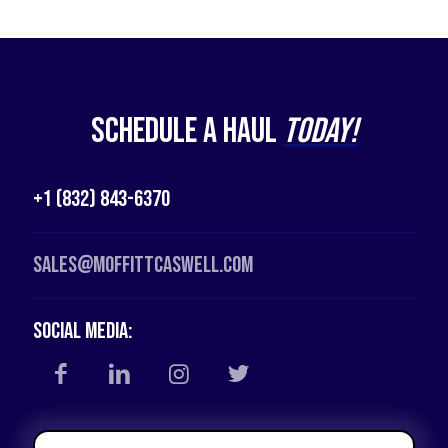
Schedule a Haul
Today!
+1 (832) 843-6370
Sales@moffittcaswell.com
Social Media: