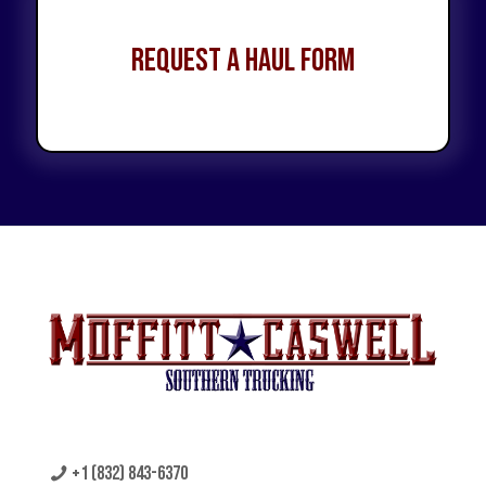
Request a Haul Form
+1 (832) 843-6370