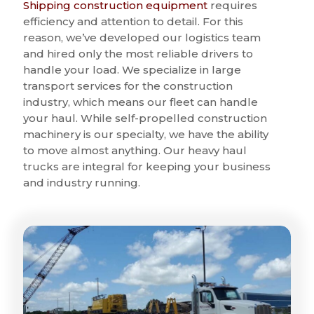
Shipping construction equipment
requires
efficiency and attention to detail. For this
reason, we’ve developed our logistics team
and hired only the most reliable drivers to
handle your load. We specialize in large
transport services for the construction
industry, which means our fleet can handle
your haul. While self-propelled construction
machinery is our specialty, we have the ability
to move almost anything. Our heavy haul
trucks are integral for keeping your business
and industry running.