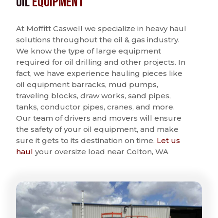
Oil
Equipment
At Moffitt Caswell we specialize in heavy haul
solutions throughout the oil & gas industry.
We know the type of large equipment
required for oil drilling and other projects. In
fact, we have experience hauling pieces like
oil equipment barracks, mud pumps,
traveling blocks, draw works, sand pipes,
tanks, conductor pipes, cranes, and more.
Our team of drivers and movers will ensure
the safety of your oil equipment, and make
sure it gets to its destination on time.
Let us
haul
your oversize load near Colton, WA