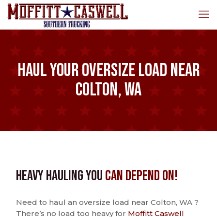
Haul Your Oversize Load Near
Colton, WA
Heavy Hauling You
Can Depend On!
Need to haul an oversize load near Colton, WA ?
There’s no load too heavy for
Moffitt Caswell