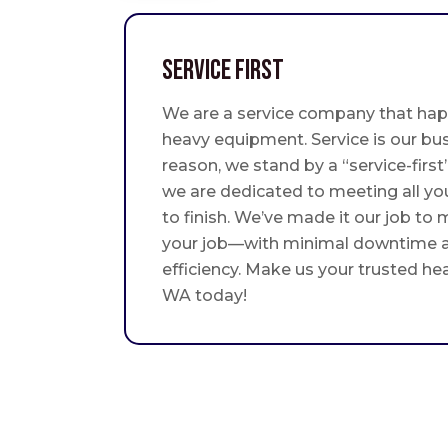
Service First
We are a service company that hap
heavy equipment. Service is our bus
reason, we stand by a “service-fir
we are dedicated to meeting all yo
to finish. We’ve made it our job to
your job—with minimal downtime
efficiency. Make us your trusted he
WA today!