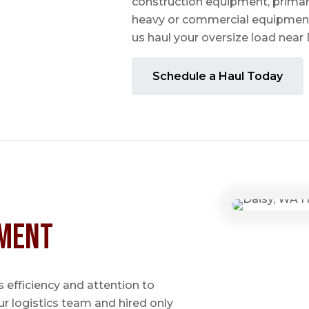
construction equipment, prima
heavy or commercial equipmen
us haul your oversize load near
Schedule a Haul Today
ment
 efficiency and attention to
ur logistics team and hired only