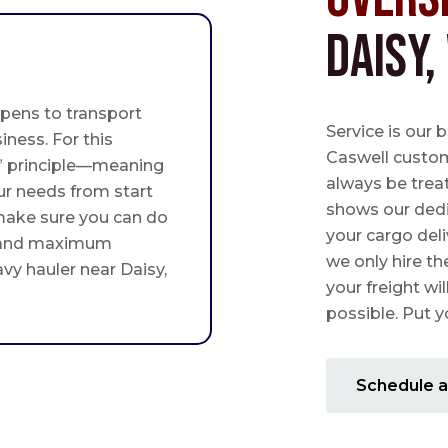
Daisy,
pens to transport
Service is our 
iness. For this
Caswell custome
st” principle—meaning
always be trea
ur needs from start
shows our ded
 make sure you can do
your cargo deli
 and maximum
we only hire th
avy hauler near Daisy,
your freight wil
possible. Put yo
Schedule a