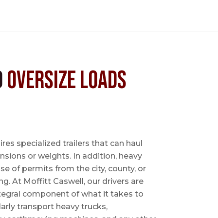
d
Oversize Loads
es specialized trailers that can haul
sions or weights. In addition, heavy
se of permits from the city, county, or
ing. At Moffitt Caswell, our drivers are
ntegral component of what it takes to
rly transport heavy trucks,