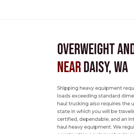
Overweight an
near
Daisy, WA
Shipping heavy equipment requir
loads exceeding standard dimen
haul trucking also requires the u
state in which you will be travel
certified, dependable, and an i
haul heavy equipment. We regula