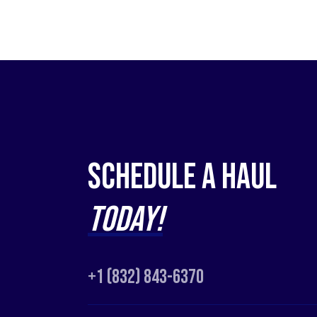
Schedule a Haul
Today!
+1 (832) 843-6370