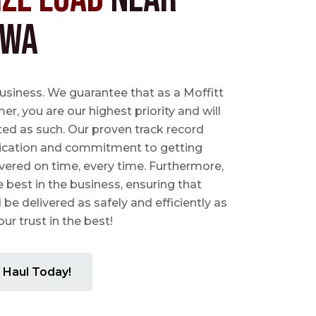
 WA
business. We guarantee that as a Moffitt
r, you are our highest priority and will
ted as such. Our proven track record
ication and commitment to getting
vered on time, every time. Furthermore,
e best in the business, ensuring that
l be delivered as safely and efficiently as
ur trust in the best!
 Haul Today!