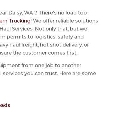
ear Daisy, WA ? There’s no load too
ern Trucking
! We offer reliable solutions
Haul Services. Not only that, but we
 permits to logistics, safety and
avy haul freight, hot shot delivery, or
nsure the customer comes first.
uipment from one job to another
aul services you can trust. Here are some
oads