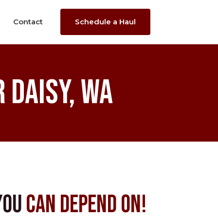
Contact
Schedule a Haul
 Daisy, WA
You
Can Depend On!