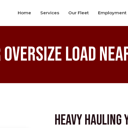
Home
Services
Our Fleet
Employment
 Oversize Load Near
Heavy Hauling 