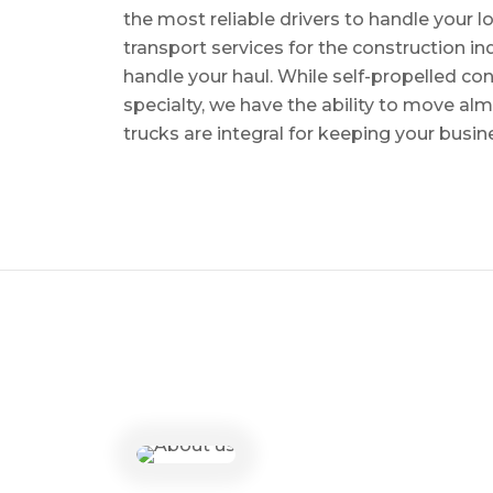
the most reliable drivers to handle your lo
transport services for the construction in
handle your haul. While self-propelled co
specialty, we have the ability to move al
trucks are integral for keeping your busin