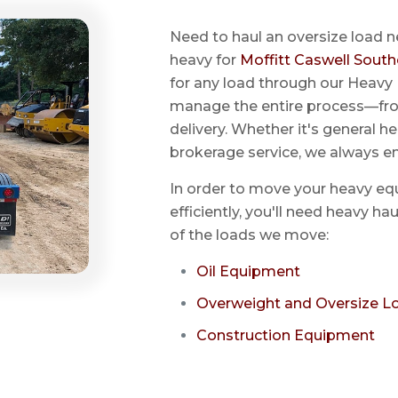
Need to haul an oversize load n
heavy for
Moffitt Caswell South
for any load through our Heavy 
manage the entire process—from
delivery. Whether it's general he
brokerage service, we always e
In order to move your heavy eq
efficiently, you'll need heavy h
of the loads we move:
Oil Equipment
Overweight and Oversize L
Construction Equipment