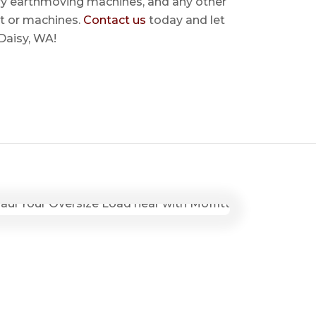
ry earthmoving machines, and any other
t or machines.
Contact us
today and let
 Daisy, WA!