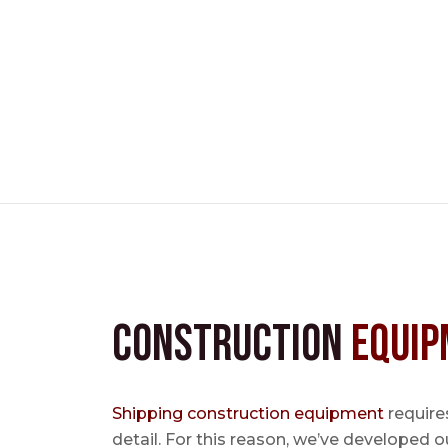
Construction
Equip
Shipping construction equipment
requires
detail. For this reason, we’ve developed o