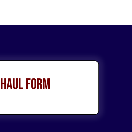
 Haul Form