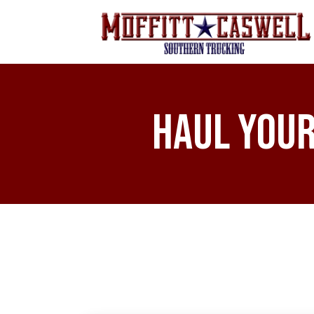
Haul Your