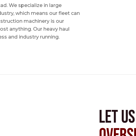
ad. We specialize in large
dustry, which means our fleet can
nstruction machinery is our
most anything. Our heavy haul
ess and industry running.
Let u
Overs