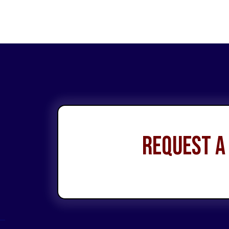
Request a