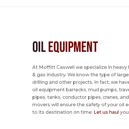
Oil
Equipment
At Moffitt Caswell we specialize in heavy 
& gas industry. We know the type of large
drilling and other projects. In fact, we ha
oil equipment barracks, mud pumps, trave
pipes, tanks, conductor pipes, cranes, an
movers will ensure the safety of your oil
to its destination on time.
Let us haul
your