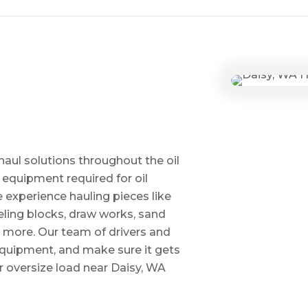
haul solutions throughout the oil
 equipment required for oil
ve experience hauling pieces like
ling blocks, draw works, sand
d more. Our team of drivers and
 equipment, and make sure it gets
 oversize load near Daisy, WA