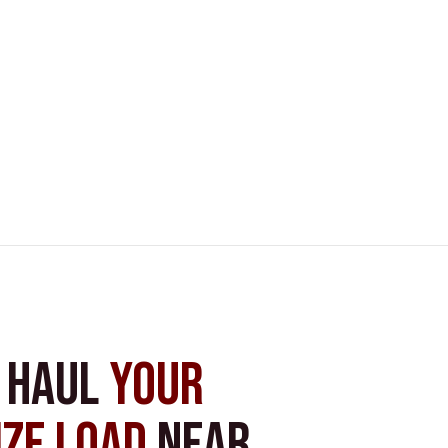
s Haul
Your
ize Load
near