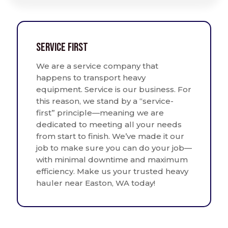
Service First
We are a service company that
happens to transport heavy
equipment. Service is our business. For
this reason, we stand by a “service-
first” principle—meaning we are
dedicated to meeting all your needs
from start to finish. We’ve made it our
job to make sure you can do your job—
with minimal downtime and maximum
efficiency. Make us your trusted heavy
hauler near Easton, WA today!