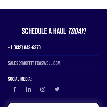
Schedule a Haul
Today!
+1 (832) 843-6370
Sales@moffittcaswell.com
Social Media: