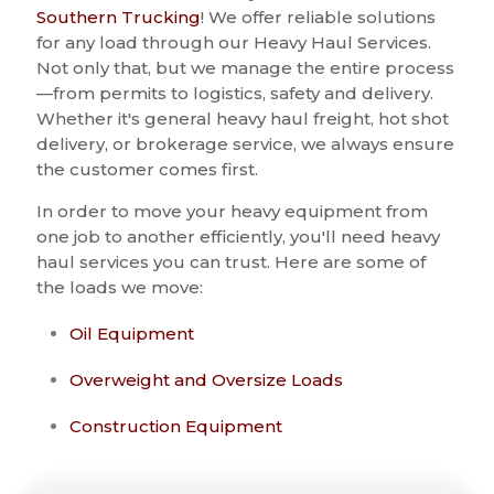
Southern Trucking
! We offer reliable solutions
for any load through our Heavy Haul Services.
Not only that, but we manage the entire process
—from permits to logistics, safety and delivery.
Whether it's general heavy haul freight, hot shot
delivery, or brokerage service, we always ensure
the customer comes first.
In order to move your heavy equipment from
one job to another efficiently, you'll need heavy
haul services you can trust. Here are some of
the loads we move:
Oil Equipment
Overweight and Oversize Loads
Construction Equipment