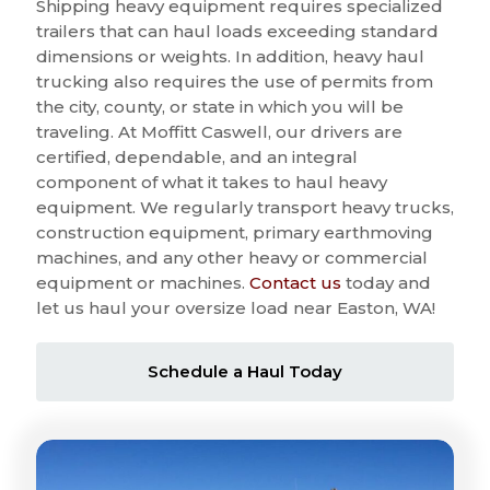
Shipping heavy equipment requires specialized
trailers that can haul loads exceeding standard
dimensions or weights. In addition, heavy haul
trucking also requires the use of permits from
the city, county, or state in which you will be
traveling. At Moffitt Caswell, our drivers are
certified, dependable, and an integral
component of what it takes to haul heavy
equipment. We regularly transport heavy trucks,
construction equipment, primary earthmoving
machines, and any other heavy or commercial
equipment or machines.
Contact us
today and
let us haul your oversize load near Easton, WA!
Schedule a Haul Today