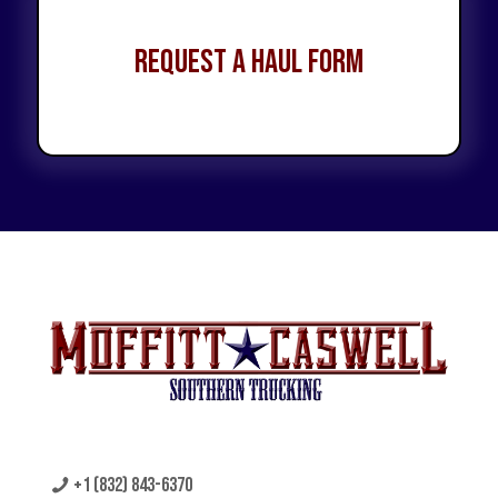
Request a Haul Form
+1 (832) 843-6370