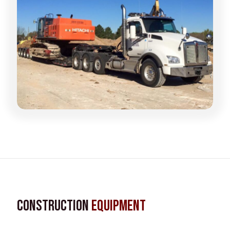
Construction
Equipment