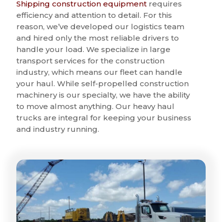
Shipping construction equipment
requires
efficiency and attention to detail. For this
reason, we’ve developed our logistics team
and hired only the most reliable drivers to
handle your load. We specialize in large
transport services for the construction
industry, which means our fleet can handle
your haul. While self-propelled construction
machinery is our specialty, we have the ability
to move almost anything. Our heavy haul
trucks are integral for keeping your business
and industry running.