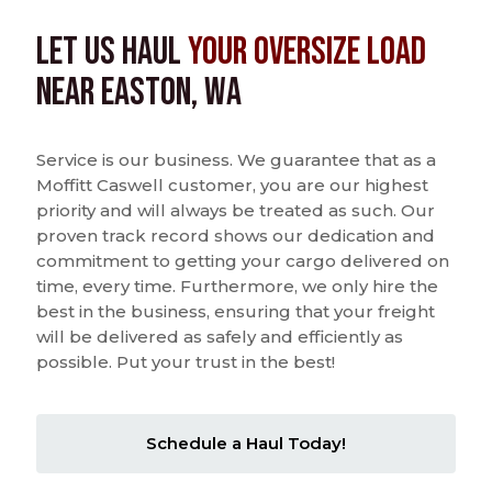
Let us Haul
Your Oversize Load
near Easton, WA
Service is our business. We guarantee that as a
Moffitt Caswell customer, you are our highest
priority and will always be treated as such. Our
proven track record shows our dedication and
commitment to getting your cargo delivered on
time, every time. Furthermore, we only hire the
best in the business, ensuring that your freight
will be delivered as safely and efficiently as
possible. Put your trust in the best!
Schedule a Haul Today!