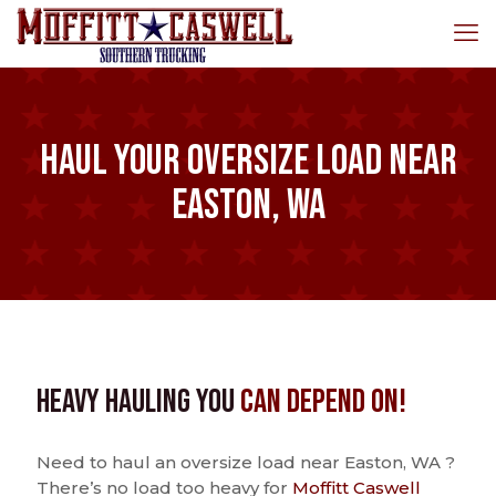
Haul Your Oversize Load Near
Easton, WA
Heavy Hauling You
Can Depend On!
Need to haul an oversize load near Easton, WA ?
There’s no load too heavy for
Moffitt Caswell