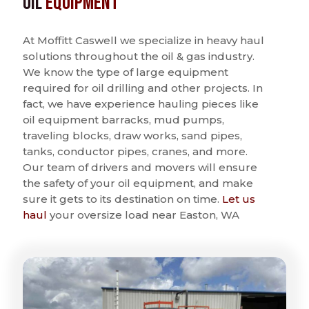
Oil
Equipment
At Moffitt Caswell we specialize in heavy haul
solutions throughout the oil & gas industry.
We know the type of large equipment
required for oil drilling and other projects. In
fact, we have experience hauling pieces like
oil equipment barracks, mud pumps,
traveling blocks, draw works, sand pipes,
tanks, conductor pipes, cranes, and more.
Our team of drivers and movers will ensure
the safety of your oil equipment, and make
sure it gets to its destination on time.
Let us
haul
your oversize load near Easton, WA