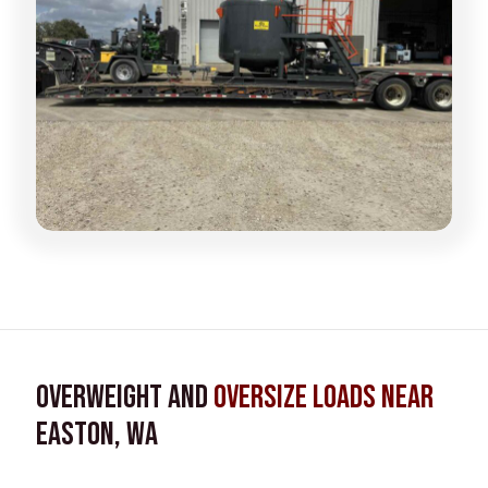
Overweight and
Oversize Loads near
Easton, WA