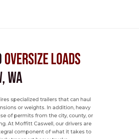
d
Oversize Loads
, WA
es specialized trailers that can haul
sions or weights. In addition, heavy
se of permits from the city, county, or
ing. At Moffitt Caswell, our drivers are
ntegral component of what it takes to