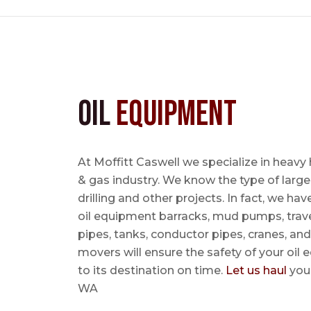
Oil
Equipment
At Moffitt Caswell we specialize in heavy 
& gas industry. We know the type of large
drilling and other projects. In fact, we ha
oil equipment barracks, mud pumps, trave
pipes, tanks, conductor pipes, cranes, an
movers will ensure the safety of your oil
to its destination on time.
Let us haul
your
WA