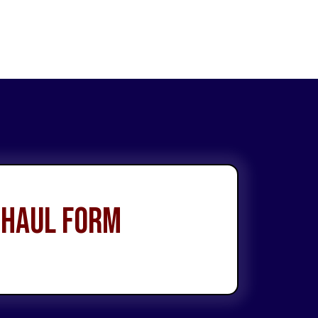
 Haul Form