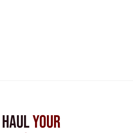
s Haul
Your