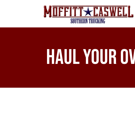
Haul Your O