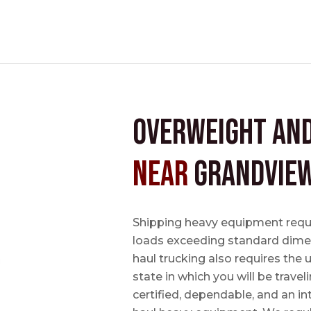
Overweight an
near
Grandview
Shipping heavy equipment requir
loads exceeding standard dimen
haul trucking also requires the u
state in which you will be travel
certified, dependable, and an i