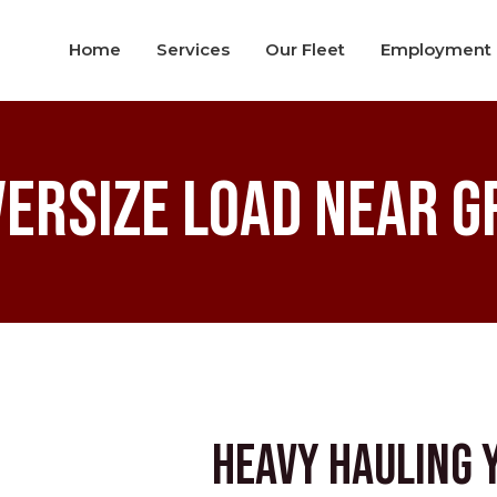
Home
Services
Our Fleet
Employment
versize Load Near G
Heavy Hauling 