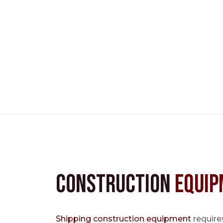
Construction
Equip
Shipping construction equipment
requires