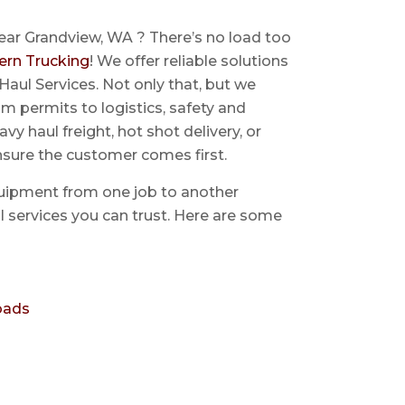
ear Grandview, WA ? There’s no load too
ern Trucking
! We offer reliable solutions
Haul Services. Not only that, but we
 permits to logistics, safety and
avy haul freight, hot shot delivery, or
nsure the customer comes first.
uipment from one job to another
aul services you can trust. Here are some
oads