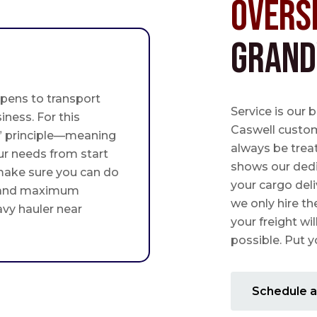
Overs
Grand
pens to transport
Service is our 
iness. For this
Caswell custome
st” principle—meaning
always be trea
ur needs from start
shows our ded
 make sure you can do
your cargo deli
 and maximum
we only hire th
avy hauler near
your freight wil
possible. Put yo
Schedule a