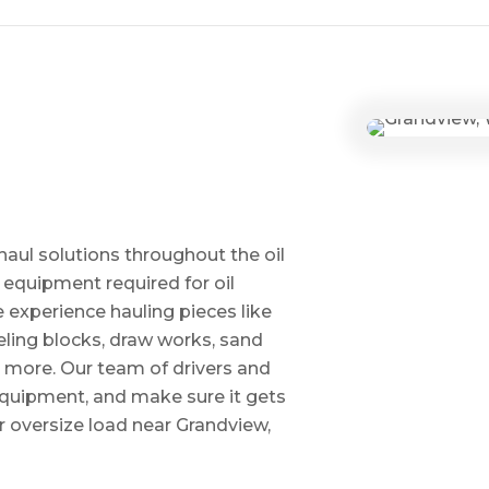
haul solutions throughout the oil
 equipment required for oil
ve experience hauling pieces like
ling blocks, draw works, sand
d more. Our team of drivers and
 equipment, and make sure it gets
 oversize load near Grandview,