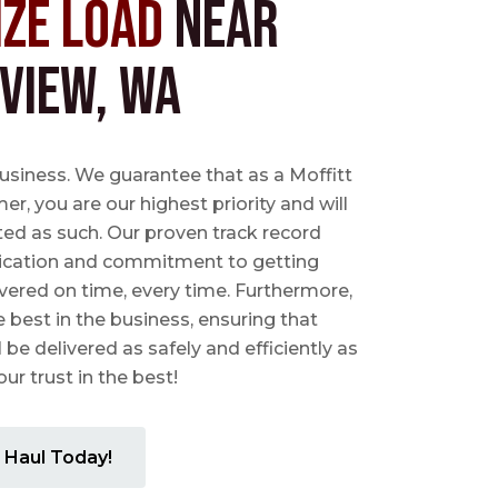
ize Load
near
view, WA
business. We guarantee that as a Moffitt
r, you are our highest priority and will
ted as such. Our proven track record
ication and commitment to getting
vered on time, every time. Furthermore,
e best in the business, ensuring that
l be delivered as safely and efficiently as
ur trust in the best!
 Haul Today!