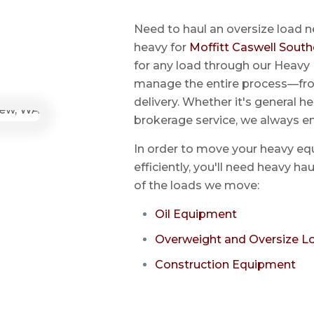
Need to haul an oversize load n
heavy for
Moffitt Caswell South
for any load through our Heavy 
manage the entire process—from
delivery. Whether it's general he
brokerage service, we always e
In order to move your heavy eq
efficiently, you'll need heavy h
of the loads we move:
Oil Equipment
Overweight and Oversize L
Construction Equipment