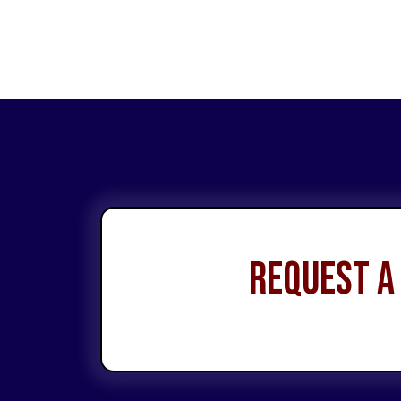
Request a