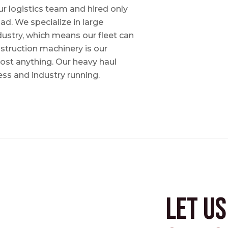
ur logistics team and hired only
ad. We specialize in large
dustry, which means our fleet can
nstruction machinery is our
most anything. Our heavy haul
ess and industry running.
Let u