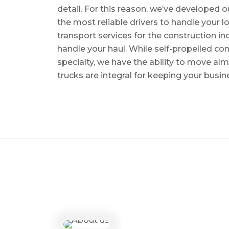
detail. For this reason, we’ve developed o
the most reliable drivers to handle your lo
transport services for the construction in
handle your haul. While self-propelled co
specialty, we have the ability to move al
trucks are integral for keeping your busin