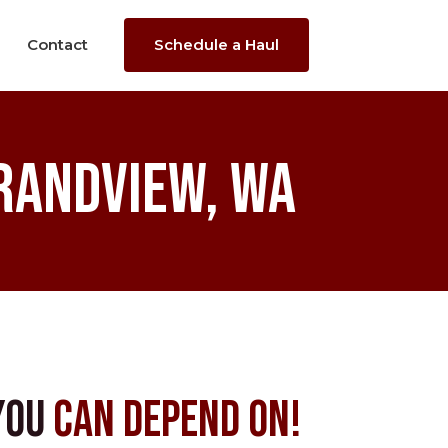
Contact
Schedule a Haul
randview, WA
You
Can Depend On!