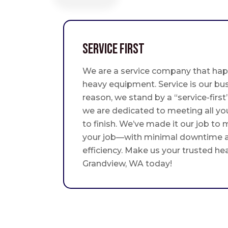
Service First
We are a service company that hap
heavy equipment. Service is our bus
reason, we stand by a “service-fir
we are dedicated to meeting all yo
to finish. We’ve made it our job to
your job—with minimal downtime
efficiency. Make us your trusted he
Grandview, WA today!