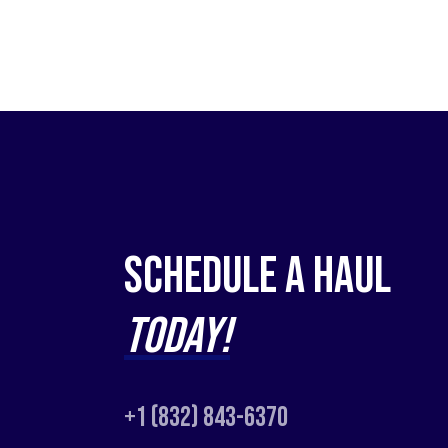
Schedule a Haul
Today!
+1 (832) 843-6370