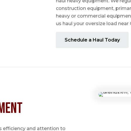
haul heavy equipment. We regula
construction equipment, prima
heavy or commercial equipmen
us haul your oversize load near
Schedule a Haul Today
ment
 efficiency and attention to