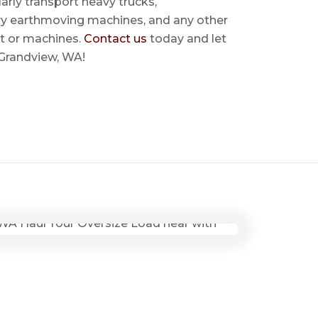
rly transport heavy trucks,
ry earthmoving machines, and any other
t or machines.
Contact us
today and let
 Grandview, WA!