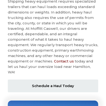
Shipping heavy equipment requires specialized
trailers that can haul loads exceeding standard
dimensions or weights. In addition, heavy haul
trucking also requires the use of permits from
the city, county, or state in which you will be
traveling. At Moffitt Caswell, our drivers are
certified, dependable, and an integral
component of what it takes to haul heavy
equipment. We regularly transport heavy trucks,
construction equipment, primary earthmoving
machines, and any other heavy or commercial
equipment or machines.
Contact us
today and
let us haul your oversize load near Hamilton,
WA!
Schedule a Haul Today