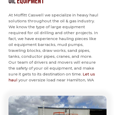
Oil
Equipment
At Moffitt Caswell we specialize in heavy haul
solutions throughout the oil & gas industry.
We know the type of large equipment
required for oil drilling and other projects. In
fact, we have experience hauling pieces like
oil equipment barracks, mud pumps,
traveling blocks, draw works, sand pipes,
tanks, conductor pipes, cranes, and more.
Our team of drivers and movers will ensure
the safety of your oil equipment, and make
sure it gets to its destination on time.
Let us
haul
your oversize load near Hamilton, WA