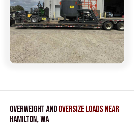
Overweight and
Oversize Loads near
Hamilton, WA