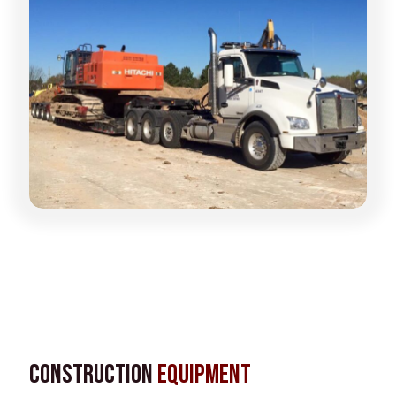
Construction
Equipment