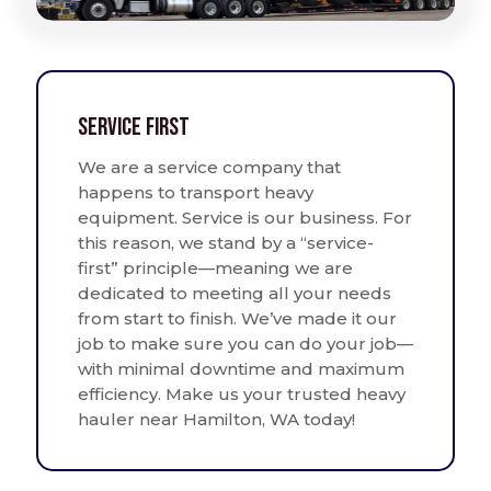
Service First
We are a service company that
happens to transport heavy
equipment. Service is our business. For
this reason, we stand by a “service-
first” principle—meaning we are
dedicated to meeting all your needs
from start to finish. We’ve made it our
job to make sure you can do your job—
with minimal downtime and maximum
efficiency. Make us your trusted heavy
hauler near Hamilton, WA today!