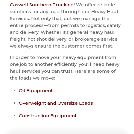
Caswell Southern Trucking
! We offer reliable
solutions for any load through our Heavy Haul
Services. Not only that, but we manage the
entire process—from permits to logistics, safety
and delivery. Whether it's general heavy haul
freight, hot shot delivery, or brokerage service,
we always ensure the customer comes first.
In order to move your heavy equipment from
one job to another efficiently, you'll need heavy
haul services you can trust. Here are some of
the loads we move:
Oil Equipment
Overweight and Oversize Loads
Construction Equipment