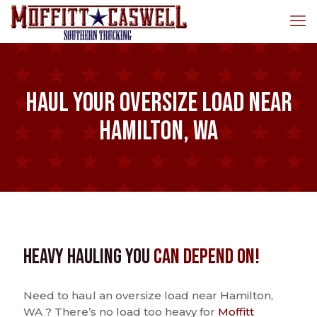
Haul Your Oversize Load Near
Hamilton, WA
Heavy Hauling You
Can Depend On!
Need to haul an oversize load near Hamilton,
WA ? There’s no load too heavy for
Moffitt