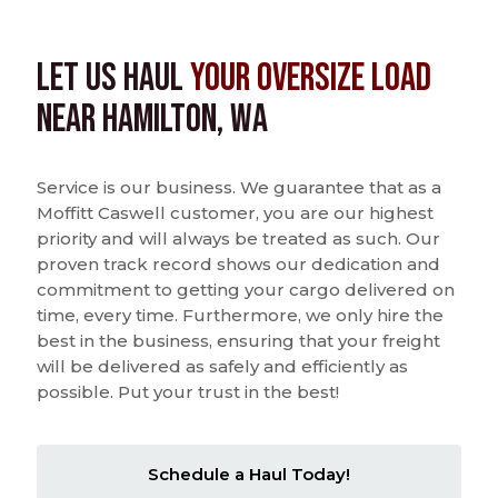
Let us Haul
Your Oversize Load
near Hamilton, WA
Service is our business. We guarantee that as a
Moffitt Caswell customer, you are our highest
priority and will always be treated as such. Our
proven track record shows our dedication and
commitment to getting your cargo delivered on
time, every time. Furthermore, we only hire the
best in the business, ensuring that your freight
will be delivered as safely and efficiently as
possible. Put your trust in the best!
Schedule a Haul Today!