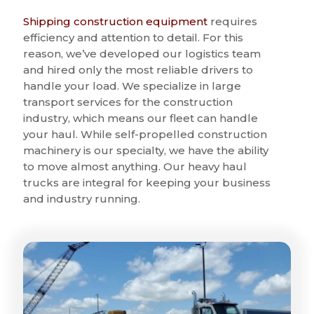
Shipping construction equipment
requires
efficiency and attention to detail. For this
reason, we’ve developed our logistics team
and hired only the most reliable drivers to
handle your load. We specialize in large
transport services for the construction
industry, which means our fleet can handle
your haul. While self-propelled construction
machinery is our specialty, we have the ability
to move almost anything. Our heavy haul
trucks are integral for keeping your business
and industry running.