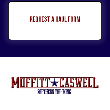
Request a Haul Form