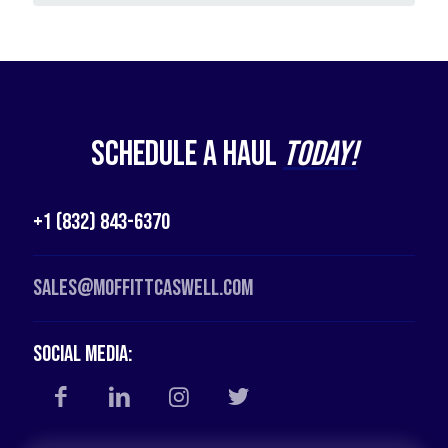
Schedule a Haul
Today!
+1 (832) 843-6370
Sales@moffittcaswell.com
Social Media: