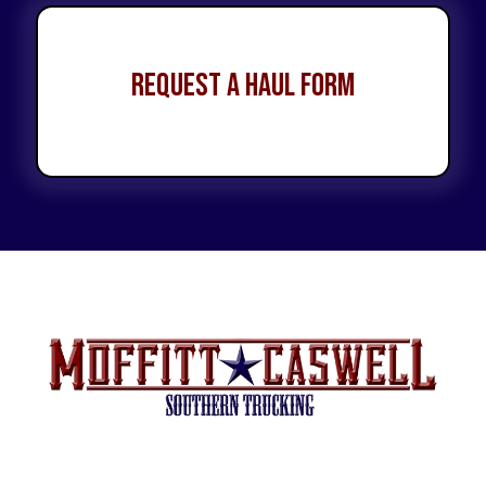
Request a Haul Form