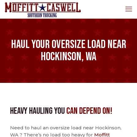
Haul Your Oversize Load Near
Hockinson, WA
Heavy Hauling You
Can Depend On!
Need to haul an oversize load near Hockinson,
WA ? There’s no load too heavy for
Moffitt