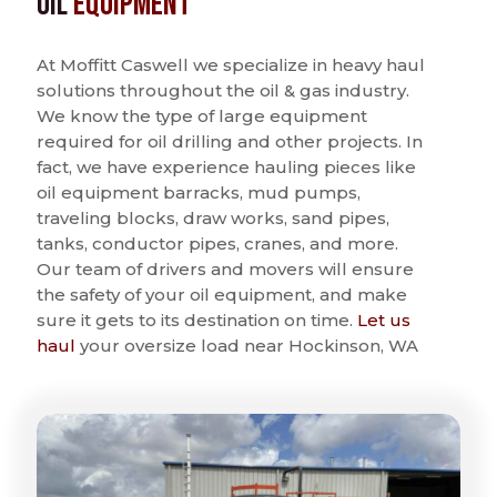
Oil
Equipment
At Moffitt Caswell we specialize in heavy haul
solutions throughout the oil & gas industry.
We know the type of large equipment
required for oil drilling and other projects. In
fact, we have experience hauling pieces like
oil equipment barracks, mud pumps,
traveling blocks, draw works, sand pipes,
tanks, conductor pipes, cranes, and more.
Our team of drivers and movers will ensure
the safety of your oil equipment, and make
sure it gets to its destination on time.
Let us
haul
your oversize load near Hockinson, WA