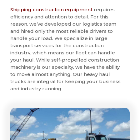
Shipping construction equipment
requires
efficiency and attention to detail. For this
reason, we’ve developed our logistics team
and hired only the most reliable drivers to
handle your load. We specialize in large
transport services for the construction
industry, which means our fleet can handle
your haul. While self-propelled construction
machinery is our specialty, we have the ability
to move almost anything. Our heavy haul
trucks are integral for keeping your business
and industry running.