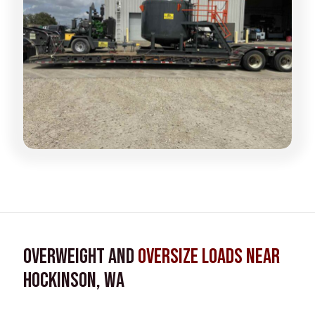
Overweight and
Oversize Loads near
Hockinson, WA