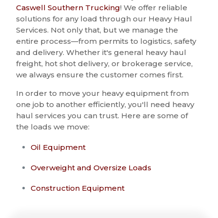
Caswell Southern Trucking
! We offer reliable
solutions for any load through our Heavy Haul
Services. Not only that, but we manage the
entire process—from permits to logistics, safety
and delivery. Whether it's general heavy haul
freight, hot shot delivery, or brokerage service,
we always ensure the customer comes first.
In order to move your heavy equipment from
one job to another efficiently, you'll need heavy
haul services you can trust. Here are some of
the loads we move:
Oil Equipment
Overweight and Oversize Loads
Construction Equipment