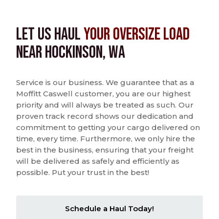
Let us Haul
Your Oversize Load
near Hockinson, WA
Service is our business. We guarantee that as a
Moffitt Caswell customer, you are our highest
priority and will always be treated as such. Our
proven track record shows our dedication and
commitment to getting your cargo delivered on
time, every time. Furthermore, we only hire the
best in the business, ensuring that your freight
will be delivered as safely and efficiently as
possible. Put your trust in the best!
Schedule a Haul Today!