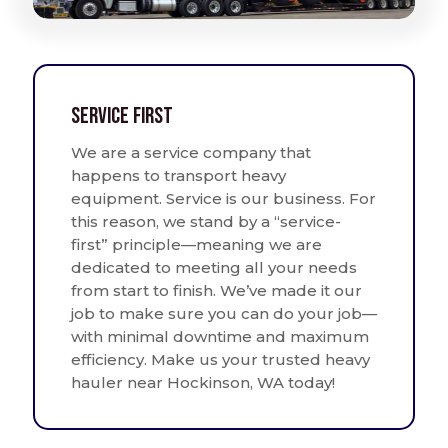
Service First
We are a service company that
happens to transport heavy
equipment. Service is our business. For
this reason, we stand by a “service-
first” principle—meaning we are
dedicated to meeting all your needs
from start to finish. We’ve made it our
job to make sure you can do your job—
with minimal downtime and maximum
efficiency. Make us your trusted heavy
hauler near Hockinson, WA today!