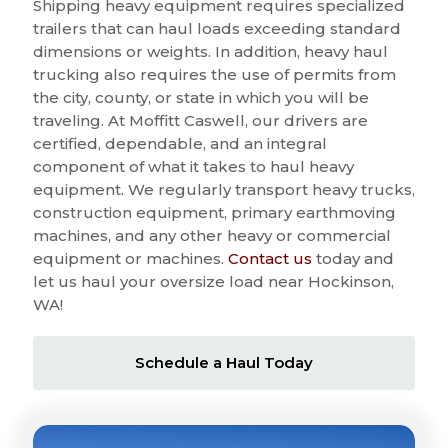
Shipping heavy equipment requires specialized
trailers that can haul loads exceeding standard
dimensions or weights. In addition, heavy haul
trucking also requires the use of permits from
the city, county, or state in which you will be
traveling. At Moffitt Caswell, our drivers are
certified, dependable, and an integral
component of what it takes to haul heavy
equipment. We regularly transport heavy trucks,
construction equipment, primary earthmoving
machines, and any other heavy or commercial
equipment or machines.
Contact us
today and
let us haul your oversize load near Hockinson,
WA!
Schedule a Haul Today