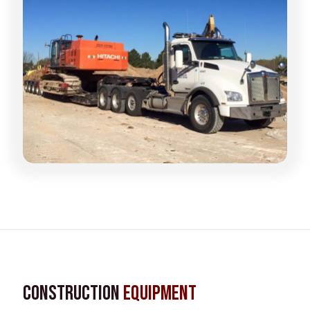
Construction
Equipment