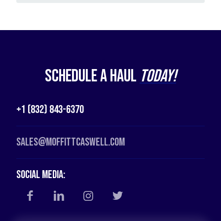
Schedule a Haul
Today!
+1 (832) 843-6370
Sales@moffittcaswell.com
Social Media: