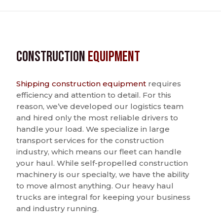
Construction
Equipment
Shipping construction equipment
requires
efficiency and attention to detail. For this
reason, we’ve developed our logistics team
and hired only the most reliable drivers to
handle your load. We specialize in large
transport services for the construction
industry, which means our fleet can handle
your haul. While self-propelled construction
machinery is our specialty, we have the ability
to move almost anything. Our heavy haul
trucks are integral for keeping your business
and industry running.