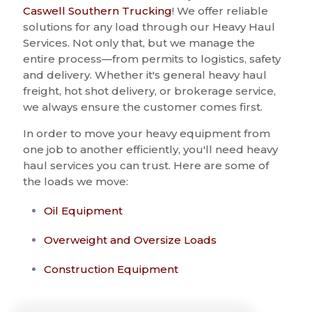
Caswell Southern Trucking
! We offer reliable
solutions for any load through our Heavy Haul
Services. Not only that, but we manage the
entire process—from permits to logistics, safety
and delivery. Whether it's general heavy haul
freight, hot shot delivery, or brokerage service,
we always ensure the customer comes first.
In order to move your heavy equipment from
one job to another efficiently, you'll need heavy
haul services you can trust. Here are some of
the loads we move:
Oil Equipment
Overweight and Oversize Loads
Construction Equipment