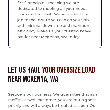
first” principle—meaning we are
dedicated to meeting all your needs
from start to finish. We’ve made it our
job to make sure you can do your job—
with minimal downtime and maximum
efficiency. Make us your trusted heavy
hauler near McKenna, WA today!
Let us Haul
Your Oversize Load
near McKenna, WA
Service is our business. We guarantee that as a
Moffitt Caswell customer, you are our highest
priority and will always be treated as such. Our