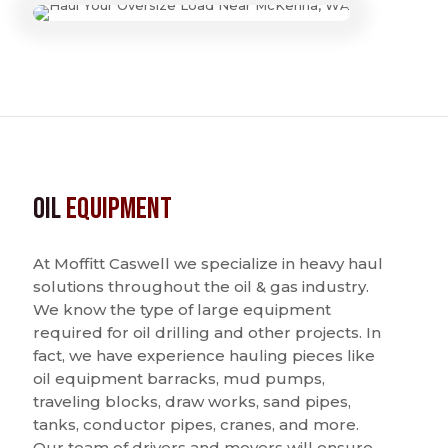
Oil
Equipment
At Moffitt Caswell we specialize in heavy haul
solutions throughout the oil & gas industry.
We know the type of large equipment
required for oil drilling and other projects. In
fact, we have experience hauling pieces like
oil equipment barracks, mud pumps,
traveling blocks, draw works, sand pipes,
tanks, conductor pipes, cranes, and more.
Our team of drivers and movers will ensure