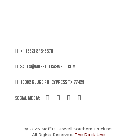
+1 (832) 843-6370
sales@moffittcaswell.com
13002 KLUGE RD, CYPRESS TX 77429
Social Media:
© 2026 Moffitt Caswell Southern Trucking.
All Rights Reserved.
The Dock Line