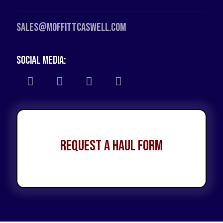
Sales@moffittcaswell.com
Social Media:
Request a Haul Form