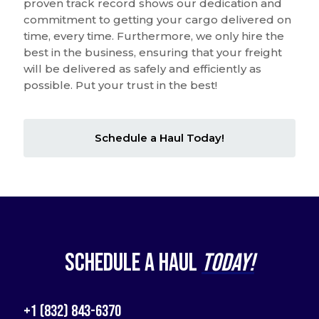
proven track record shows our dedication and
commitment to getting your cargo delivered on
time, every time. Furthermore, we only hire the
best in the business, ensuring that your freight
will be delivered as safely and efficiently as
possible. Put your trust in the best!
Schedule a Haul Today!
Schedule a Haul
Today!
+1 (832) 843-6370