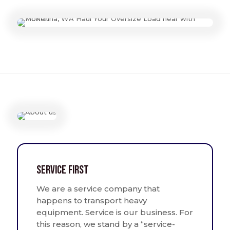
Service First
We are a service company that
happens to transport heavy
equipment. Service is our business. For
this reason, we stand by a “service-