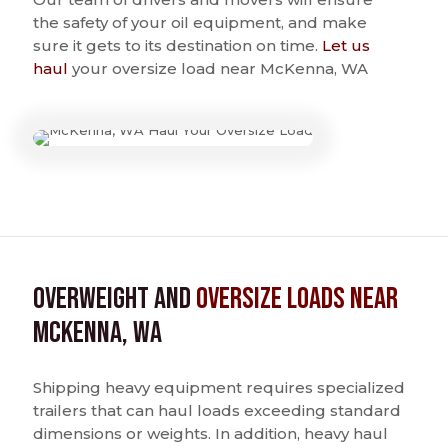
the safety of your oil equipment, and make
sure it gets to its destination on time.
Let us
haul
your oversize load near McKenna, WA
Overweight and
Oversize Loads near
McKenna, WA
Shipping heavy equipment requires specialized
trailers that can haul loads exceeding standard
dimensions or weights. In addition, heavy haul