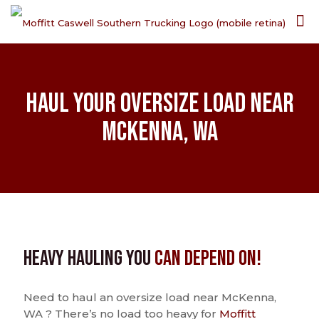
Haul Your Oversize Load Near
McKenna, WA
Heavy Hauling You
Can Depend On!
Need to haul an oversize load near McKenna,
WA ? There’s no load too heavy for
Moffitt