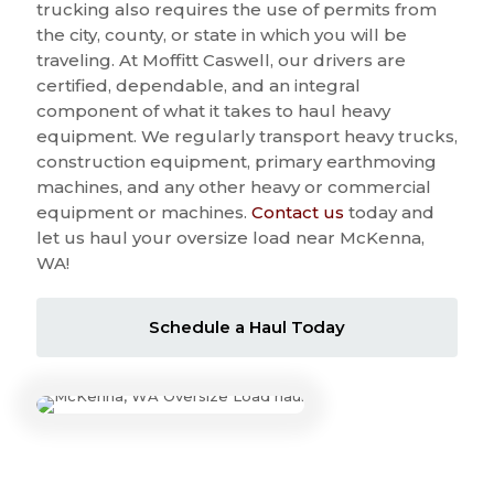
trucking also requires the use of permits from
the city, county, or state in which you will be
traveling. At Moffitt Caswell, our drivers are
certified, dependable, and an integral
component of what it takes to haul heavy
equipment. We regularly transport heavy trucks,
construction equipment, primary earthmoving
machines, and any other heavy or commercial
equipment or machines.
Contact us
today and
let us haul your oversize load near McKenna,
WA!
Schedule a Haul Today