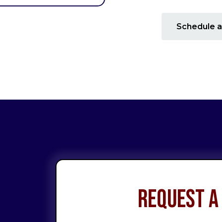
Schedule a
Request a