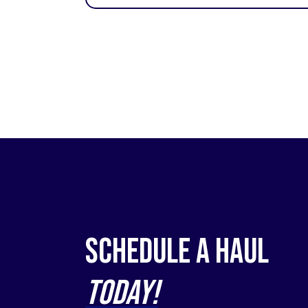
Schedule a Haul
Today!