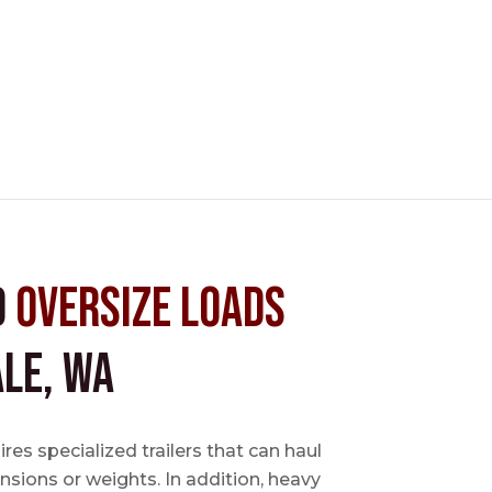
d
Oversize Loads
le, WA
es specialized trailers that can haul
sions or weights. In addition, heavy