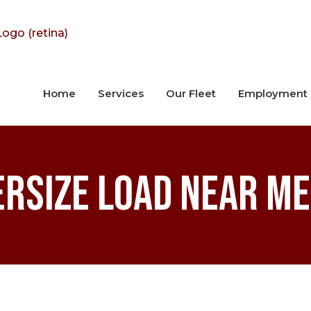
Home
Services
Our Fleet
Employment
ersize Load Near M