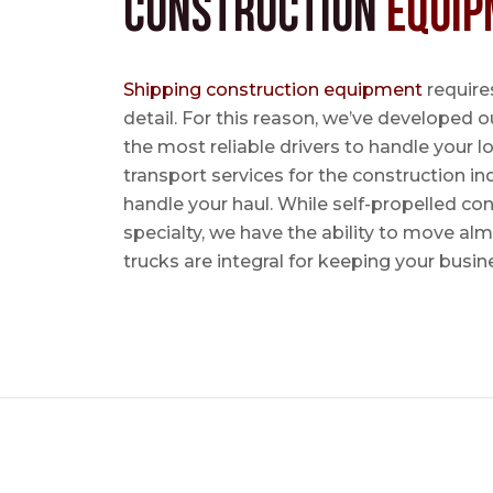
Construction
Equip
Shipping construction equipment
requires
detail. For this reason, we’ve developed o
the most reliable drivers to handle your lo
transport services for the construction in
handle your haul. While self-propelled co
specialty, we have the ability to move al
trucks are integral for keeping your busin