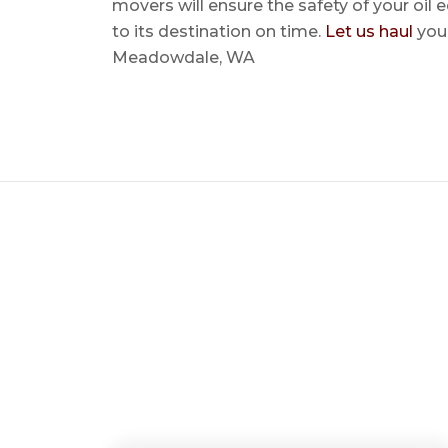
movers will ensure the safety of your oil
to its destination on time.
Let us haul
your
Meadowdale, WA