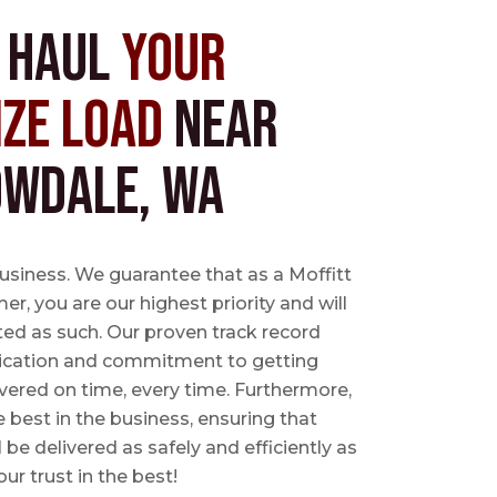
s Haul
Your
ize Load
near
wdale, WA
business. We guarantee that as a Moffitt
r, you are our highest priority and will
ted as such. Our proven track record
ication and commitment to getting
vered on time, every time. Furthermore,
e best in the business, ensuring that
l be delivered as safely and efficiently as
ur trust in the best!