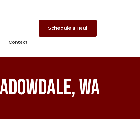
Schedule a Haul
Contact
eadowdale, WA