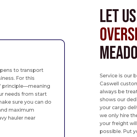
Let u
Overs
Meado
pens to transport
Service is our 
iness. For this
Caswell custome
st” principle—meaning
always be trea
ur needs from start
shows our ded
 make sure you can do
your cargo deli
 and maximum
we only hire th
avy hauler near
your freight wil
possible. Put yo