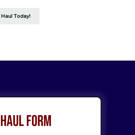
 Haul Today!
 Haul Form