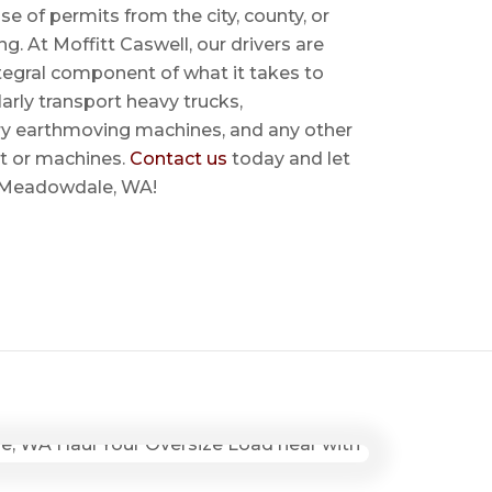
se of permits from the city, county, or
ing. At Moffitt Caswell, our drivers are
ntegral component of what it takes to
rly transport heavy trucks,
ry earthmoving machines, and any other
t or machines.
Contact us
today and let
ar Meadowdale, WA!