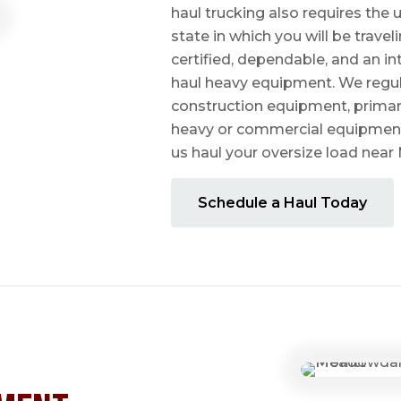
haul trucking also requires the u
state in which you will be travel
certified, dependable, and an i
haul heavy equipment. We regula
construction equipment, prima
heavy or commercial equipmen
us haul your oversize load ne
Schedule a Haul Today