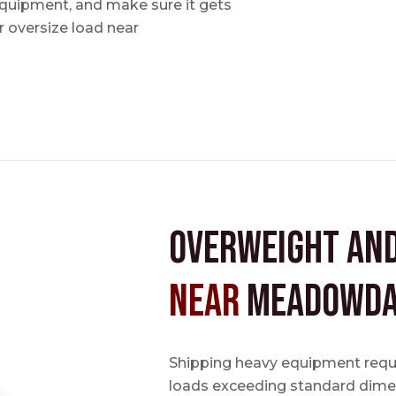
 equipment, and make sure it gets
 oversize load near
Overweight an
near
Meadowda
Shipping heavy equipment requir
loads exceeding standard dimen