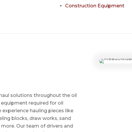
Construction Equipment
haul solutions throughout the oil
 equipment required for oil
ve experience hauling pieces like
ling blocks, draw works, sand
d more. Our team of drivers and