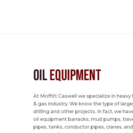
Oil
Equipment
At Moffitt Caswell we specialize in heavy 
& gas industry. We know the type of large
drilling and other projects. In fact, we ha
oil equipment barracks, mud pumps, trave
pipes, tanks, conductor pipes, cranes, an