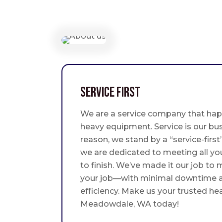
Service First
We are a service company that hap
heavy equipment. Service is our bus
reason, we stand by a “service-fir
we are dedicated to meeting all yo
to finish. We’ve made it our job to
your job—with minimal downtime
efficiency. Make us your trusted he
Meadowdale, WA today!