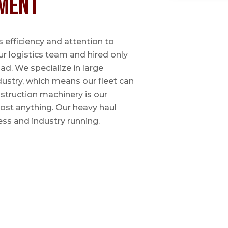
ment
 efficiency and attention to
ur logistics team and hired only
ad. We specialize in large
dustry, which means our fleet can
nstruction machinery is our
most anything. Our heavy haul
ess and industry running.