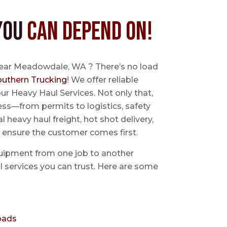
You
Can Depend On!
near Meadowdale, WA ? There’s no load
outhern Trucking
! We offer reliable
ur Heavy Haul Services. Not only that,
ss—from permits to logistics, safety
l heavy haul freight, hot shot delivery,
 ensure the customer comes first.
uipment from one job to another
aul services you can trust. Here are some
oads