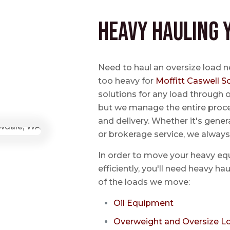
Heavy Hauling 
Need to haul an oversize load 
too heavy for
Moffitt Caswell S
solutions for any load through o
but we manage the entire proce
and delivery. Whether it's genera
or brokerage service, we always
In order to move your heavy eq
efficiently, you'll need heavy h
of the loads we move:
Oil Equipment
Overweight and Oversize L