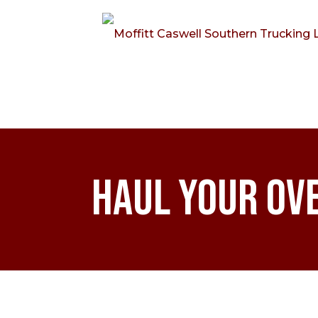
Haul Your Ov