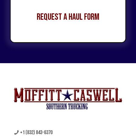
Request a Haul Form
+1 (832) 843-6370