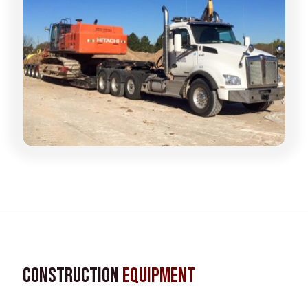
Construction
Equipment