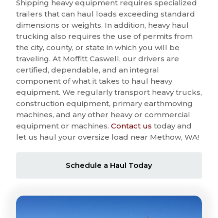
Shipping heavy equipment requires specialized
trailers that can haul loads exceeding standard
dimensions or weights. In addition, heavy haul
trucking also requires the use of permits from
the city, county, or state in which you will be
traveling. At Moffitt Caswell, our drivers are
certified, dependable, and an integral
component of what it takes to haul heavy
equipment. We regularly transport heavy trucks,
construction equipment, primary earthmoving
machines, and any other heavy or commercial
equipment or machines.
Contact us
today and
let us haul your oversize load near Methow, WA!
Schedule a Haul Today