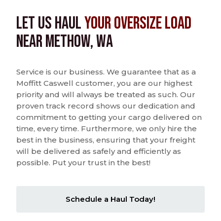
Let us Haul
Your Oversize Load
near Methow, WA
Service is our business. We guarantee that as a
Moffitt Caswell customer, you are our highest
priority and will always be treated as such. Our
proven track record shows our dedication and
commitment to getting your cargo delivered on
time, every time. Furthermore, we only hire the
best in the business, ensuring that your freight
will be delivered as safely and efficiently as
possible. Put your trust in the best!
Schedule a Haul Today!