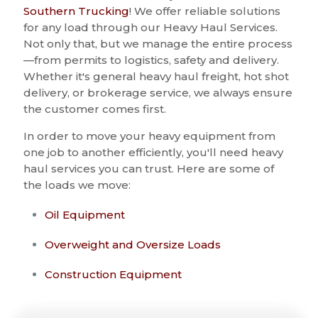
Southern Trucking
! We offer reliable solutions
for any load through our Heavy Haul Services.
Not only that, but we manage the entire process
—from permits to logistics, safety and delivery.
Whether it's general heavy haul freight, hot shot
delivery, or brokerage service, we always ensure
the customer comes first.
In order to move your heavy equipment from
one job to another efficiently, you'll need heavy
haul services you can trust. Here are some of
the loads we move:
Oil Equipment
Overweight and Oversize Loads
Construction Equipment