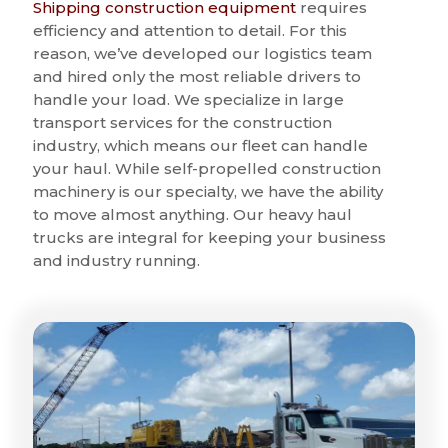
Shipping construction equipment
requires
efficiency and attention to detail. For this
reason, we’ve developed our logistics team
and hired only the most reliable drivers to
handle your load. We specialize in large
transport services for the construction
industry, which means our fleet can handle
your haul. While self-propelled construction
machinery is our specialty, we have the ability
to move almost anything. Our heavy haul
trucks are integral for keeping your business
and industry running.