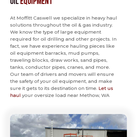
Oil
Equipment
At Moffitt Caswell we specialize in heavy haul
solutions throughout the oil & gas industry.
We know the type of large equipment
required for oil drilling and other projects. In
fact, we have experience hauling pieces like
oil equipment barracks, mud pumps,
traveling blocks, draw works, sand pipes,
tanks, conductor pipes, cranes, and more.
Our team of drivers and movers will ensure
the safety of your oil equipment, and make
sure it gets to its destination on time.
Let us
haul
your oversize load near Methow, WA