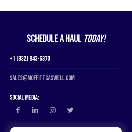
Schedule a Haul
Today!
+1 (832) 843-6370
Sales@moffittcaswell.com
Social Media: