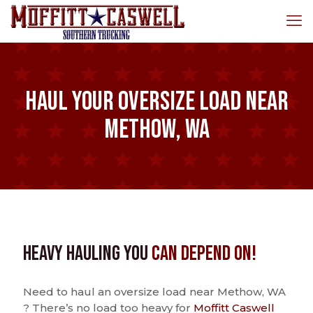
Haul Your Oversize Load Near
Methow, WA
Heavy Hauling You
Can Depend On!
Need to haul an oversize load near Methow, WA
? There’s no load too heavy for
Moffitt Caswell