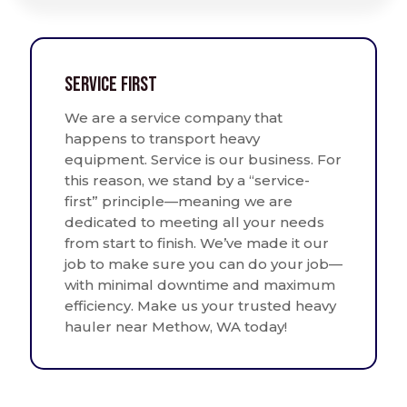
Service First
We are a service company that
happens to transport heavy
equipment. Service is our business. For
this reason, we stand by a “service-
first” principle—meaning we are
dedicated to meeting all your needs
from start to finish. We’ve made it our
job to make sure you can do your job—
with minimal downtime and maximum
efficiency. Make us your trusted heavy
hauler near Methow, WA today!