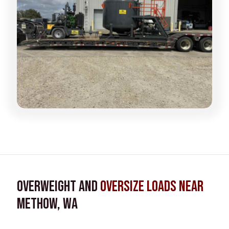
Overweight and
Oversize Loads near
Methow, WA