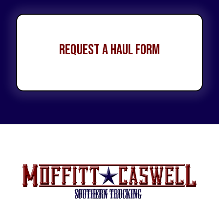
Request a Haul Form