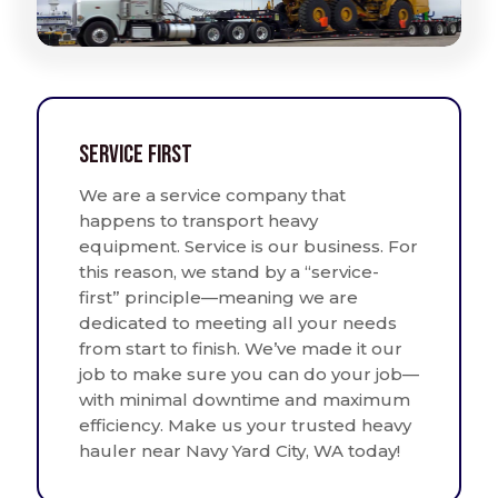
Service First
We are a service company that
happens to transport heavy
equipment. Service is our business. For
this reason, we stand by a “service-
first” principle—meaning we are
dedicated to meeting all your needs
from start to finish. We’ve made it our
job to make sure you can do your job—
with minimal downtime and maximum
efficiency. Make us your trusted heavy
hauler near Navy Yard City, WA today!