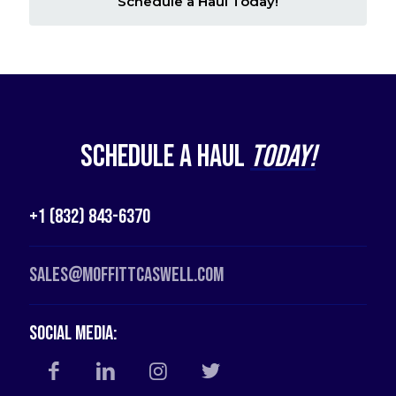
Schedule a Haul Today!
Schedule a Haul
Today!
+1 (832) 843-6370
Sales@moffittcaswell.com
Social Media: