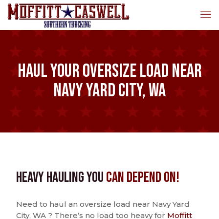
Haul Your Oversize Load Near
Navy Yard City, WA
Heavy Hauling You
Can Depend On!
Need to haul an oversize load near Navy Yard
City, WA ? There’s no load too heavy for
Moffitt