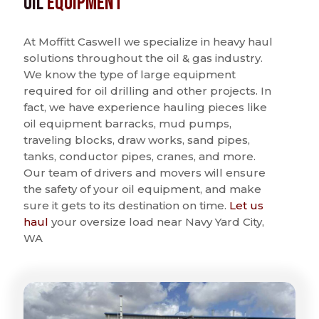
Oil
Equipment
At Moffitt Caswell we specialize in heavy haul
solutions throughout the oil & gas industry.
We know the type of large equipment
required for oil drilling and other projects. In
fact, we have experience hauling pieces like
oil equipment barracks, mud pumps,
traveling blocks, draw works, sand pipes,
tanks, conductor pipes, cranes, and more.
Our team of drivers and movers will ensure
the safety of your oil equipment, and make
sure it gets to its destination on time.
Let us
haul
your oversize load near Navy Yard City,
WA