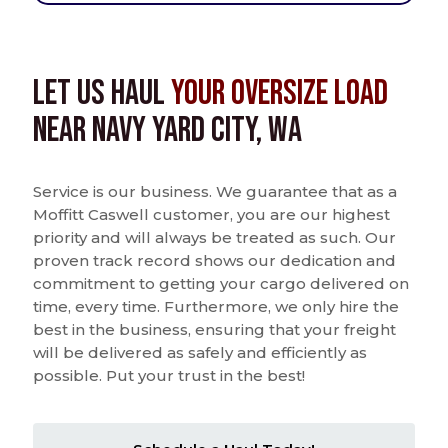
Let us Haul
Your Oversize Load
near Navy Yard City, WA
Service is our business. We guarantee that as a
Moffitt Caswell customer, you are our highest
priority and will always be treated as such. Our
proven track record shows our dedication and
commitment to getting your cargo delivered on
time, every time. Furthermore, we only hire the
best in the business, ensuring that your freight
will be delivered as safely and efficiently as
possible. Put your trust in the best!