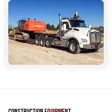
Construction
Equipment