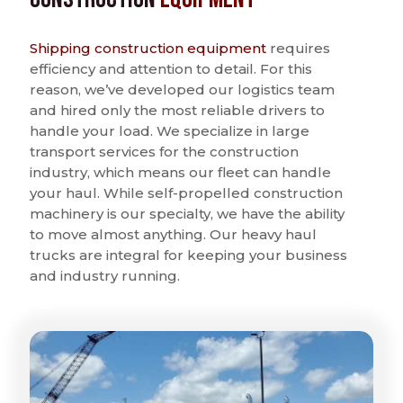
Shipping construction equipment
requires
efficiency and attention to detail. For this
reason, we’ve developed our logistics team
and hired only the most reliable drivers to
handle your load. We specialize in large
transport services for the construction
industry, which means our fleet can handle
your haul. While self-propelled construction
machinery is our specialty, we have the ability
to move almost anything. Our heavy haul
trucks are integral for keeping your business
and industry running.