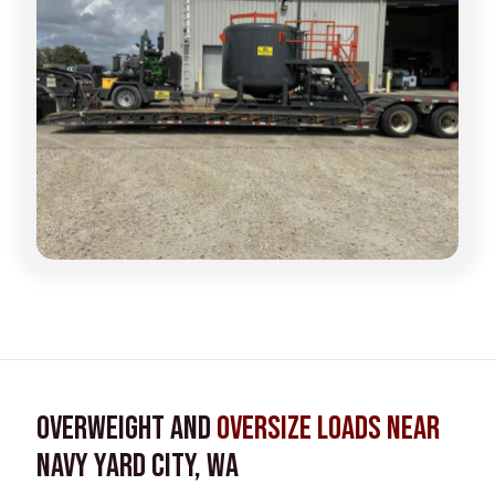
Overweight and
Oversize Loads near
Navy Yard City, WA