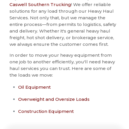
Caswell Southern Trucking
! We offer reliable
solutions for any load through our Heavy Haul
Services. Not only that, but we manage the
entire process—from permits to logistics, safety
and delivery. Whether it's general heavy haul
freight, hot shot delivery, or brokerage service,
we always ensure the customer comes first.
In order to move your heavy equipment from
one job to another efficiently, you'll need heavy
haul services you can trust. Here are some of
the loads we move:
Oil Equipment
Overweight and Oversize Loads
Construction Equipment