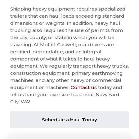
Shipping heavy equipment requires specialized
trailers that can haul loads exceeding standard
dimensions or weights. In addition, heavy haul
trucking also requires the use of permits from
the city, county, or state in which you will be
traveling. At Moffitt Caswell, our drivers are
certified, dependable, and an integral
component of what it takes to haul heavy
equipment. We regularly transport heavy trucks,
construction equipment, primary earthmoving
machines, and any other heavy or commercial
equipment or machines.
Contact us
today and
let us haul your oversize load near Navy Yard
City, WA!
Schedule a Haul Today