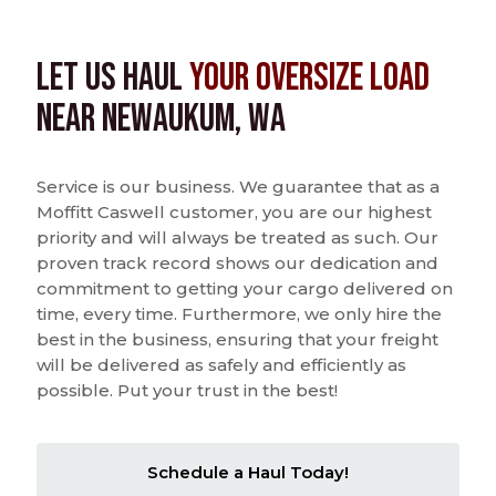
Let us Haul
Your Oversize Load
near Newaukum, WA
Service is our business. We guarantee that as a
Moffitt Caswell customer, you are our highest
priority and will always be treated as such. Our
proven track record shows our dedication and
commitment to getting your cargo delivered on
time, every time. Furthermore, we only hire the
best in the business, ensuring that your freight
will be delivered as safely and efficiently as
possible. Put your trust in the best!
Schedule a Haul Today!