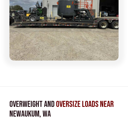
Overweight and
Oversize Loads near
Newaukum, WA