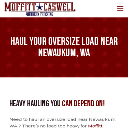
Haul Your Oversize Load Near
Newaukum, WA
Heavy Hauling You
Can Depend On!
Need to haul an oversize load near Newaukum,
WA ? There’s no load too heavy for
Moffitt