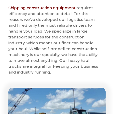
Shipping construction equipment
requires
efficiency and attention to detail. For this
reason, we’ve developed our logistics team
and hired only the most reliable drivers to
handle your load. We specialize in large
transport services for the construction
industry, which means our fleet can handle
your haul. While self-propelled construction
machinery is our specialty, we have the ability
to move almost anything. Our heavy haul
trucks are integral for keeping your business
and industry running.