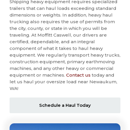
Shipping heavy equipment requires specialized
trailers that can haul loads exceeding standard
dimensions or weights. In addition, heavy haul
trucking also requires the use of permits from
the city, county, or state in which you will be
traveling. At Moffitt Caswell, our drivers are
certified, dependable, and an integral
component of what it takes to haul heavy
equipment. We regularly transport heavy trucks,
construction equipment, primary earthmoving
machines, and any other heavy or commercial
equipment or machines.
Contact us
today and
let us haul your oversize load near Newaukum,
WA!
Schedule a Haul Today