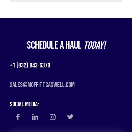
Schedule a Haul
Today!
+1 (832) 843-6370
Sales@moffittcaswell.com
Social Media: