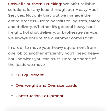
Caswell Southern Trucking
! We offer reliable
solutions for any load through our Heavy Haul
Services. Not only that, but we manage the
entire process—from permits to logistics, safety
and delivery. Whether it's general heavy haul
freight, hot shot delivery, or brokerage service,
we always ensure the customer comes first.
In order to move your heavy equipment from
one job to another efficiently, you'll need heavy
haul services you can trust. Here are some of
the loads we move:
Oil Equipment
Overweight and Oversize Loads
Construction Equipment