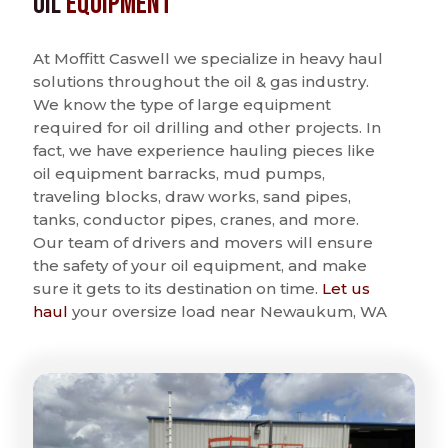
Oil
Equipment
At Moffitt Caswell we specialize in heavy haul
solutions throughout the oil & gas industry.
We know the type of large equipment
required for oil drilling and other projects. In
fact, we have experience hauling pieces like
oil equipment barracks, mud pumps,
traveling blocks, draw works, sand pipes,
tanks, conductor pipes, cranes, and more.
Our team of drivers and movers will ensure
the safety of your oil equipment, and make
sure it gets to its destination on time.
Let us
haul
your oversize load near Newaukum, WA