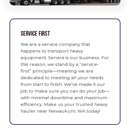
Service First
We are a service company that
happens to transport heavy
equipment. Service is our business. For
this reason, we stand by a “service-
first” principle—meaning we are
dedicated to meeting all your needs
from start to finish. We’ve made it our
job to make sure you can do your job—
with minimal downtime and maximum
efficiency. Make us your trusted heavy
hauler near Newaukum, WA today!