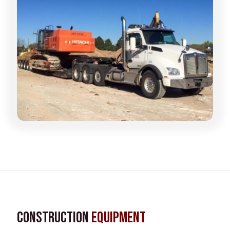
Construction
Equipment