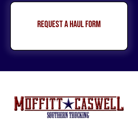
Request a Haul Form