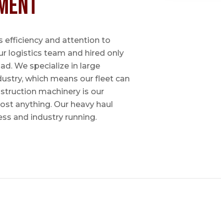
ment
 efficiency and attention to
ur logistics team and hired only
ad. We specialize in large
dustry, which means our fleet can
nstruction machinery is our
most anything. Our heavy haul
ess and industry running.