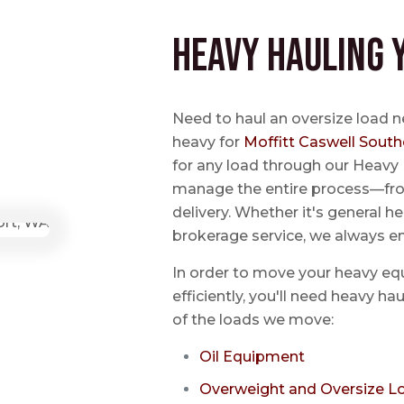
Heavy Hauling 
Need to haul an oversize load n
heavy for
Moffitt Caswell South
for any load through our Heavy 
manage the entire process—from
delivery. Whether it's general he
brokerage service, we always e
In order to move your heavy eq
efficiently, you'll need heavy h
of the loads we move:
Oil Equipment
Overweight and Oversize L