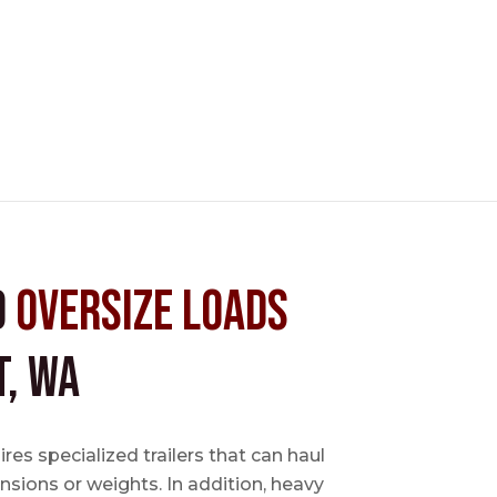
d
Oversize Loads
, WA
es specialized trailers that can haul
sions or weights. In addition, heavy