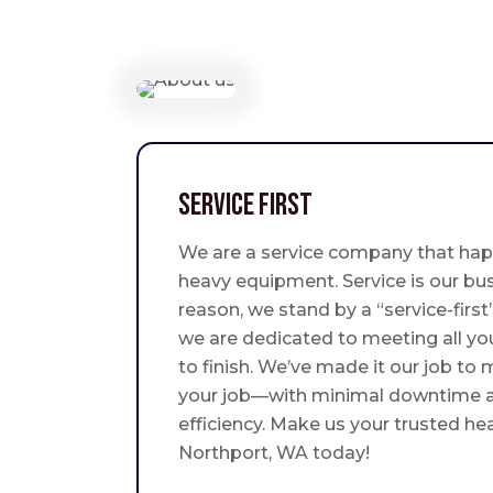
Service First
We are a service company that hap
heavy equipment. Service is our bus
reason, we stand by a “service-fir
we are dedicated to meeting all yo
to finish. We’ve made it our job to
your job—with minimal downtime
efficiency. Make us your trusted he
Northport, WA today!