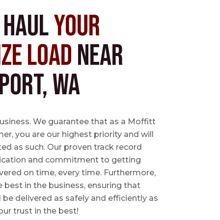
s Haul
Your
ize Load
near
port, WA
business. We guarantee that as a Moffitt
r, you are our highest priority and will
ted as such. Our proven track record
ication and commitment to getting
vered on time, every time. Furthermore,
e best in the business, ensuring that
l be delivered as safely and efficiently as
ur trust in the best!