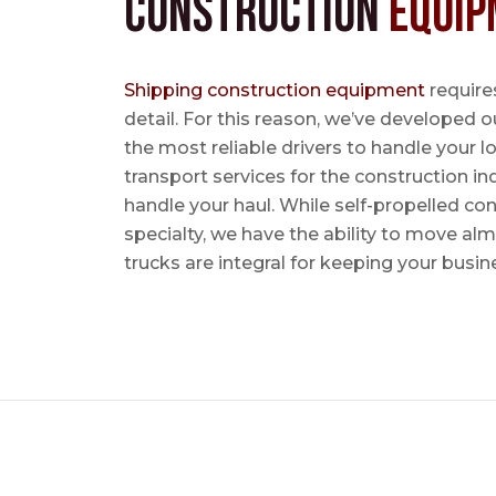
Construction
Equip
Shipping construction equipment
requires
detail. For this reason, we’ve developed o
the most reliable drivers to handle your lo
transport services for the construction in
handle your haul. While self-propelled co
specialty, we have the ability to move al
trucks are integral for keeping your busin