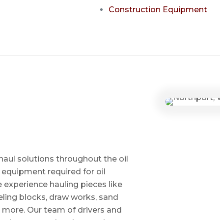
Construction Equipment
haul solutions throughout the oil
 equipment required for oil
ve experience hauling pieces like
ling blocks, draw works, sand
d more. Our team of drivers and