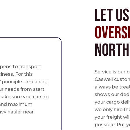
Let u
Overs
North
pens to transport
Service is our 
iness. For this
Caswell custome
st” principle—meaning
always be trea
ur needs from start
shows our ded
 make sure you can do
your cargo deli
 and maximum
we only hire th
avy hauler near
your freight wil
possible. Put yo