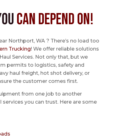
You
Can Depend On!
ear Northport, WA ? There’s no load too
ern Trucking
! We offer reliable solutions
Haul Services. Not only that, but we
 permits to logistics, safety and
avy haul freight, hot shot delivery, or
nsure the customer comes first.
uipment from one job to another
aul services you can trust. Here are some
oads