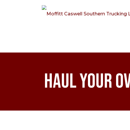
Haul Your O