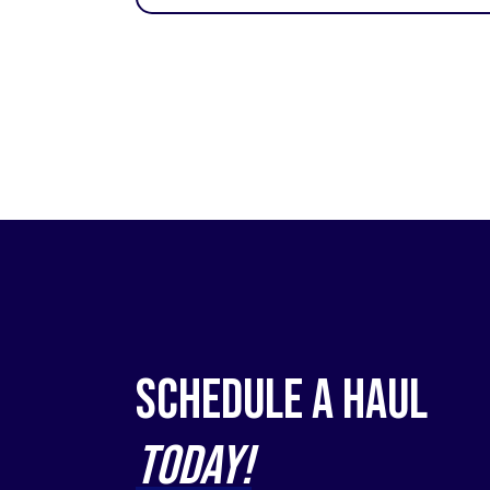
Schedule a Haul
Today!