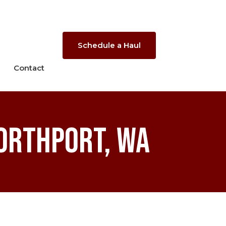
Schedule a Haul
Contact
orthport, WA