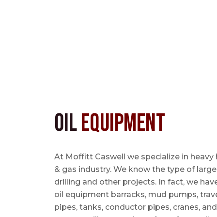
Oil
Equipment
At Moffitt Caswell we specialize in heavy 
& gas industry. We know the type of large
drilling and other projects. In fact, we ha
oil equipment barracks, mud pumps, trave
pipes, tanks, conductor pipes, cranes, an