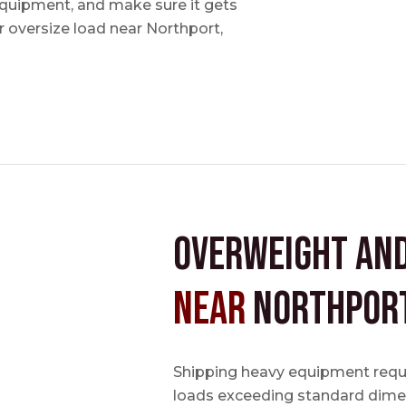
 equipment, and make sure it gets
 oversize load near Northport,
Overweight an
near
Northport
Shipping heavy equipment requir
loads exceeding standard dimen