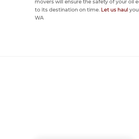
movers will ensure the safety of your oil
to its destination on time.
Let us haul
your
WA