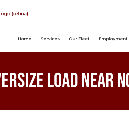
Home
Services
Our Fleet
Employment
versize Load Near N