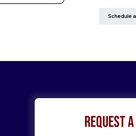
Schedule a
Request a