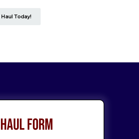
 Haul Today!
 Haul Form