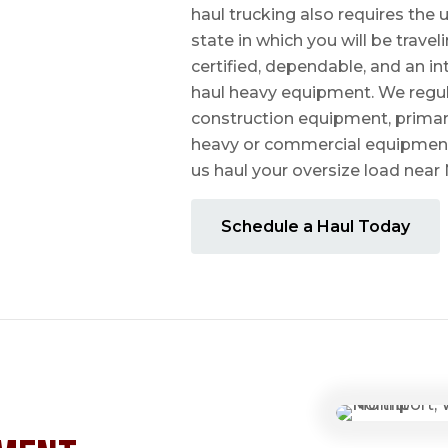
haul trucking also requires the u
state in which you will be travel
certified, dependable, and an i
haul heavy equipment. We regula
construction equipment, prima
heavy or commercial equipmen
us haul your oversize load near
Schedule a Haul Today