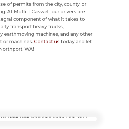
se of permits from the city, county, or
ing. At Moffitt Caswell, our drivers are
ntegral component of what it takes to
rly transport heavy trucks,
ry earthmoving machines, and any other
t or machines.
Contact us
today and let
 Northport, WA!