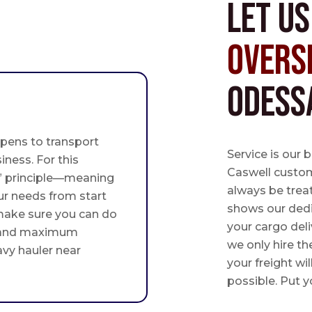
Let u
Overs
Odess
pens to transport
Service is our 
iness. For this
Caswell custome
st” principle—meaning
always be trea
ur needs from start
shows our ded
 make sure you can do
your cargo deli
 and maximum
we only hire th
avy hauler near
your freight wil
possible. Put yo