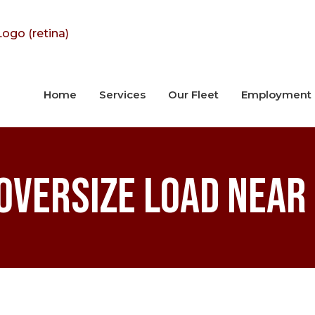
Home
Services
Our Fleet
Employment
Oversize Load Near