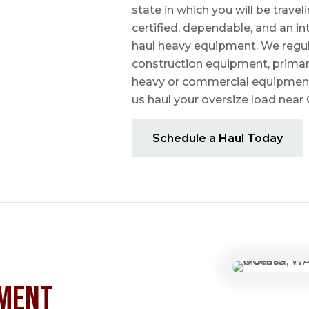
state in which you will be travel
certified, dependable, and an i
haul heavy equipment. We regula
construction equipment, prima
heavy or commercial equipmen
us haul your oversize load nea
Schedule a Haul Today
ment