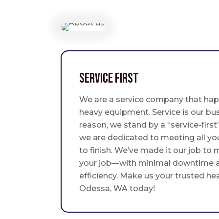
Service First
We are a service company that hap
heavy equipment. Service is our bus
reason, we stand by a “service-fir
we are dedicated to meeting all yo
to finish. We’ve made it our job to
your job—with minimal downtime
efficiency. Make us your trusted he
Odessa, WA today!