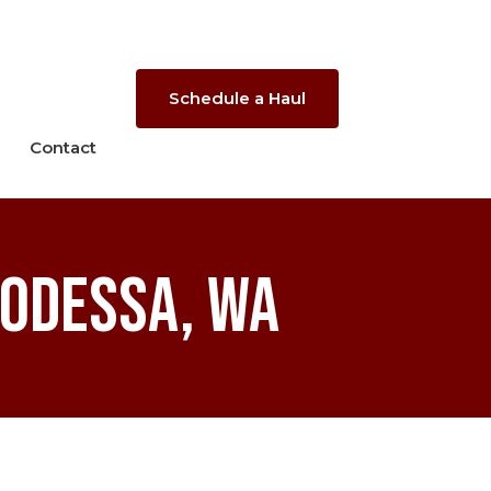
Schedule a Haul
Contact
 Odessa, WA