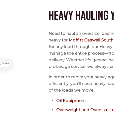
Heavy Hauling 
Need to haul an oversize load 
heavy for
Moffitt Caswell South
for any load through our Heavy 
manage the entire process—from
delivery. Whether it's general he
brokerage service, we always e
In order to move your heavy eq
efficiently, you'll need heavy h
of the loads we move:
Oil Equipment
Overweight and Oversize L