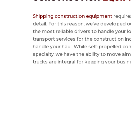
Shipping construction equipment
requires
detail. For this reason, we’ve developed o
the most reliable drivers to handle your lo
transport services for the construction in
handle your haul. While self-propelled co
specialty, we have the ability to move al
trucks are integral for keeping your busin