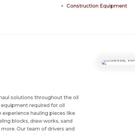
Construction Equipment
haul solutions throughout the oil
 equipment required for oil
ve experience hauling pieces like
ling blocks, draw works, sand
d more. Our team of drivers and