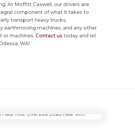
ing. At Moffitt Caswell, our drivers are
ntegral component of what it takes to
rly transport heavy trucks,
ry earthmoving machines, and any other
t or machines.
Contact us
today and let
r Odessa, WA!