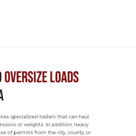
d
Oversize Loads
A
es specialized trailers that can haul
sions or weights. In addition, heavy
se of permits from the city, county, or