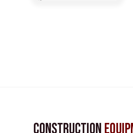
Construction
Equip