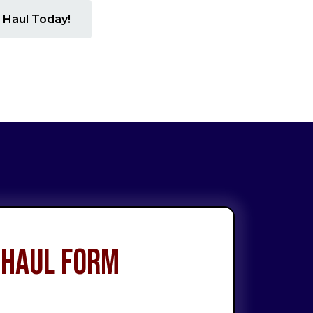
 Haul Today!
 Haul Form