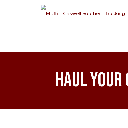
Haul Your 