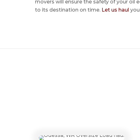
movers will ensure the safety of your oil
to its destination on time.
Let us haul
your