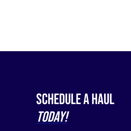
Schedule a Haul
Today!