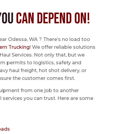
You
Can Depend On!
near Odessa, WA ? There’s no load too
ern Trucking
! We offer reliable solutions
Haul Services. Not only that, but we
 permits to logistics, safety and
avy haul freight, hot shot delivery, or
nsure the customer comes first.
uipment from one job to another
aul services you can trust. Here are some
oads