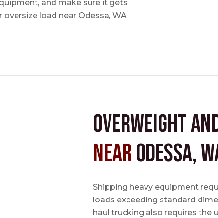
 equipment, and make sure it gets
 oversize load near Odessa, WA
Overweight an
near
Odessa, W
Shipping heavy equipment requir
loads exceeding standard dimen
haul trucking also requires the u