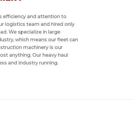
 efficiency and attention to
ur logistics team and hired only
ad. We specialize in large
dustry, which means our fleet can
nstruction machinery is our
most anything. Our heavy haul
ess and industry running.