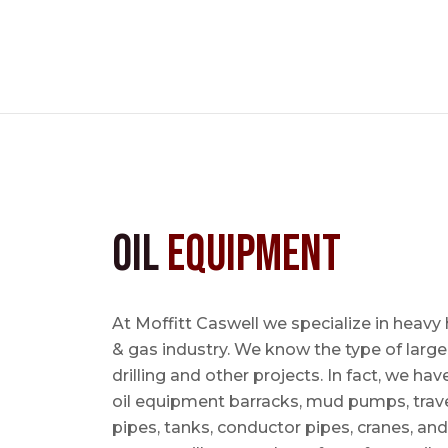
Oil
Equipment
At Moffitt Caswell we specialize in heavy 
& gas industry. We know the type of large
drilling and other projects. In fact, we ha
oil equipment barracks, mud pumps, trave
pipes, tanks, conductor pipes, cranes, an