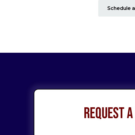
Schedule a
Request a