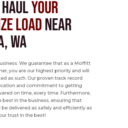
s Haul
Your
ize Load
near
a, WA
business. We guarantee that as a Moffitt
r, you are our highest priority and will
ted as such. Our proven track record
ication and commitment to getting
vered on time, every time. Furthermore,
e best in the business, ensuring that
l be delivered as safely and efficiently as
ur trust in the best!