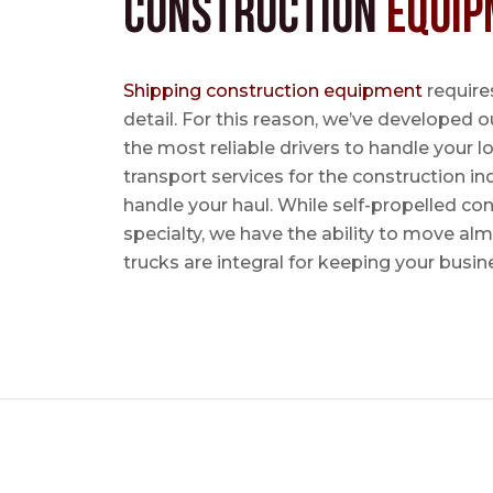
Construction
Equip
Shipping construction equipment
requires
detail. For this reason, we’ve developed o
the most reliable drivers to handle your lo
transport services for the construction in
handle your haul. While self-propelled co
specialty, we have the ability to move al
trucks are integral for keeping your busin