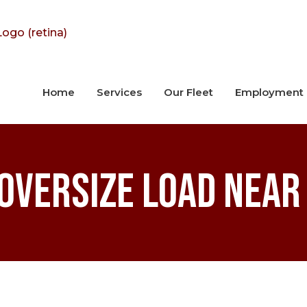
Home
Services
Our Fleet
Employment
Oversize Load Near