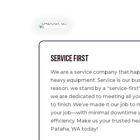
Service First
We are a service company that hap
heavy equipment. Service is our bus
reason, we stand by a “service-fir
we are dedicated to meeting all yo
to finish. We’ve made it our job to
your job—with minimal downtime
efficiency. Make us your trusted he
Pataha, WA today!