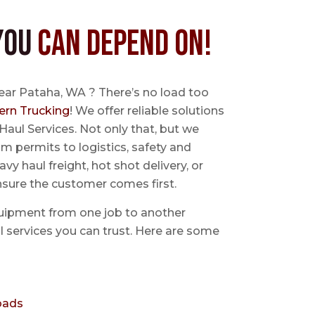
You
Can Depend On!
ear Pataha, WA ? There’s no load too
ern Trucking
! We offer reliable solutions
Haul Services. Not only that, but we
 permits to logistics, safety and
avy haul freight, hot shot delivery, or
nsure the customer comes first.
uipment from one job to another
aul services you can trust. Here are some
oads