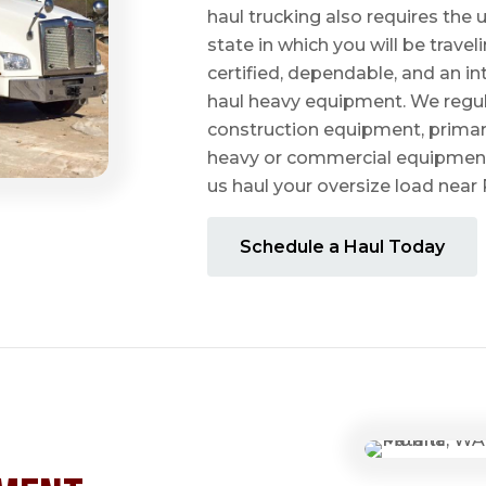
haul trucking also requires the u
state in which you will be travel
certified, dependable, and an i
haul heavy equipment. We regula
construction equipment, prima
heavy or commercial equipmen
us haul your oversize load near
Schedule a Haul Today