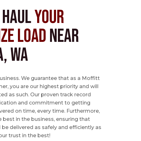
s Haul
Your
ize Load
near
a, WA
business. We guarantee that as a Moffitt
r, you are our highest priority and will
ted as such. Our proven track record
ication and commitment to getting
vered on time, every time. Furthermore,
e best in the business, ensuring that
l be delivered as safely and efficiently as
ur trust in the best!