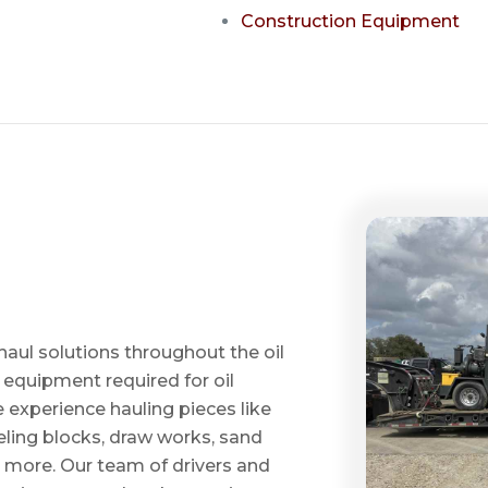
Construction Equipment
haul solutions throughout the oil
 equipment required for oil
ve experience hauling pieces like
ling blocks, draw works, sand
d more. Our team of drivers and