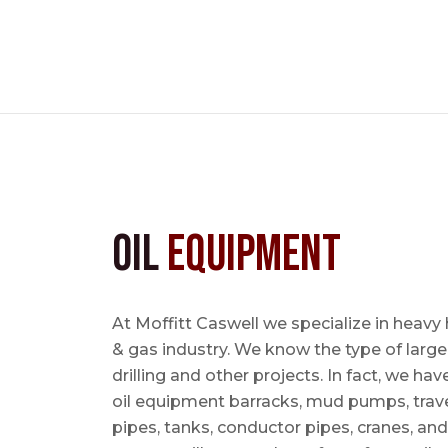
Oil
Equipment
At Moffitt Caswell we specialize in heavy 
& gas industry. We know the type of large
drilling and other projects. In fact, we ha
oil equipment barracks, mud pumps, trave
pipes, tanks, conductor pipes, cranes, an