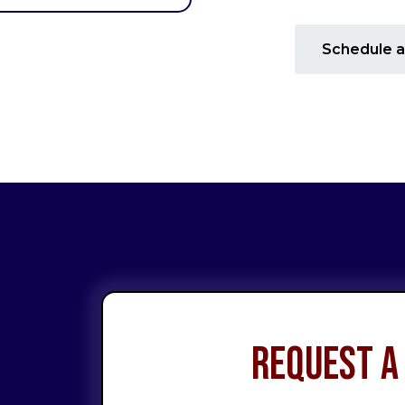
Schedule a
Request a