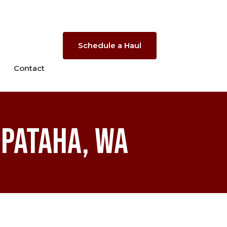
Schedule a Haul
Contact
 Pataha, WA