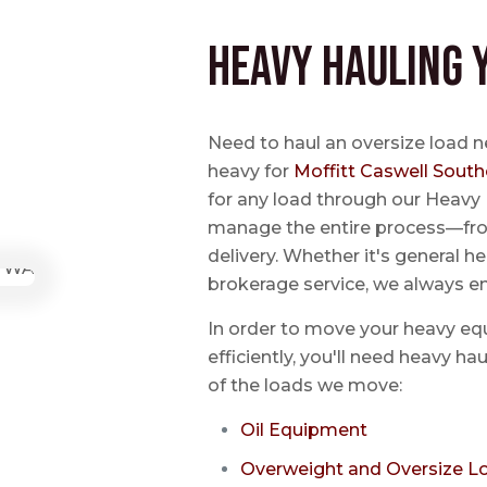
Heavy Hauling 
Need to haul an oversize load n
heavy for
Moffitt Caswell South
for any load through our Heavy 
manage the entire process—from
delivery. Whether it's general he
brokerage service, we always e
In order to move your heavy eq
efficiently, you'll need heavy h
of the loads we move:
Oil Equipment
Overweight and Oversize L