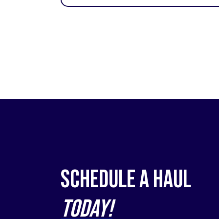
Schedule a Haul
Today!