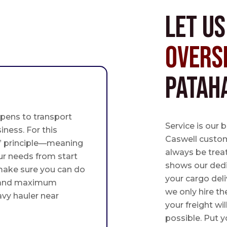
Let u
Overs
Patah
pens to transport
Service is our 
iness. For this
Caswell custome
st” principle—meaning
always be trea
ur needs from start
shows our ded
 make sure you can do
your cargo deli
 and maximum
we only hire th
avy hauler near
your freight wil
possible. Put yo