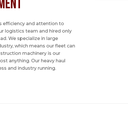
ment
 efficiency and attention to
ur logistics team and hired only
ad. We specialize in large
dustry, which means our fleet can
nstruction machinery is our
most anything. Our heavy haul
ess and industry running.