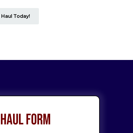
 Haul Today!
 Haul Form