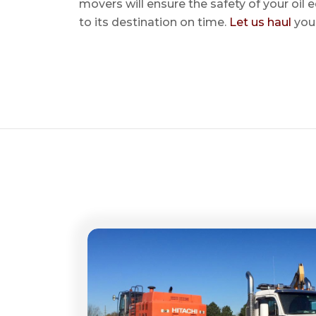
movers will ensure the safety of your oil
to its destination on time.
Let us haul
your