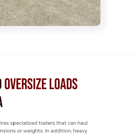
d
Oversize Loads
A
es specialized trailers that can haul
sions or weights. In addition, heavy