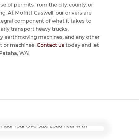
se of permits from the city, county, or
ing. At Moffitt Caswell, our drivers are
ntegral component of what it takes to
rly transport heavy trucks,
ry earthmoving machines, and any other
t or machines.
Contact us
today and let
 Pataha, WA!