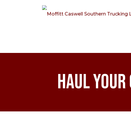
Haul Your 