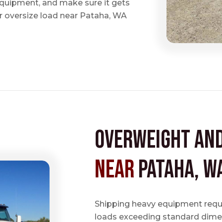
 equipment, and make sure it gets
 oversize load near Pataha, WA
Overweight an
near
Pataha, W
Shipping heavy equipment requir
loads exceeding standard dimen