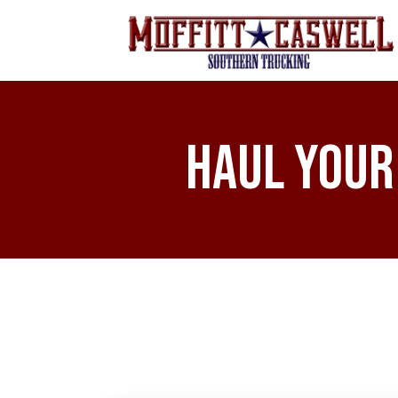
Haul Your