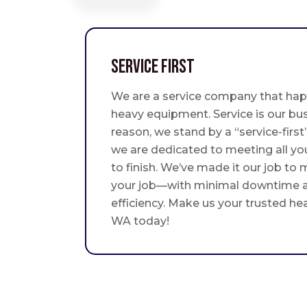
Service First
We are a service company that hap
heavy equipment. Service is our bus
reason, we stand by a “service-fir
we are dedicated to meeting all yo
to finish. We’ve made it our job to
your job—with minimal downtime
efficiency. Make us your trusted he
WA today!