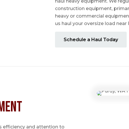
haul heavy equipment. We regula
construction equipment, prima
heavy or commercial equipmen
us haul your oversize load near
Schedule a Haul Today
ment
 efficiency and attention to