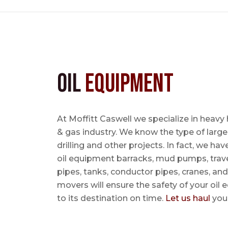
Oil
Equipment
At Moffitt Caswell we specialize in heavy 
& gas industry. We know the type of large
drilling and other projects. In fact, we ha
oil equipment barracks, mud pumps, trave
pipes, tanks, conductor pipes, cranes, an
movers will ensure the safety of your oil
to its destination on time.
Let us haul
your