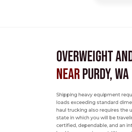
Overweight an
near
Purdy, WA
Shipping heavy equipment requir
loads exceeding standard dimen
haul trucking also requires the u
state in which you will be travel
certified, dependable, and an i