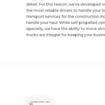
detail. For this reason, we’ve developed o
the most reliable drivers to handle your lo
transport services for the construction in
handle your haul. While self-propelled co
specialty, we have the ability to move al
trucks are integral for keeping your busin