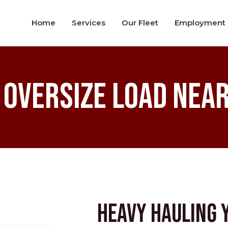
Home
Services
Our Fleet
Employment
 Oversize Load Near
Heavy Hauling 