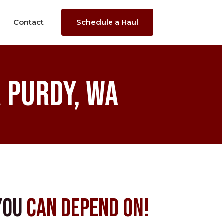
Contact
Schedule a Haul
 Purdy, WA
You
Can Depend On!