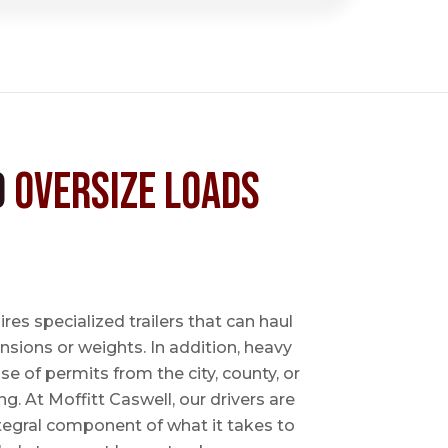
d
Oversize Loads
es specialized trailers that can haul
sions or weights. In addition, heavy
se of permits from the city, county, or
ing. At Moffitt Caswell, our drivers are
ntegral component of what it takes to