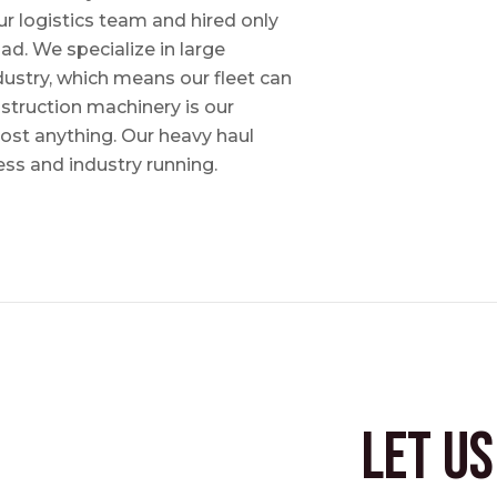
ur logistics team and hired only
ad. We specialize in large
dustry, which means our fleet can
nstruction machinery is our
most anything. Our heavy haul
ess and industry running.
Let u