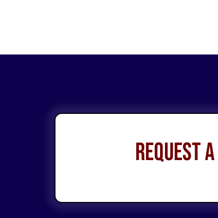
Request a