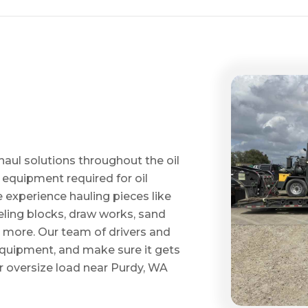
haul solutions throughout the oil
 equipment required for oil
ve experience hauling pieces like
ling blocks, draw works, sand
d more. Our team of drivers and
 equipment, and make sure it gets
 oversize load near Purdy, WA