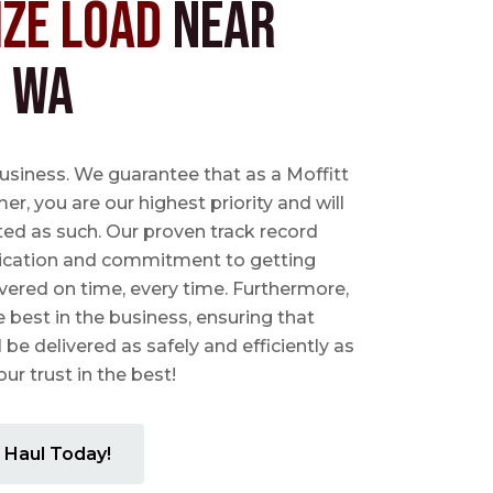
ize Load
near
, WA
business. We guarantee that as a Moffitt
r, you are our highest priority and will
ted as such. Our proven track record
ication and commitment to getting
vered on time, every time. Furthermore,
e best in the business, ensuring that
l be delivered as safely and efficiently as
ur trust in the best!
 Haul Today!