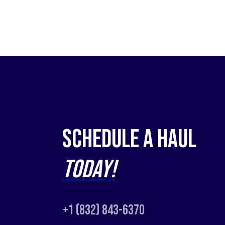
Schedule a Haul
Today!
+1 (832) 843-6370