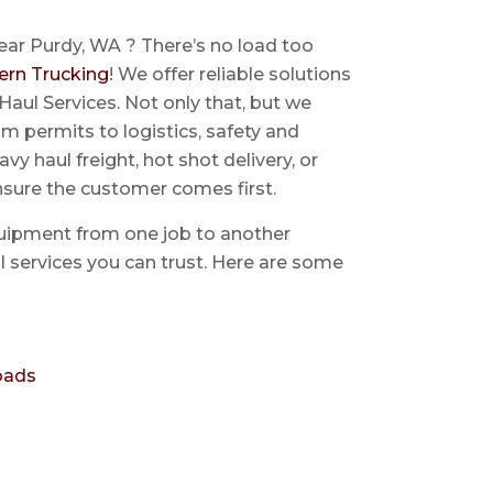
ear Purdy, WA ? There’s no load too
ern Trucking
! We offer reliable solutions
Haul Services. Not only that, but we
 permits to logistics, safety and
avy haul freight, hot shot delivery, or
nsure the customer comes first.
uipment from one job to another
aul services you can trust. Here are some
oads