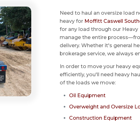
Need to haul an oversize load n
heavy for
Moffitt Caswell South
for any load through our Heavy 
manage the entire process—from
delivery. Whether it's general he
brokerage service, we always e
In order to move your heavy eq
efficiently, you'll need heavy h
of the loads we move:
Oil Equipment
Overweight and Oversize L
Construction Equipment