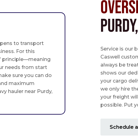
Overs
Purdy
pens to transport
Service is our 
iness. For this
Caswell custome
st” principle—meaning
always be trea
ur needs from start
shows our ded
 make sure you can do
your cargo deli
 and maximum
we only hire th
avy hauler near Purdy,
your freight wil
possible. Put yo
Schedule a