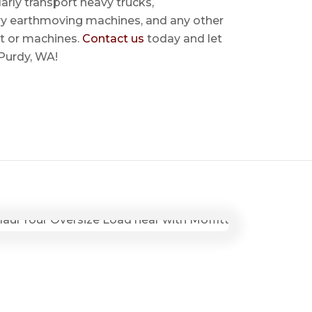
rly transport heavy trucks,
ry earthmoving machines, and any other
t or machines.
Contact us
today and let
 Purdy, WA!