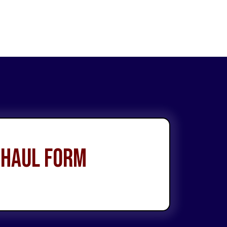
 Haul Form