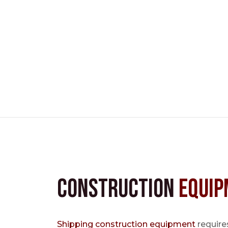
Construction
Equip
Shipping construction equipment
requires