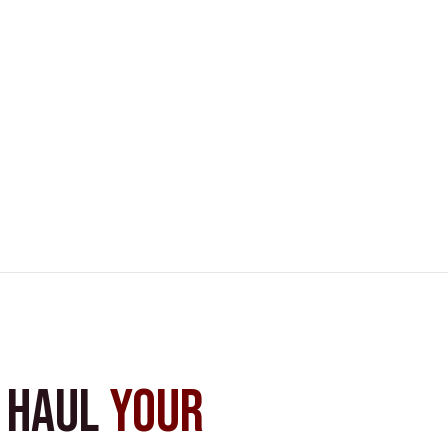
s Haul
Your