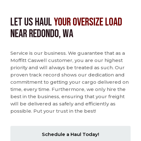
Let us Haul
Your Oversize Load
near Redondo, WA
Service is our business. We guarantee that as a
Moffitt Caswell customer, you are our highest
priority and will always be treated as such. Our
proven track record shows our dedication and
commitment to getting your cargo delivered on
time, every time. Furthermore, we only hire the
best in the business, ensuring that your freight
will be delivered as safely and efficiently as
possible. Put your trust in the best!
Schedule a Haul Today!