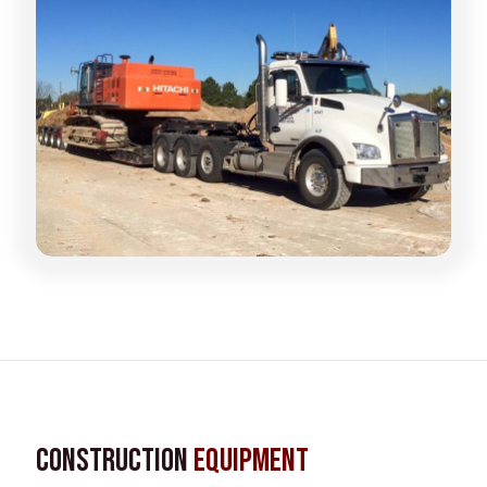
Construction
Equipment