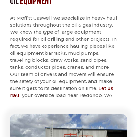
Oil
Equipment
At Moffitt Caswell we specialize in heavy haul
solutions throughout the oil & gas industry.
We know the type of large equipment
required for oil drilling and other projects. In
fact, we have experience hauling pieces like
oil equipment barracks, mud pumps,
traveling blocks, draw works, sand pipes,
tanks, conductor pipes, cranes, and more.
Our team of drivers and movers will ensure
the safety of your oil equipment, and make
sure it gets to its destination on time.
Let us
haul
your oversize load near Redondo, WA