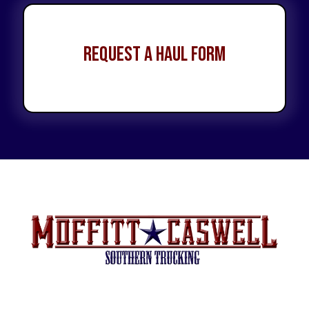
Request a Haul Form