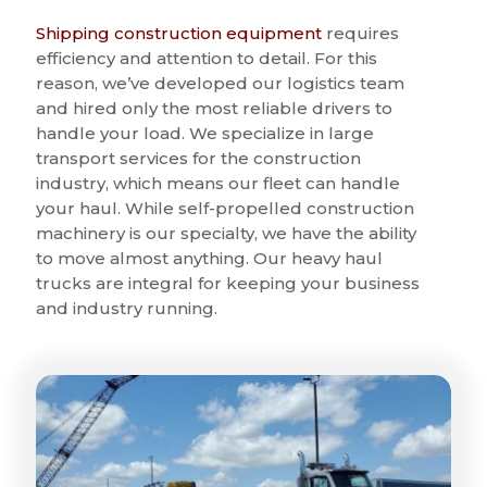
Shipping construction equipment
requires
efficiency and attention to detail. For this
reason, we’ve developed our logistics team
and hired only the most reliable drivers to
handle your load. We specialize in large
transport services for the construction
industry, which means our fleet can handle
your haul. While self-propelled construction
machinery is our specialty, we have the ability
to move almost anything. Our heavy haul
trucks are integral for keeping your business
and industry running.