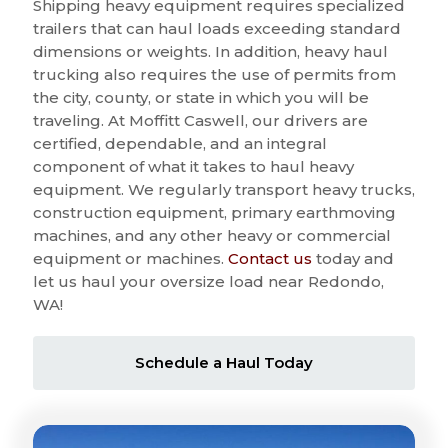
Shipping heavy equipment requires specialized
trailers that can haul loads exceeding standard
dimensions or weights. In addition, heavy haul
trucking also requires the use of permits from
the city, county, or state in which you will be
traveling. At Moffitt Caswell, our drivers are
certified, dependable, and an integral
component of what it takes to haul heavy
equipment. We regularly transport heavy trucks,
construction equipment, primary earthmoving
machines, and any other heavy or commercial
equipment or machines.
Contact us
today and
let us haul your oversize load near Redondo,
WA!
Schedule a Haul Today