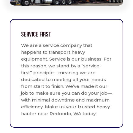
Service First
We are a service company that
happens to transport heavy
equipment. Service is our business. For
this reason, we stand by a “service-
first” principle—meaning we are
dedicated to meeting all your needs
from start to finish. We’ve made it our
job to make sure you can do your job—
with minimal downtime and maximum
efficiency. Make us your trusted heavy
hauler near Redondo, WA today!