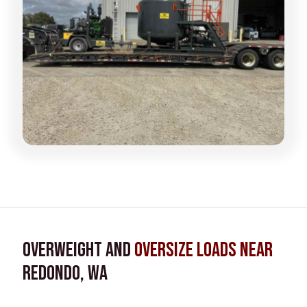
Overweight and
Oversize Loads near
Redondo, WA