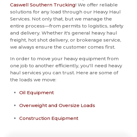
Caswell Southern Trucking
! We offer reliable
solutions for any load through our Heavy Haul
Services. Not only that, but we manage the
entire process—from permits to logistics, safety
and delivery. Whether it's general heavy haul
freight, hot shot delivery, or brokerage service,
we always ensure the customer comes first.
In order to move your heavy equipment from
one job to another efficiently, you'll need heavy
haul services you can trust. Here are some of
the loads we move:
Oil Equipment
Overweight and Oversize Loads
Construction Equipment