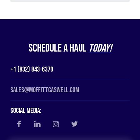
Schedule a Haul
Today!
+1 (832) 843-6370
Sales@moffittcaswell.com
Social Media: