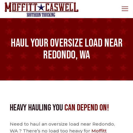
Haul Your Oversize Load Near
Redondo, WA
Heavy Hauling You
Can Depend On!
Need to haul an oversize load near Redondo,
WA ? There’s no load too heavy for
Moffitt