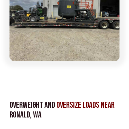
Overweight and
Oversize Loads near
Ronald, WA