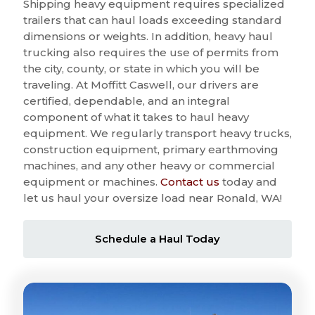
Shipping heavy equipment requires specialized
trailers that can haul loads exceeding standard
dimensions or weights. In addition, heavy haul
trucking also requires the use of permits from
the city, county, or state in which you will be
traveling. At Moffitt Caswell, our drivers are
certified, dependable, and an integral
component of what it takes to haul heavy
equipment. We regularly transport heavy trucks,
construction equipment, primary earthmoving
machines, and any other heavy or commercial
equipment or machines.
Contact us
today and
let us haul your oversize load near Ronald, WA!
Schedule a Haul Today