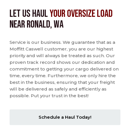
Let us Haul
Your Oversize Load
near Ronald, WA
Service is our business. We guarantee that as a
Moffitt Caswell customer, you are our highest
priority and will always be treated as such. Our
proven track record shows our dedication and
commitment to getting your cargo delivered on
time, every time. Furthermore, we only hire the
best in the business, ensuring that your freight
will be delivered as safely and efficiently as
possible. Put your trust in the best!
Schedule a Haul Today!