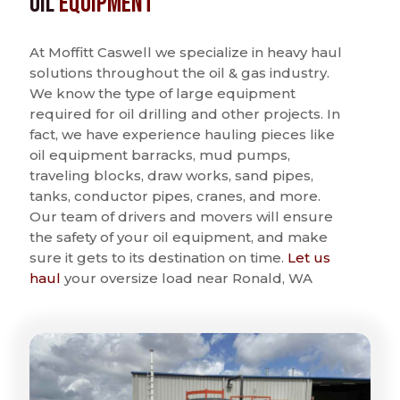
Oil
Equipment
At Moffitt Caswell we specialize in heavy haul
solutions throughout the oil & gas industry.
We know the type of large equipment
required for oil drilling and other projects. In
fact, we have experience hauling pieces like
oil equipment barracks, mud pumps,
traveling blocks, draw works, sand pipes,
tanks, conductor pipes, cranes, and more.
Our team of drivers and movers will ensure
the safety of your oil equipment, and make
sure it gets to its destination on time.
Let us
haul
your oversize load near Ronald, WA