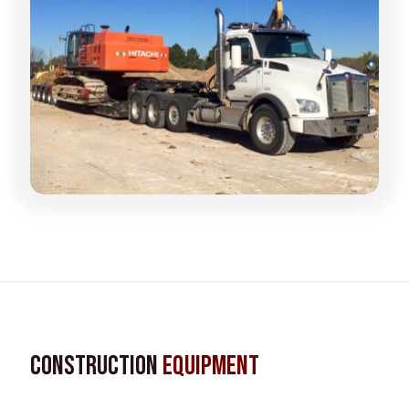
Construction
Equipment