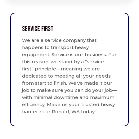
Service First
We are a service company that
happens to transport heavy
equipment. Service is our business. For
this reason, we stand by a “service-
first” principle—meaning we are
dedicated to meeting all your needs
from start to finish. We’ve made it our
job to make sure you can do your job—
with minimal downtime and maximum
efficiency. Make us your trusted heavy
hauler near Ronald, WA today!