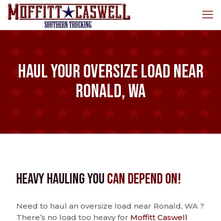
Haul Your Oversize Load Near
Ronald, WA
Heavy Hauling You
Can Depend On!
Need to haul an oversize load near Ronald, WA ?
There’s no load too heavy for
Moffitt Caswell