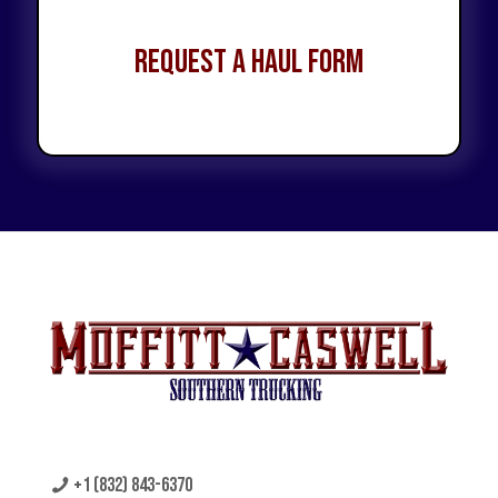
Request a Haul Form
+1 (832) 843-6370