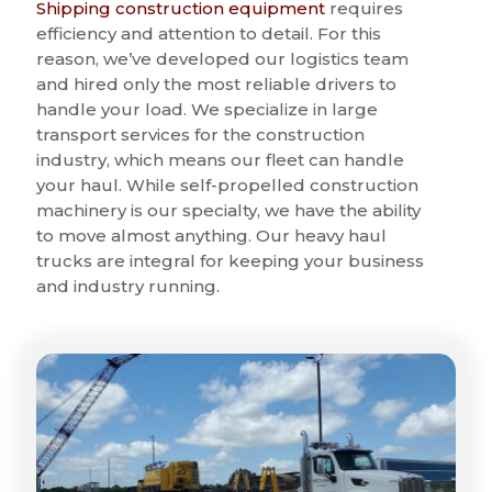
Shipping construction equipment
requires
efficiency and attention to detail. For this
reason, we’ve developed our logistics team
and hired only the most reliable drivers to
handle your load. We specialize in large
transport services for the construction
industry, which means our fleet can handle
your haul. While self-propelled construction
machinery is our specialty, we have the ability
to move almost anything. Our heavy haul
trucks are integral for keeping your business
and industry running.