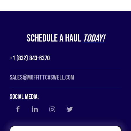
Schedule a Haul
Today!
+1 (832) 843-6370
Sales@moffittcaswell.com
Social Media: