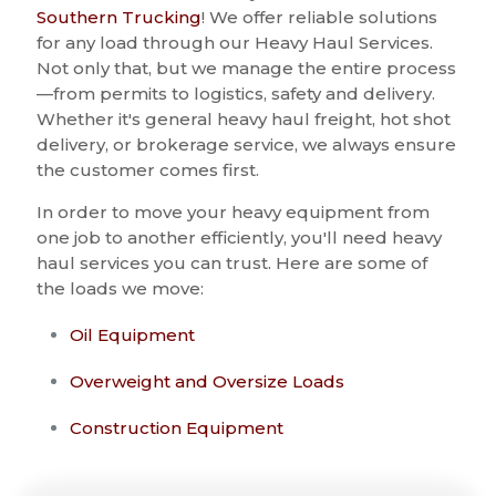
Southern Trucking
! We offer reliable solutions
for any load through our Heavy Haul Services.
Not only that, but we manage the entire process
—from permits to logistics, safety and delivery.
Whether it's general heavy haul freight, hot shot
delivery, or brokerage service, we always ensure
the customer comes first.
In order to move your heavy equipment from
one job to another efficiently, you'll need heavy
haul services you can trust. Here are some of
the loads we move:
Oil Equipment
Overweight and Oversize Loads
Construction Equipment