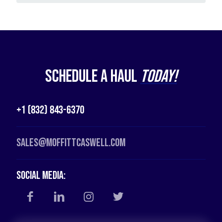
Schedule a Haul
Today!
+1 (832) 843-6370
Sales@moffittcaswell.com
Social Media: