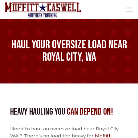
Haul Your Oversize Load Near
Royal City, WA
Heavy Hauling You
Can Depend On!
Need to haul an oversize load near Royal City,
WA ? There’s no load too heavy for
Moffitt