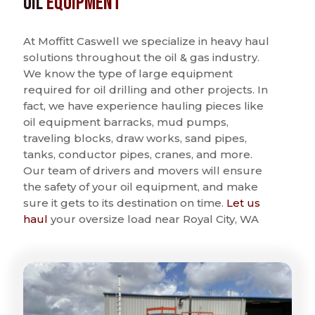
Oil
Equipment
At Moffitt Caswell we specialize in heavy haul
solutions throughout the oil & gas industry.
We know the type of large equipment
required for oil drilling and other projects. In
fact, we have experience hauling pieces like
oil equipment barracks, mud pumps,
traveling blocks, draw works, sand pipes,
tanks, conductor pipes, cranes, and more.
Our team of drivers and movers will ensure
the safety of your oil equipment, and make
sure it gets to its destination on time.
Let us
haul
your oversize load near Royal City, WA