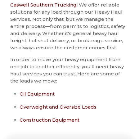
Caswell Southern Trucking
! We offer reliable
solutions for any load through our Heavy Haul
Services. Not only that, but we manage the
entire process—from permits to logistics, safety
and delivery. Whether it's general heavy haul
freight, hot shot delivery, or brokerage service,
we always ensure the customer comes first.
In order to move your heavy equipment from
one job to another efficiently, you'll need heavy
haul services you can trust. Here are some of
the loads we move:
Oil Equipment
Overweight and Oversize Loads
Construction Equipment