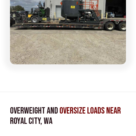
Overweight and
Oversize Loads near
Royal City, WA