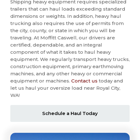
Shipping heavy equipment requires specialized
trailers that can haul loads exceeding standard
dimensions or weights. In addition, heavy haul
trucking also requires the use of permits from
the city, county, or state in which you will be
traveling. At Moffitt Caswell, our drivers are
certified, dependable, and an integral
component of what it takes to haul heavy
equipment. We regularly transport heavy trucks,
construction equipment, primary earthmoving
machines, and any other heavy or commercial
equipment or machines.
Contact us
today and
let us haul your oversize load near Royal City,
WA!
Schedule a Haul Today