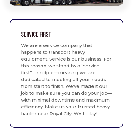
Service First
We are a service company that
happens to transport heavy
equipment. Service is our business. For
this reason, we stand by a “service-
first” principle—meaning we are
dedicated to meeting all your needs
from start to finish. We’ve made it our
job to make sure you can do your job—
with minimal downtime and maximum
efficiency. Make us your trusted heavy
hauler near Royal City, WA today!