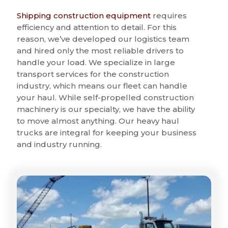
Shipping construction equipment
requires
efficiency and attention to detail. For this
reason, we’ve developed our logistics team
and hired only the most reliable drivers to
handle your load. We specialize in large
transport services for the construction
industry, which means our fleet can handle
your haul. While self-propelled construction
machinery is our specialty, we have the ability
to move almost anything. Our heavy haul
trucks are integral for keeping your business
and industry running.