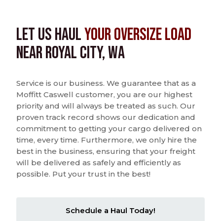
Let us Haul
Your Oversize Load
near Royal City, WA
Service is our business. We guarantee that as a
Moffitt Caswell customer, you are our highest
priority and will always be treated as such. Our
proven track record shows our dedication and
commitment to getting your cargo delivered on
time, every time. Furthermore, we only hire the
best in the business, ensuring that your freight
will be delivered as safely and efficiently as
possible. Put your trust in the best!
Schedule a Haul Today!