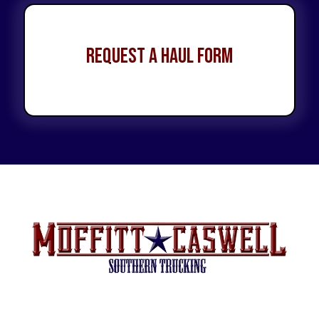
Request a Haul Form