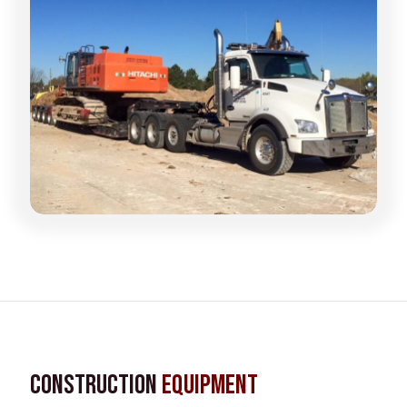
Construction
Equipment