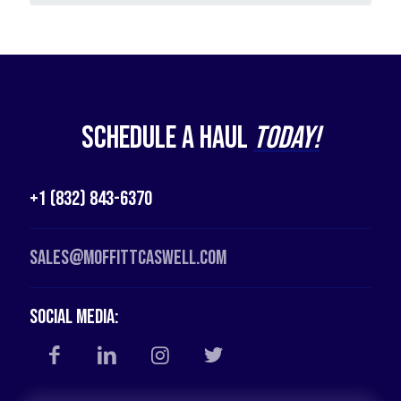
Schedule a Haul
Today!
+1 (832) 843-6370
Sales@moffittcaswell.com
Social Media: