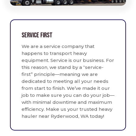
Service First
We are a service company that
happens to transport heavy
equipment. Service is our business. For
this reason, we stand by a “service-
first” principle—meaning we are
dedicated to meeting all your needs
from start to finish. We’ve made it our
job to make sure you can do your job—
with minimal downtime and maximum
efficiency. Make us your trusted heavy
hauler near Ryderwood, WA today!