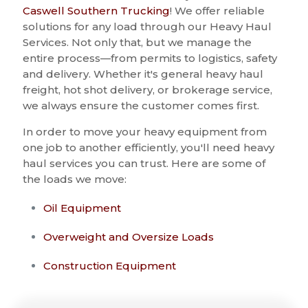
Caswell Southern Trucking
! We offer reliable
solutions for any load through our Heavy Haul
Services. Not only that, but we manage the
entire process—from permits to logistics, safety
and delivery. Whether it's general heavy haul
freight, hot shot delivery, or brokerage service,
we always ensure the customer comes first.
In order to move your heavy equipment from
one job to another efficiently, you'll need heavy
haul services you can trust. Here are some of
the loads we move:
Oil Equipment
Overweight and Oversize Loads
Construction Equipment