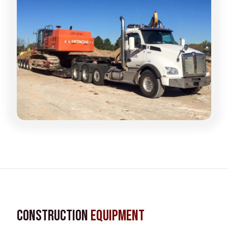
Construction
Equipment