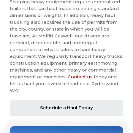
Shipping heavy equipment requires specialized
trailers that can haul loads exceeding standard
dimensions or weights. In addition, heavy haul
trucking also requires the use of permits from
the city, county, or state in which you will be
traveling. At Moffitt Caswell, our drivers are
certified, dependable, and an integral
component of what it takes to haul heavy
equipment. We regularly transport heavy trucks,
construction equipment, primary earthmoving
machines, and any other heavy or commercial
equipment or machines.
Contact us
today and
let us haul your oversize load near Ryderwood,
WA!
Schedule a Haul Today