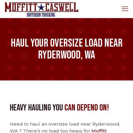
Haul Your Oversize Load Near
Ryderwood, WA
Heavy Hauling You
Can Depend On!
Need to haul an oversize load near Ryderwood,
WA ? There’s no load too heavy for
Moffitt