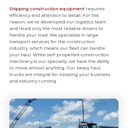
Shipping construction equipment
requires
efficiency and attention to detail. For this
reason, we’ve developed our logistics team
and hired only the most reliable drivers to
handle your load. We specialize in large
transport services for the construction
industry, which means our fleet can handle
your haul. While self-propelled construction
machinery is our specialty, we have the ability
to move almost anything. Our heavy haul
trucks are integral for keeping your business
and industry running.