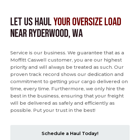
Let us Haul
Your Oversize Load
near Ryderwood, WA
Service is our business. We guarantee that as a
Moffitt Caswell customer, you are our highest
priority and will always be treated as such. Our
proven track record shows our dedication and
commitment to getting your cargo delivered on
time, every time. Furthermore, we only hire the
best in the business, ensuring that your freight
will be delivered as safely and efficiently as
possible. Put your trust in the best!
Schedule a Haul Today!