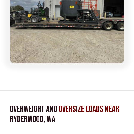
Overweight and
Oversize Loads near
Ryderwood, WA