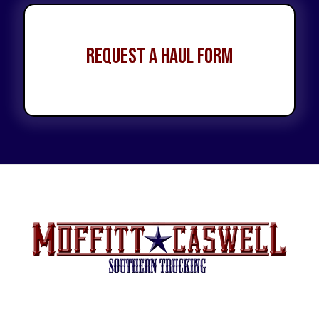
Request a Haul Form