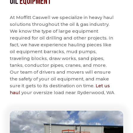
Oil
Equipment
At Moffitt Caswell we specialize in heavy haul
solutions throughout the oil & gas industry.
We know the type of large equipment
required for oil drilling and other projects. In
fact, we have experience hauling pieces like
oil equipment barracks, mud pumps,
traveling blocks, draw works, sand pipes,
tanks, conductor pipes, cranes, and more.
Our team of drivers and movers will ensure
the safety of your oil equipment, and make
sure it gets to its destination on time.
Let us
haul
your oversize load near Ryderwood, WA