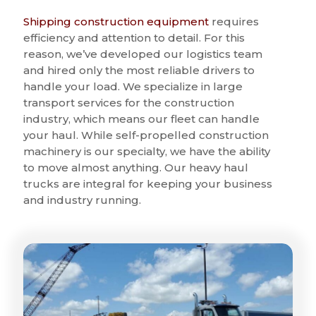
Shipping construction equipment
requires
efficiency and attention to detail. For this
reason, we’ve developed our logistics team
and hired only the most reliable drivers to
handle your load. We specialize in large
transport services for the construction
industry, which means our fleet can handle
your haul. While self-propelled construction
machinery is our specialty, we have the ability
to move almost anything. Our heavy haul
trucks are integral for keeping your business
and industry running.