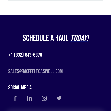
Schedule a Haul
Today!
+1 (832) 843-6370
Sales@moffittcaswell.com
Social Media: