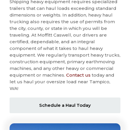
Shipping heavy equipment requires specialized
trailers that can haul loads exceeding standard
dimensions or weights. In addition, heavy haul
trucking also requires the use of permits from
the city, county, or state in which you will be
traveling. At Moffitt Caswell, our drivers are
certified, dependable, and an integral
component of what it takes to haul heavy
equipment. We regularly transport heavy trucks,
construction equipment, primary earthmoving
machines, and any other heavy or commercial
equipment or machines.
Contact us
today and
let us haul your oversize load near Tampico,
WA!
Schedule a Haul Today