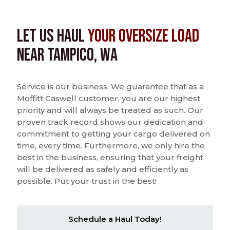
Let us Haul
Your Oversize Load
near Tampico, WA
Service is our business. We guarantee that as a
Moffitt Caswell customer, you are our highest
priority and will always be treated as such. Our
proven track record shows our dedication and
commitment to getting your cargo delivered on
time, every time. Furthermore, we only hire the
best in the business, ensuring that your freight
will be delivered as safely and efficiently as
possible. Put your trust in the best!
Schedule a Haul Today!