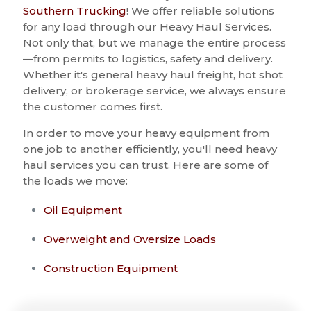
Southern Trucking
! We offer reliable solutions
for any load through our Heavy Haul Services.
Not only that, but we manage the entire process
—from permits to logistics, safety and delivery.
Whether it's general heavy haul freight, hot shot
delivery, or brokerage service, we always ensure
the customer comes first.
In order to move your heavy equipment from
one job to another efficiently, you'll need heavy
haul services you can trust. Here are some of
the loads we move:
Oil Equipment
Overweight and Oversize Loads
Construction Equipment