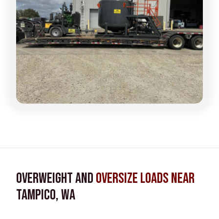
Overweight and
Oversize Loads near
Tampico, WA