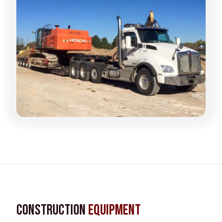
Construction
Equipment