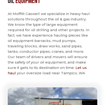
Oil
Equipment
At Moffitt Caswell we specialize in heavy haul
solutions throughout the oil & gas industry.
We know the type of large equipment
required for oil drilling and other projects. In
fact, we have experience hauling pieces like
oil equipment barracks, mud pumps,
traveling blocks, draw works, sand pipes,
tanks, conductor pipes, cranes, and more.
Our team of drivers and movers will ensure
the safety of your oil equipment, and make
sure it gets to its destination on time.
Let us
haul
your oversize load near Tampico, WA