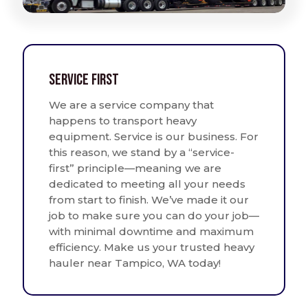
Service First
We are a service company that
happens to transport heavy
equipment. Service is our business. For
this reason, we stand by a “service-
first” principle—meaning we are
dedicated to meeting all your needs
from start to finish. We’ve made it our
job to make sure you can do your job—
with minimal downtime and maximum
efficiency. Make us your trusted heavy
hauler near Tampico, WA today!