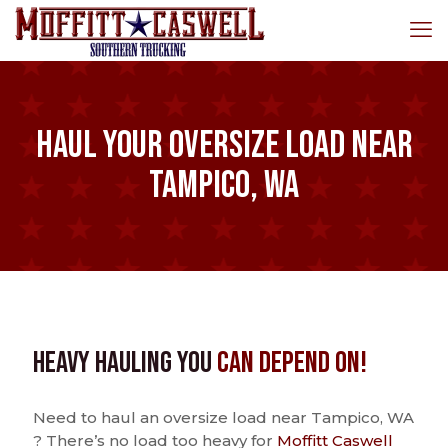
Haul Your Oversize Load Near
Tampico, WA
Heavy Hauling You
Can Depend On!
Need to haul an oversize load near Tampico, WA
? There’s no load too heavy for
Moffitt Caswell