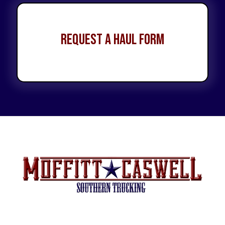
Request a Haul Form