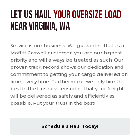
Let us Haul
Your Oversize Load
near Virginia, WA
Service is our business. We guarantee that as a
Moffitt Caswell customer, you are our highest
priority and will always be treated as such. Our
proven track record shows our dedication and
commitment to getting your cargo delivered on
time, every time. Furthermore, we only hire the
best in the business, ensuring that your freight
will be delivered as safely and efficiently as
possible. Put your trust in the best!
Schedule a Haul Today!