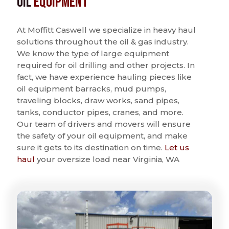
Oil
Equipment
At Moffitt Caswell we specialize in heavy haul
solutions throughout the oil & gas industry.
We know the type of large equipment
required for oil drilling and other projects. In
fact, we have experience hauling pieces like
oil equipment barracks, mud pumps,
traveling blocks, draw works, sand pipes,
tanks, conductor pipes, cranes, and more.
Our team of drivers and movers will ensure
the safety of your oil equipment, and make
sure it gets to its destination on time.
Let us
haul
your oversize load near Virginia, WA