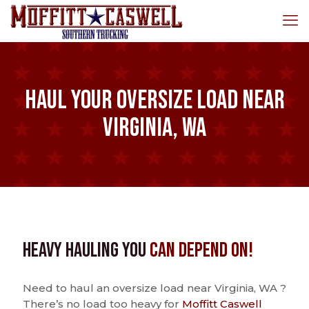
Haul Your Oversize Load Near
Virginia, WA
Heavy Hauling You
Can Depend On!
Need to haul an oversize load near Virginia, WA ?
There’s no load too heavy for
Moffitt Caswell