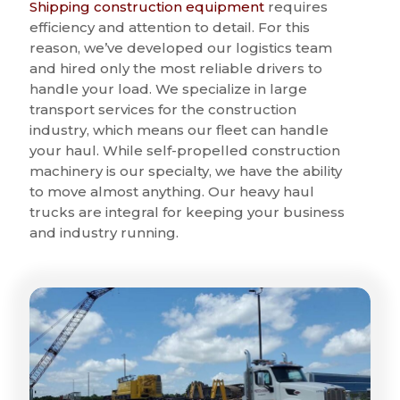
Shipping construction equipment
requires
efficiency and attention to detail. For this
reason, we’ve developed our logistics team
and hired only the most reliable drivers to
handle your load. We specialize in large
transport services for the construction
industry, which means our fleet can handle
your haul. While self-propelled construction
machinery is our specialty, we have the ability
to move almost anything. Our heavy haul
trucks are integral for keeping your business
and industry running.