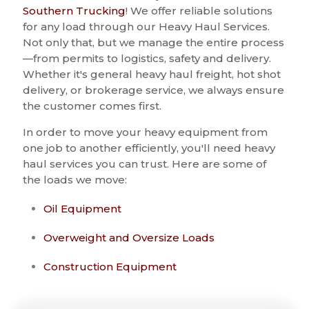
Southern Trucking
! We offer reliable solutions
for any load through our Heavy Haul Services.
Not only that, but we manage the entire process
—from permits to logistics, safety and delivery.
Whether it's general heavy haul freight, hot shot
delivery, or brokerage service, we always ensure
the customer comes first.
In order to move your heavy equipment from
one job to another efficiently, you'll need heavy
haul services you can trust. Here are some of
the loads we move:
Oil Equipment
Overweight and Oversize Loads
Construction Equipment