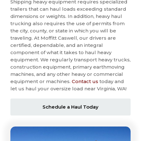
Shipping heavy equipment requires specialized
trailers that can haul loads exceeding standard
dimensions or weights. In addition, heavy haul
trucking also requires the use of permits from
the city, county, or state in which you will be
traveling. At Moffitt Caswell, our drivers are
certified, dependable, and an integral
component of what it takes to haul heavy
equipment. We regularly transport heavy trucks,
construction equipment, primary earthmoving
machines, and any other heavy or commercial
equipment or machines.
Contact us
today and
let us haul your oversize load near Virginia, WA!
Schedule a Haul Today