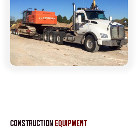
Construction
Equipment