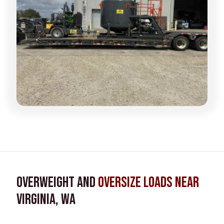
Overweight and
Oversize Loads near
Virginia, WA