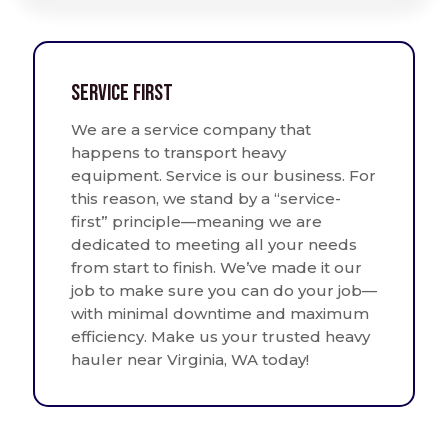
Service First
We are a service company that
happens to transport heavy
equipment. Service is our business. For
this reason, we stand by a “service-
first” principle—meaning we are
dedicated to meeting all your needs
from start to finish. We’ve made it our
job to make sure you can do your job—
with minimal downtime and maximum
efficiency. Make us your trusted heavy
hauler near Virginia, WA today!