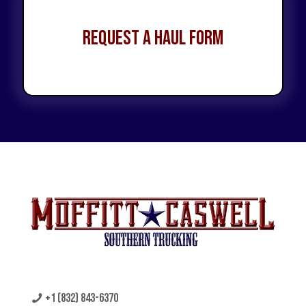
Request a Haul Form
+1 (832) 843-6370