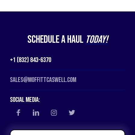
Schedule a Haul
Today!
+1 (832) 843-6370
Sales@moffittcaswell.com
Social Media: