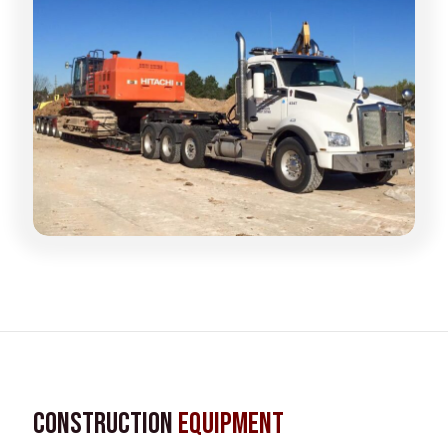
Construction
Equipment