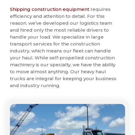
Shipping construction equipment
requires
efficiency and attention to detail. For this
reason, we’ve developed our logistics team
and hired only the most reliable drivers to
handle your load. We specialize in large
transport services for the construction
industry, which means our fleet can handle
your haul. While self-propelled construction
machinery is our specialty, we have the ability
to move almost anything. Our heavy haul
trucks are integral for keeping your business
and industry running.