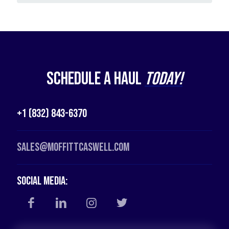
Schedule a Haul
Today!
+1 (832) 843-6370
Sales@moffittcaswell.com
Social Media: