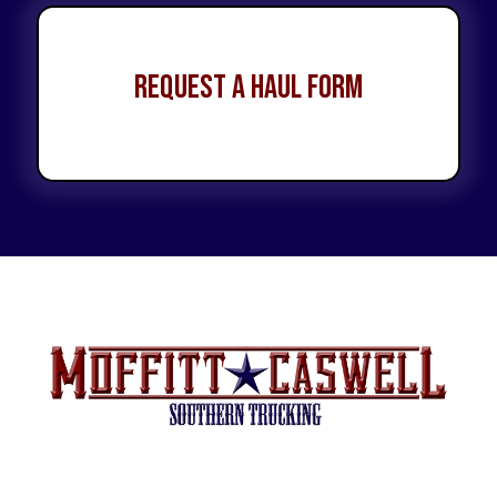
Request a Haul Form