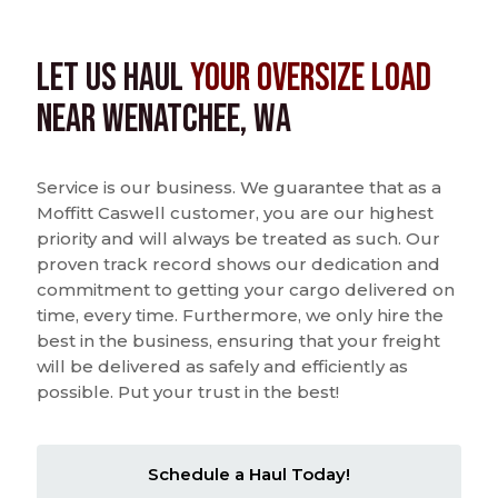
Let us Haul
Your Oversize Load
near Wenatchee, WA
Service is our business. We guarantee that as a
Moffitt Caswell customer, you are our highest
priority and will always be treated as such. Our
proven track record shows our dedication and
commitment to getting your cargo delivered on
time, every time. Furthermore, we only hire the
best in the business, ensuring that your freight
will be delivered as safely and efficiently as
possible. Put your trust in the best!
Schedule a Haul Today!