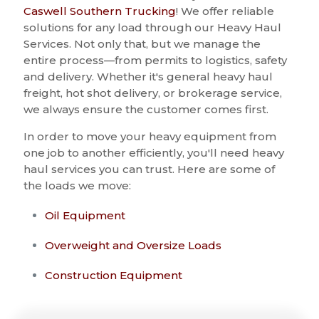
Caswell Southern Trucking
! We offer reliable
solutions for any load through our Heavy Haul
Services. Not only that, but we manage the
entire process—from permits to logistics, safety
and delivery. Whether it's general heavy haul
freight, hot shot delivery, or brokerage service,
we always ensure the customer comes first.
In order to move your heavy equipment from
one job to another efficiently, you'll need heavy
haul services you can trust. Here are some of
the loads we move:
Oil Equipment
Overweight and Oversize Loads
Construction Equipment