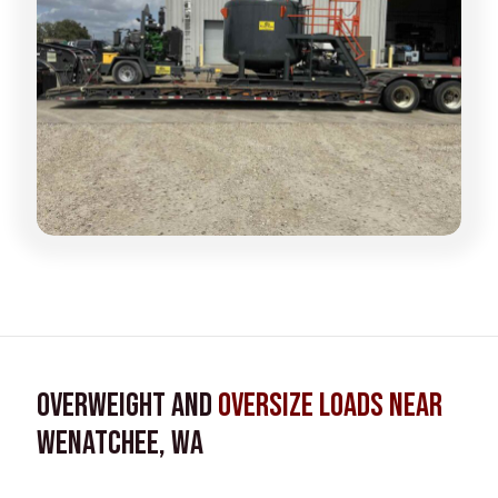
Overweight and
Oversize Loads near
Wenatchee, WA