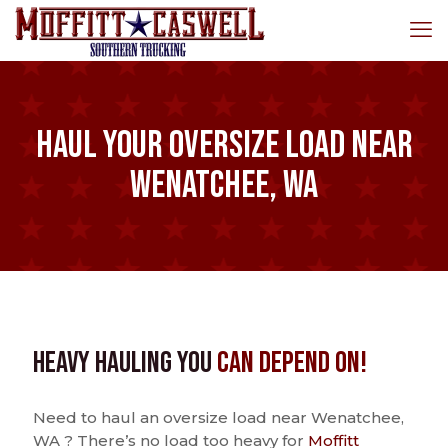
Haul Your Oversize Load Near
Wenatchee, WA
Heavy Hauling You
Can Depend On!
Need to haul an oversize load near Wenatchee,
WA ? There’s no load too heavy for
Moffitt