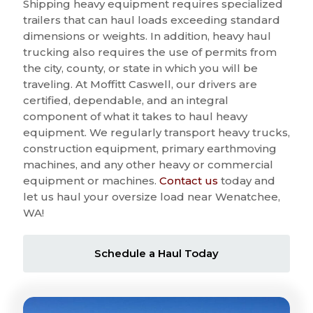
Shipping heavy equipment requires specialized
trailers that can haul loads exceeding standard
dimensions or weights. In addition, heavy haul
trucking also requires the use of permits from
the city, county, or state in which you will be
traveling. At Moffitt Caswell, our drivers are
certified, dependable, and an integral
component of what it takes to haul heavy
equipment. We regularly transport heavy trucks,
construction equipment, primary earthmoving
machines, and any other heavy or commercial
equipment or machines.
Contact us
today and
let us haul your oversize load near Wenatchee,
WA!
Schedule a Haul Today