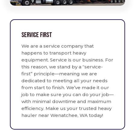
Service First
We are a service company that
happens to transport heavy
equipment. Service is our business. For
this reason, we stand by a “service-
first” principle—meaning we are
dedicated to meeting all your needs
from start to finish. We’ve made it our
job to make sure you can do your job—
with minimal downtime and maximum
efficiency. Make us your trusted heavy
hauler near Wenatchee, WA today!