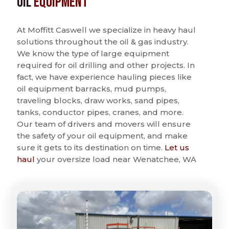
Oil
Equipment
At Moffitt Caswell we specialize in heavy haul
solutions throughout the oil & gas industry.
We know the type of large equipment
required for oil drilling and other projects. In
fact, we have experience hauling pieces like
oil equipment barracks, mud pumps,
traveling blocks, draw works, sand pipes,
tanks, conductor pipes, cranes, and more.
Our team of drivers and movers will ensure
the safety of your oil equipment, and make
sure it gets to its destination on time.
Let us
haul
your oversize load near Wenatchee, WA