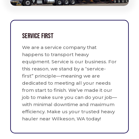
Service First
We are a service company that
happens to transport heavy
equipment. Service is our business. For
this reason, we stand by a “service-
first” principle—meaning we are
dedicated to meeting all your needs
from start to finish. We’ve made it our
job to make sure you can do your job—
with minimal downtime and maximum
efficiency. Make us your trusted heavy
hauler near Wilkeson, WA today!