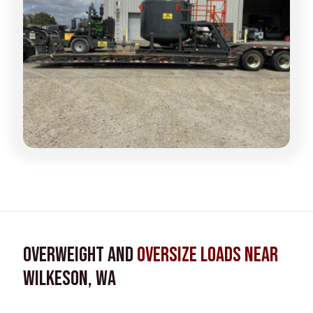
Overweight and
Oversize Loads near
Wilkeson, WA