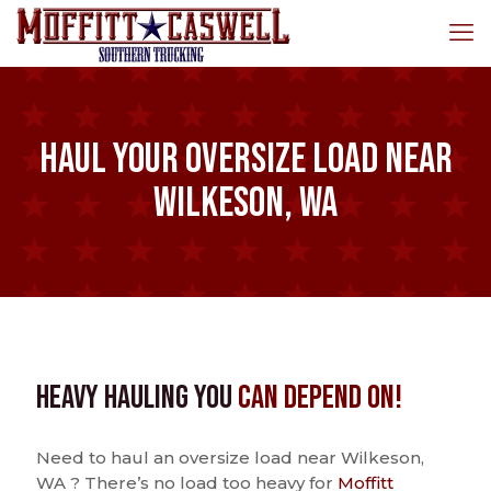
Haul Your Oversize Load Near
Wilkeson, WA
Heavy Hauling You
Can Depend On!
Need to haul an oversize load near Wilkeson,
WA ? There’s no load too heavy for
Moffitt