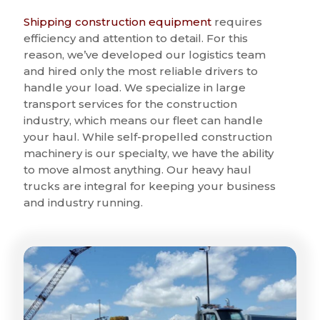
Shipping construction equipment
requires
efficiency and attention to detail. For this
reason, we’ve developed our logistics team
and hired only the most reliable drivers to
handle your load. We specialize in large
transport services for the construction
industry, which means our fleet can handle
your haul. While self-propelled construction
machinery is our specialty, we have the ability
to move almost anything. Our heavy haul
trucks are integral for keeping your business
and industry running.