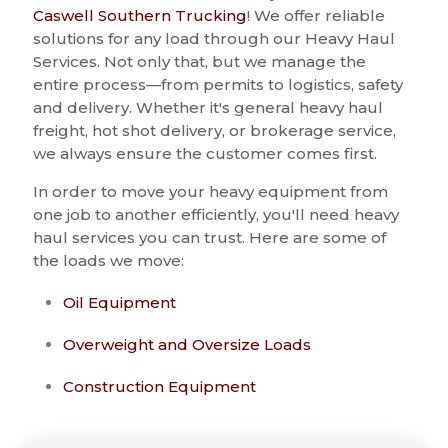
Caswell Southern Trucking
! We offer reliable
solutions for any load through our Heavy Haul
Services. Not only that, but we manage the
entire process—from permits to logistics, safety
and delivery. Whether it's general heavy haul
freight, hot shot delivery, or brokerage service,
we always ensure the customer comes first.
In order to move your heavy equipment from
one job to another efficiently, you'll need heavy
haul services you can trust. Here are some of
the loads we move:
Oil Equipment
Overweight and Oversize Loads
Construction Equipment