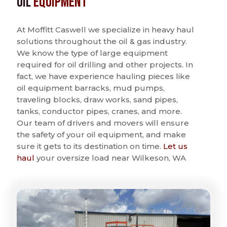
Oil
Equipment
At Moffitt Caswell we specialize in heavy haul
solutions throughout the oil & gas industry.
We know the type of large equipment
required for oil drilling and other projects. In
fact, we have experience hauling pieces like
oil equipment barracks, mud pumps,
traveling blocks, draw works, sand pipes,
tanks, conductor pipes, cranes, and more.
Our team of drivers and movers will ensure
the safety of your oil equipment, and make
sure it gets to its destination on time.
Let us
haul
your oversize load near Wilkeson, WA