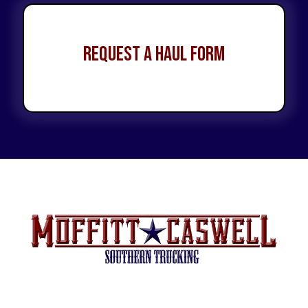
Request a Haul Form