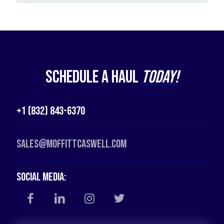
Schedule a Haul
Today!
+1 (832) 843-6370
Sales@moffittcaswell.com
Social Media: