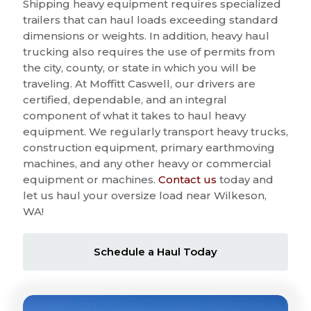
Shipping heavy equipment requires specialized
trailers that can haul loads exceeding standard
dimensions or weights. In addition, heavy haul
trucking also requires the use of permits from
the city, county, or state in which you will be
traveling. At Moffitt Caswell, our drivers are
certified, dependable, and an integral
component of what it takes to haul heavy
equipment. We regularly transport heavy trucks,
construction equipment, primary earthmoving
machines, and any other heavy or commercial
equipment or machines.
Contact us
today and
let us haul your oversize load near Wilkeson,
WA!
Schedule a Haul Today