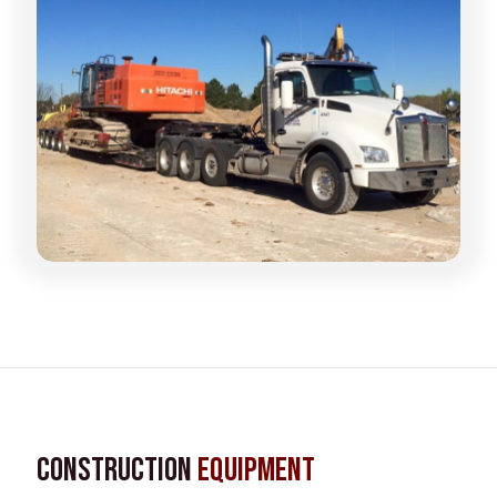
Construction
Equipment