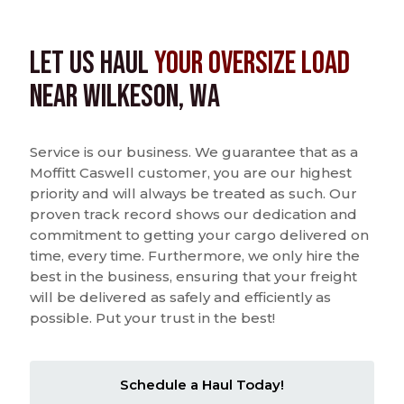
Let us Haul
Your Oversize Load
near Wilkeson, WA
Service is our business. We guarantee that as a
Moffitt Caswell customer, you are our highest
priority and will always be treated as such. Our
proven track record shows our dedication and
commitment to getting your cargo delivered on
time, every time. Furthermore, we only hire the
best in the business, ensuring that your freight
will be delivered as safely and efficiently as
possible. Put your trust in the best!
Schedule a Haul Today!