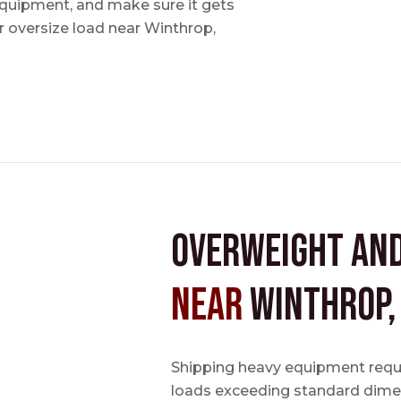
 equipment, and make sure it gets
 oversize load near Winthrop,
Overweight an
near
Winthrop,
Shipping heavy equipment requir
loads exceeding standard dimen