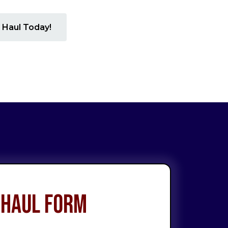
 Haul Today!
 Haul Form