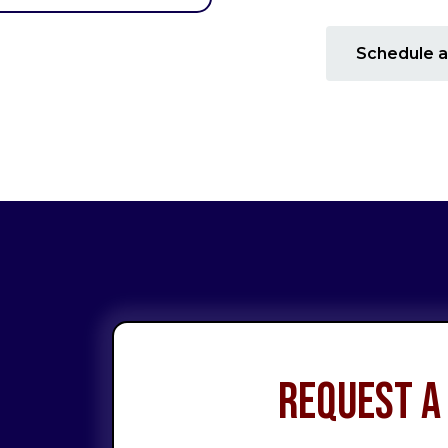
Schedule a
Request a