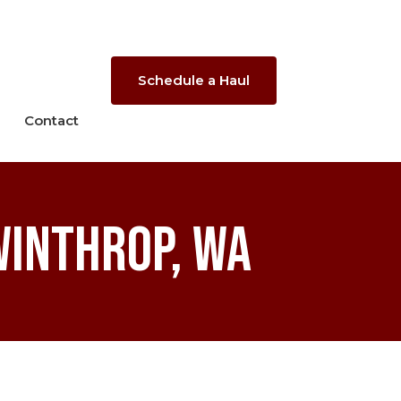
Schedule a Haul
Contact
Winthrop, WA