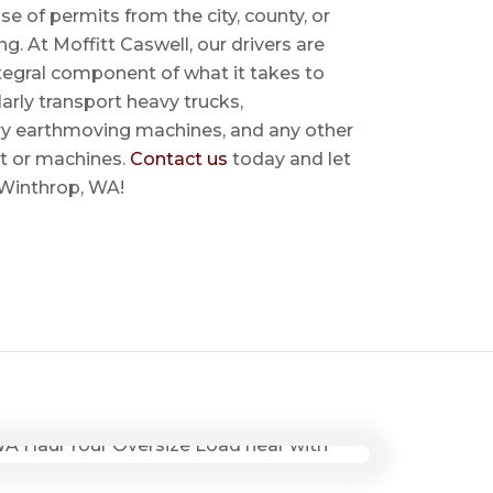
se of permits from the city, county, or
ing. At Moffitt Caswell, our drivers are
ntegral component of what it takes to
rly transport heavy trucks,
ry earthmoving machines, and any other
t or machines.
Contact us
today and let
r Winthrop, WA!