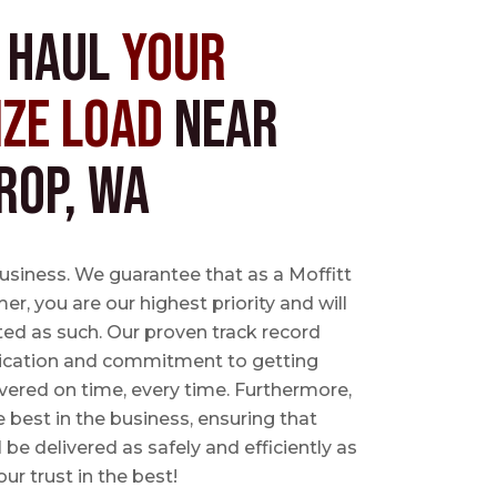
s Haul
Your
ize Load
near
rop, WA
business. We guarantee that as a Moffitt
r, you are our highest priority and will
ted as such. Our proven track record
ication and commitment to getting
vered on time, every time. Furthermore,
e best in the business, ensuring that
l be delivered as safely and efficiently as
ur trust in the best!