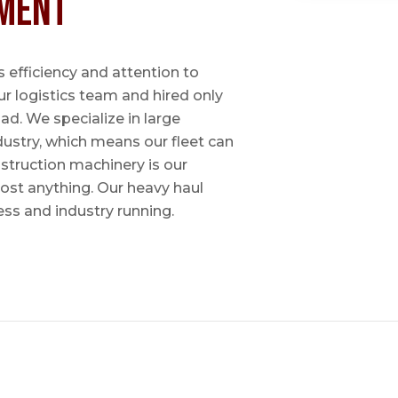
ment
 efficiency and attention to
ur logistics team and hired only
ad. We specialize in large
dustry, which means our fleet can
nstruction machinery is our
most anything. Our heavy haul
ess and industry running.