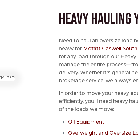
Heavy Hauling 
Need to haul an oversize load 
heavy for
Moffitt Caswell South
for any load through our Heavy 
manage the entire process—from
delivery. Whether it's general he
brokerage service, we always e
In order to move your heavy eq
efficiently, you'll need heavy h
of the loads we move:
Oil Equipment
Overweight and Oversize L