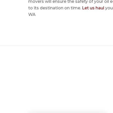
movers will ensure the safety of your oil
to its destination on time.
Let us haul
your
WA