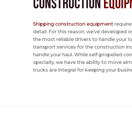
Construction
Equip
Shipping construction equipment
requires
detail. For this reason, we’ve developed o
the most reliable drivers to handle your lo
transport services for the construction in
handle your haul. While self-propelled co
specialty, we have the ability to move al
trucks are integral for keeping your busin