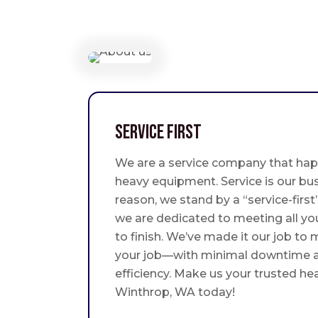
Service First
We are a service company that hap
heavy equipment. Service is our bus
reason, we stand by a “service-fir
we are dedicated to meeting all yo
to finish. We’ve made it our job to
your job—with minimal downtime
efficiency. Make us your trusted he
Winthrop, WA today!