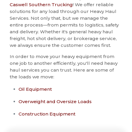
Caswell Southern Trucking
! We offer reliable
solutions for any load through our Heavy Haul
Services. Not only that, but we manage the
entire process—from permits to logistics, safety
and delivery. Whether it's general heavy haul
freight, hot shot delivery, or brokerage service,
we always ensure the customer comes first.
In order to move your heavy equipment from
one job to another efficiently, you'll need heavy
haul services you can trust. Here are some of
the loads we move:
Oil Equipment
Overweight and Oversize Loads
Construction Equipment