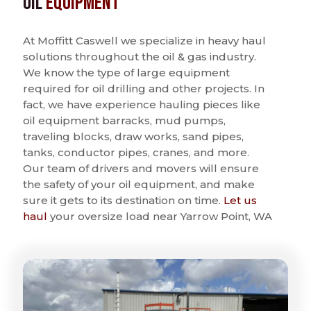
Oil
Equipment
At Moffitt Caswell we specialize in heavy haul
solutions throughout the oil & gas industry.
We know the type of large equipment
required for oil drilling and other projects. In
fact, we have experience hauling pieces like
oil equipment barracks, mud pumps,
traveling blocks, draw works, sand pipes,
tanks, conductor pipes, cranes, and more.
Our team of drivers and movers will ensure
the safety of your oil equipment, and make
sure it gets to its destination on time.
Let us
haul
your oversize load near Yarrow Point, WA