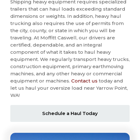
Shipping heavy equipment requires specialized
trailers that can haul loads exceeding standard
dimensions or weights. In addition, heavy haul
trucking also requires the use of permits from
the city, county, or state in which you will be
traveling. At Moffitt Caswell, our drivers are
certified, dependable, and an integral
component of what it takes to haul heavy
equipment. We regularly transport heavy trucks,
construction equipment, primary earthmoving
machines, and any other heavy or commercial
equipment or machines.
Contact us
today and
let us haul your oversize load near Yarrow Point,
WA!
Schedule a Haul Today