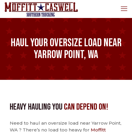
Haul Your Oversize Load Near
Yarrow Point, WA
Heavy Hauling You
Can Depend On!
Need to haul an oversize load near Yarrow Point,
WA ? There’s no load too heavy for
Moffitt