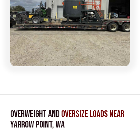
Overweight and
Oversize Loads near
Yarrow Point, WA