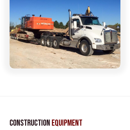
Construction
Equipment