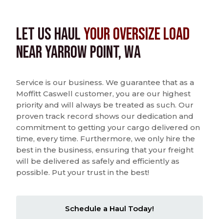
Let us Haul
Your Oversize Load
near Yarrow Point, WA
Service is our business. We guarantee that as a
Moffitt Caswell customer, you are our highest
priority and will always be treated as such. Our
proven track record shows our dedication and
commitment to getting your cargo delivered on
time, every time. Furthermore, we only hire the
best in the business, ensuring that your freight
will be delivered as safely and efficiently as
possible. Put your trust in the best!
Schedule a Haul Today!