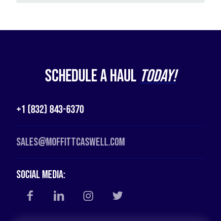
Schedule a Haul
Today!
+1 (832) 843-6370
Sales@moffittcaswell.com
Social Media: