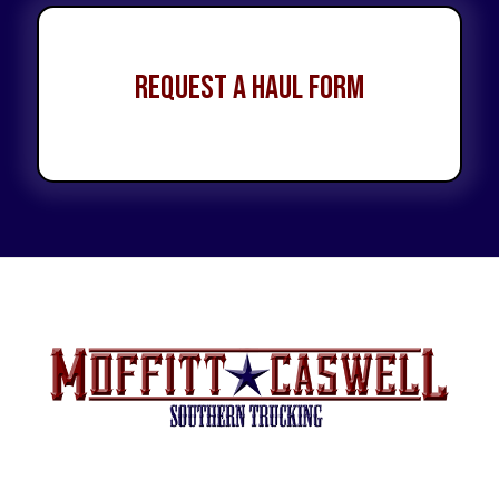
Request a Haul Form