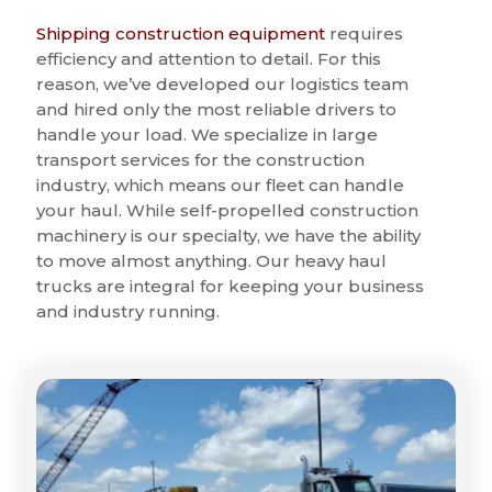
Shipping construction equipment
requires
efficiency and attention to detail. For this
reason, we’ve developed our logistics team
and hired only the most reliable drivers to
handle your load. We specialize in large
transport services for the construction
industry, which means our fleet can handle
your haul. While self-propelled construction
machinery is our specialty, we have the ability
to move almost anything. Our heavy haul
trucks are integral for keeping your business
and industry running.