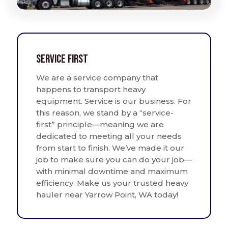
Service First
We are a service company that
happens to transport heavy
equipment. Service is our business. For
this reason, we stand by a “service-
first” principle—meaning we are
dedicated to meeting all your needs
from start to finish. We’ve made it our
job to make sure you can do your job—
with minimal downtime and maximum
efficiency. Make us your trusted heavy
hauler near Yarrow Point, WA today!