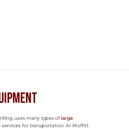
uipment
 drilling, uses many types of
large
l services for transportation. At Moffitt