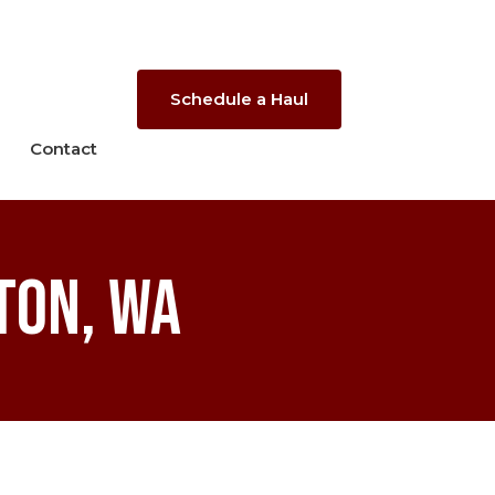
Schedule a Haul
Contact
ton, WA