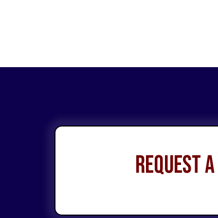
Request a