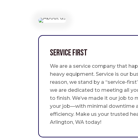
Service First
We are a service company that hap
heavy equipment. Service is our bus
reason, we stand by a “service-fir
we are dedicated to meeting all yo
to finish. We’ve made it our job to
your job—with minimal downtime
efficiency. Make us your trusted he
Arlington, WA today!