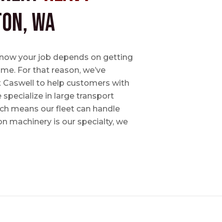
ton, WA
e know your job depends on getting
time. For that reason, we’ve
tt Caswell to help customers with
specialize in large transport
hich means our fleet can handle
on machinery is our specialty, we