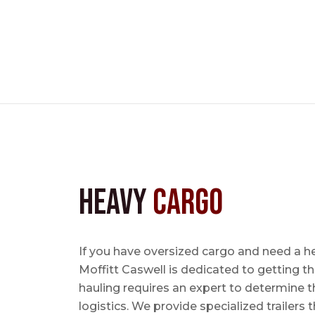
Heavy
Cargo
If you have oversized cargo and need a he
Moffitt Caswell is dedicated to getting t
hauling requires an expert to determine th
logistics. We provide specialized trailers