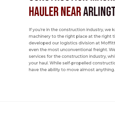
Hauler near
Arling
If you’re in the construction industry, w
machinery to the right place at the right 
developed our logistics division at Moffi
even the most unconventional freight. We 
services for the construction industry, w
your haul. While self-propelled constructi
have the ability to move almost anything.