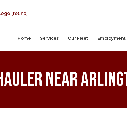
Home
Services
Our Fleet
Employment
Hauler near Arling