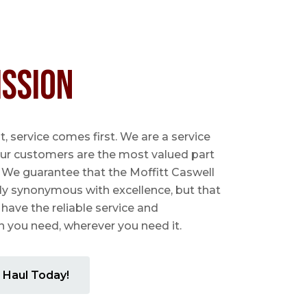
ission
 service comes first. We are a service
ur customers are the most valued part
. We guarantee that the Moffitt Caswell
ly synonymous with excellence, but that
 have the reliable service and
you need, wherever you need it.
 Haul Today!