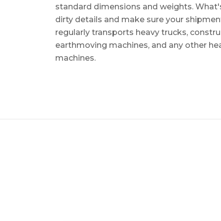
standard dimensions and weights. What's m
dirty details and make sure your shipmen
regularly transports heavy trucks, constr
earthmoving machines, and any other he
machines.