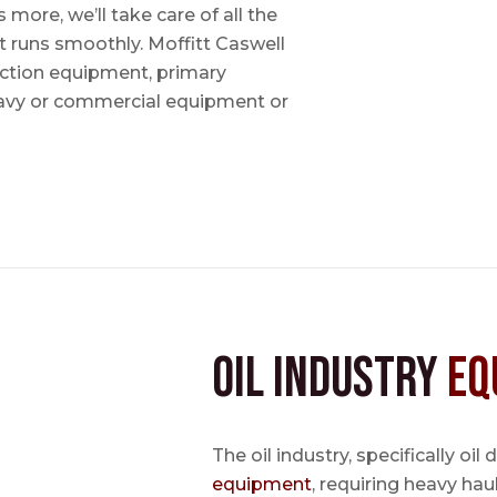
ore, we’ll take care of all the
t runs smoothly. Moffitt Caswell
uction equipment, primary
avy or commercial equipment or
Oil Industry
Eq
The oil industry, specifically oil
equipment
, requiring heavy hau