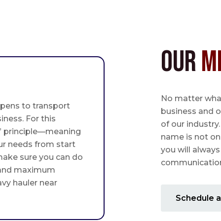
Our
M
No matter what,
pens to transport
business and o
iness. For this
of our industry
st” principle—meaning
name is not on
ur needs from start
you will always
 make sure you can do
communication 
 and maximum
avy hauler near
Schedule a