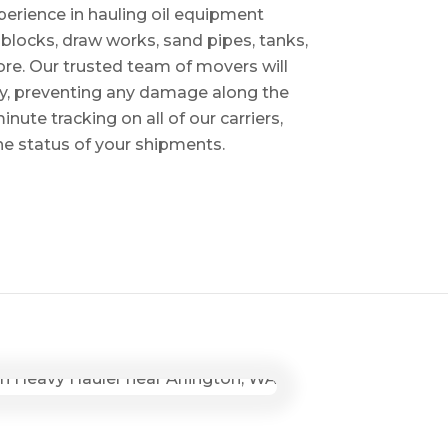
perience in hauling oil equipment
blocks, draw works, sand pipes, tanks,
re. Our trusted team of movers will
ry, preventing any damage along the
inute tracking on all of our carriers,
the status of your shipments.