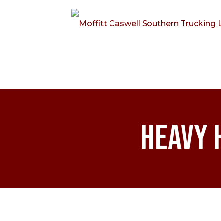
Heavy 