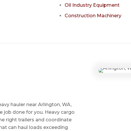
Oil Industry Equipment
Construction Machinery
avy hauler near Arlington, WA,
he job done for you. Heavy cargo
e right trailers and coordinate
 that can haul loads exceeding