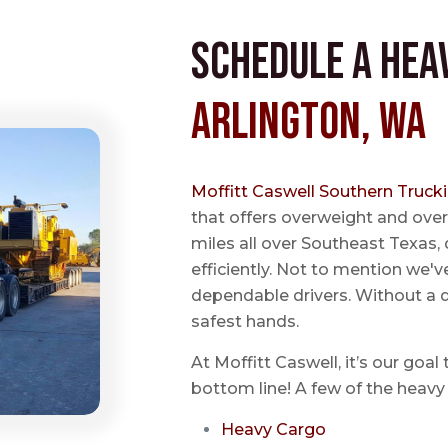
Schedule a Hea
Arlington, WA
Moffitt Caswell Southern Truck
that offers overweight and over
miles all over Southeast Texas, 
efficiently. Not to mention we'v
dependable drivers. Without a do
safest hands.
At Moffitt Caswell, it’s our goal
bottom line! A few of the heavy 
Heavy Cargo