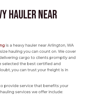
vy Hauler near
ing
is a heavy hauler near Arlington, WA
size hauling you can count on. We cover
delivering cargo to clients promptly and
e selected the best certified and
ubt, you can trust your freight is in
 to provide service that benefits your
hauling services we offer include: