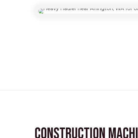
Construction Mach