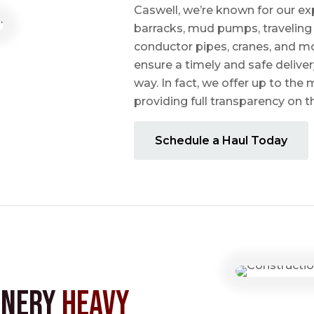
Caswell, we’re known for our ex
barracks, mud pumps, traveling 
conductor pipes, cranes, and mo
ensure a timely and safe delive
way. In fact, we offer up to the m
providing full transparency on 
Schedule a Haul Today
inery
Heavy