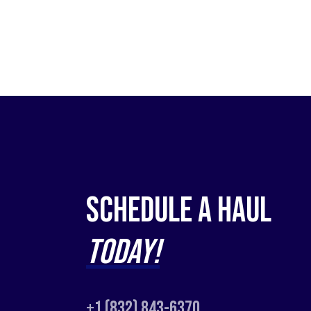
Schedule a Haul
Today!
+1 (832) 843-6370