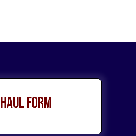
 Haul Form