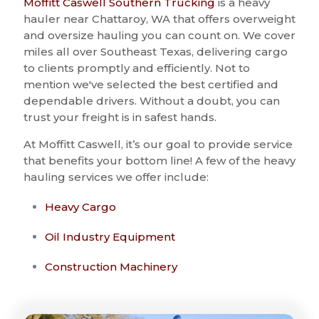
Moffitt Caswell Southern Trucking
is a heavy
hauler near Chattaroy, WA that offers overweight
and oversize hauling you can count on. We cover
miles all over Southeast Texas, delivering cargo
to clients promptly and efficiently. Not to
mention we've selected the best certified and
dependable drivers. Without a doubt, you can
trust your freight is in safest hands.
At Moffitt Caswell, it’s our goal to provide service
that benefits your bottom line! A few of the heavy
hauling services we offer include:
Heavy Cargo
Oil Industry Equipment
Construction Machinery