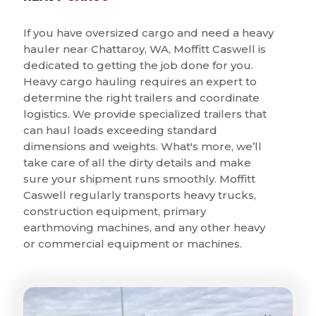
If you have oversized cargo and need a heavy
hauler near Chattaroy, WA, Moffitt Caswell is
dedicated to getting the job done for you.
Heavy cargo hauling requires an expert to
determine the right trailers and coordinate
logistics. We provide specialized trailers that
can haul loads exceeding standard
dimensions and weights. What's more, we’ll
take care of all the dirty details and make
sure your shipment runs smoothly. Moffitt
Caswell regularly transports heavy trucks,
construction equipment, primary
earthmoving machines, and any other heavy
or commercial equipment or machines.