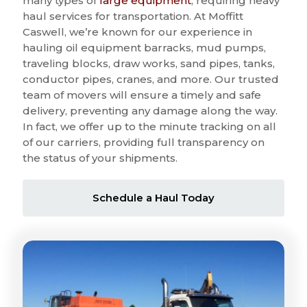
many types of
large equipment
, requiring heavy
haul services for transportation. At Moffitt
Caswell, we’re known for our experience in
hauling oil equipment barracks, mud pumps,
traveling blocks, draw works, sand pipes, tanks,
conductor pipes, cranes, and more. Our trusted
team of movers will ensure a timely and safe
delivery, preventing any damage along the way.
In fact, we offer up to the minute tracking on all
of our carriers, providing full transparency on
the status of your shipments.
Schedule a Haul Today