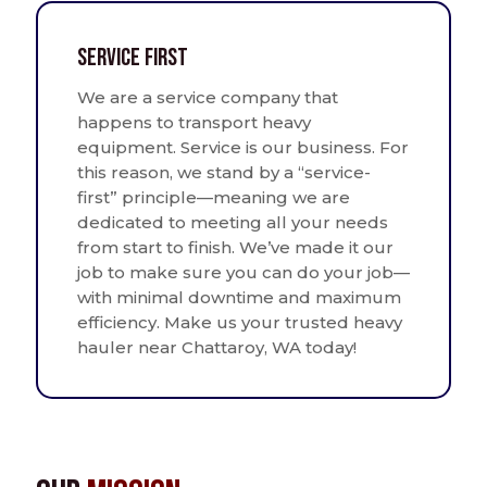
Service First
We are a service company that
happens to transport heavy
equipment. Service is our business. For
this reason, we stand by a “service-
first” principle—meaning we are
dedicated to meeting all your needs
from start to finish. We’ve made it our
job to make sure you can do your job—
with minimal downtime and maximum
efficiency. Make us your trusted heavy
hauler near Chattaroy, WA today!