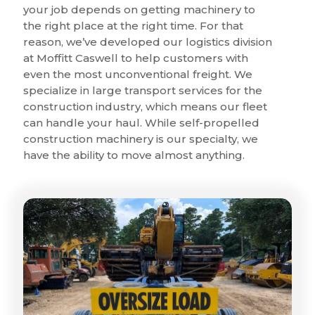
your job depends on getting machinery to
the right place at the right time. For that
reason, we’ve developed our logistics division
at Moffitt Caswell to help customers with
even the most unconventional freight. We
specialize in large transport services for the
construction industry, which means our fleet
can handle your haul. While self-propelled
construction machinery is our specialty, we
have the ability to move almost anything.