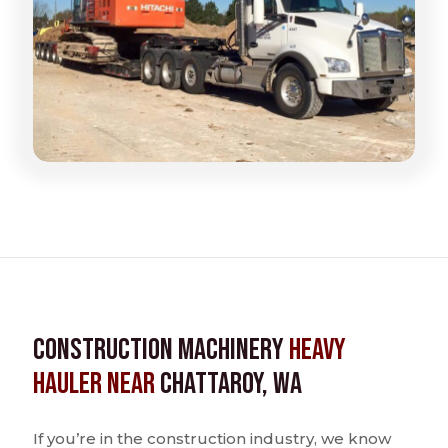
Construction Machinery
Heavy
Hauler near
Chattaroy, WA
If you’re in the construction industry, we know