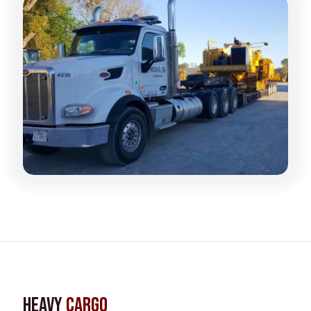
Heavy
Cargo