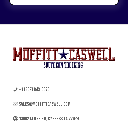
+1 (832) 843-6370
sales@moffittcaswell.com
13002 KLUGE RD, CYPRESS TX 77429