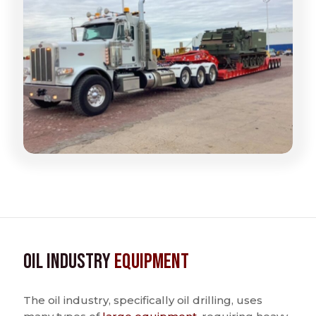
Oil Industry
Equipment
The oil industry, specifically oil drilling, uses