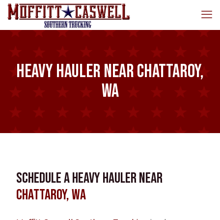
Heavy Hauler near Chattaroy,
WA
Schedule a Heavy Hauler near
Chattaroy, WA