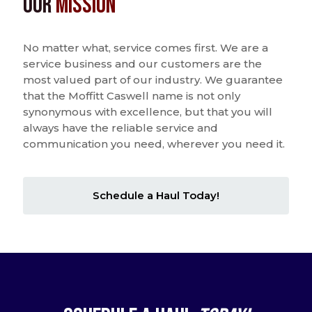
Our
Mission
No matter what, service comes first. We are a
service business and our customers are the
most valued part of our industry. We guarantee
that the Moffitt Caswell name is not only
synonymous with excellence, but that you will
always have the reliable service and
communication you need, wherever you need it.
Schedule a Haul Today!