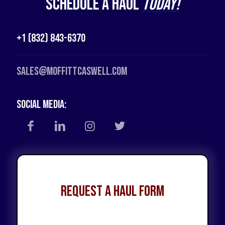
Schedule a Haul
Today!
+1 (832) 843-6370
Sales@moffittcaswell.com
Social Media:
Request a Haul Form