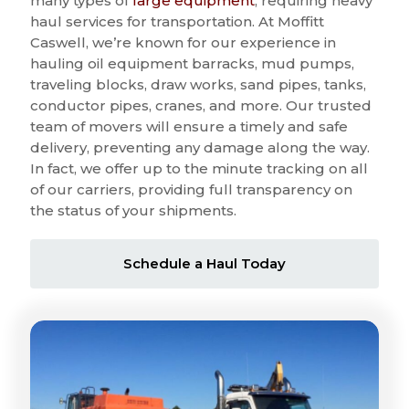
many types of
large equipment
, requiring heavy
haul services for transportation. At Moffitt
Caswell, we’re known for our experience in
hauling oil equipment barracks, mud pumps,
traveling blocks, draw works, sand pipes, tanks,
conductor pipes, cranes, and more. Our trusted
team of movers will ensure a timely and safe
delivery, preventing any damage along the way.
In fact, we offer up to the minute tracking on all
of our carriers, providing full transparency on
the status of your shipments.
Schedule a Haul Today