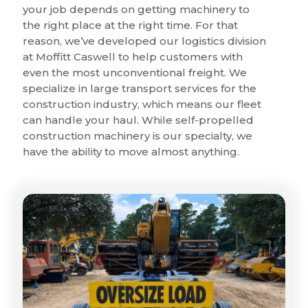
your job depends on getting machinery to
the right place at the right time. For that
reason, we’ve developed our logistics division
at Moffitt Caswell to help customers with
even the most unconventional freight. We
specialize in large transport services for the
construction industry, which means our fleet
can handle your haul. While self-propelled
construction machinery is our specialty, we
have the ability to move almost anything.