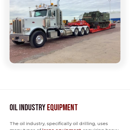
Oil Industry
Equipment
The oil industry, specifically oil drilling, uses