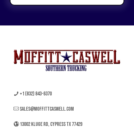
+1 (832) 843-6370
sales@moffittcaswell.com
13002 KLUGE RD, CYPRESS TX 77429