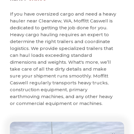
If you have oversized cargo and need a heavy
hauler near Clearview, WA, Moffitt Caswell is
dedicated to getting the job done for you.
Heavy cargo hauling requires an expert to
determine the right trailers and coordinate
logistics. We provide specialized trailers that
can haul loads exceeding standard
dimensions and weights. What's more, we’ll
take care of all the dirty details and make
sure your shipment runs smoothly. Moffitt
Caswell regularly transports heavy trucks,
construction equipment, primary
earthmoving machines, and any other heavy
or commercial equipment or machines.