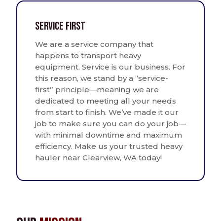
Service First
We are a service company that
happens to transport heavy
equipment. Service is our business. For
this reason, we stand by a “service-
first” principle—meaning we are
dedicated to meeting all your needs
from start to finish. We’ve made it our
job to make sure you can do your job—
with minimal downtime and maximum
efficiency. Make us your trusted heavy
hauler near Clearview, WA today!