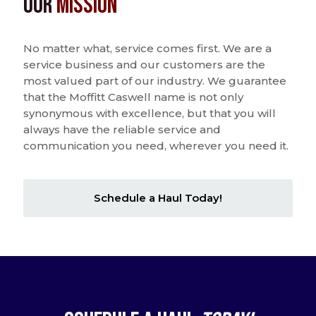
Our
Mission
No matter what, service comes first. We are a
service business and our customers are the
most valued part of our industry. We guarantee
that the Moffitt Caswell name is not only
synonymous with excellence, but that you will
always have the reliable service and
communication you need, wherever you need it.
Schedule a Haul Today!