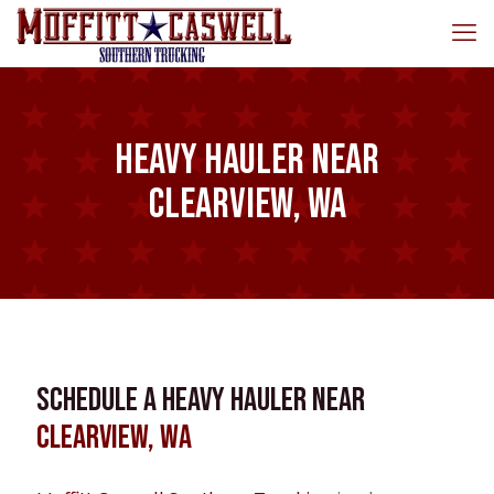
Heavy Hauler near
Clearview, WA
Schedule a Heavy Hauler near
Clearview, WA