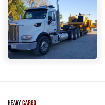
Heavy
Cargo