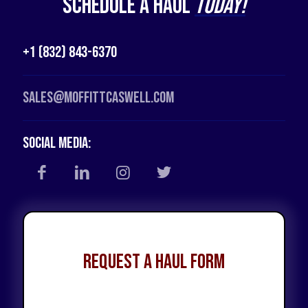
Schedule a Haul
Today!
+1 (832) 843-6370
Sales@moffittcaswell.com
Social Media:
Request a Haul Form