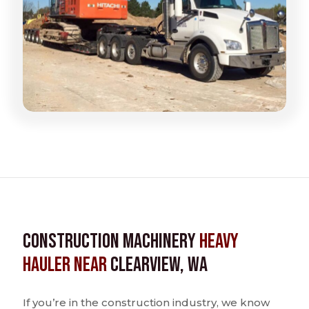
Construction Machinery
Heavy
Hauler near
Clearview, WA
If you’re in the construction industry, we know