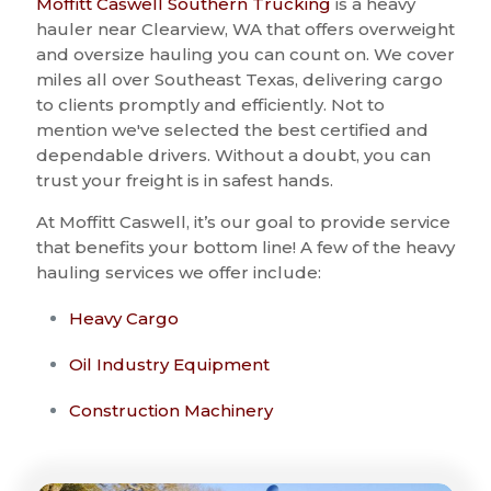
Moffitt Caswell Southern Trucking
is a heavy
hauler near Clearview, WA that offers overweight
and oversize hauling you can count on. We cover
miles all over Southeast Texas, delivering cargo
to clients promptly and efficiently. Not to
mention we've selected the best certified and
dependable drivers. Without a doubt, you can
trust your freight is in safest hands.
At Moffitt Caswell, it’s our goal to provide service
that benefits your bottom line! A few of the heavy
hauling services we offer include:
Heavy Cargo
Oil Industry Equipment
Construction Machinery