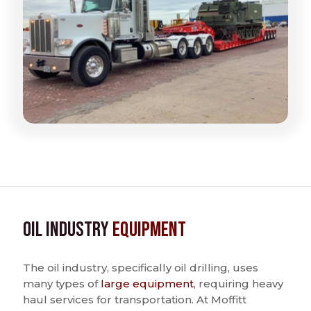
Oil Industry
Equipment
The oil industry, specifically oil drilling, uses
many types of
large equipment
, requiring heavy
haul services for transportation. At Moffitt