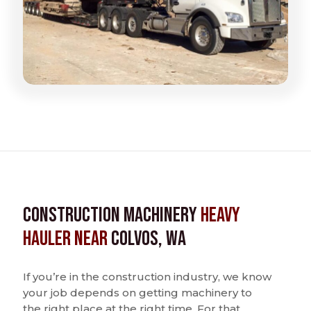
Construction Machinery
Heavy
Hauler near
Colvos, WA
If you’re in the construction industry, we know
your job depends on getting machinery to
the right place at the right time. For that