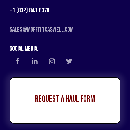
+1 (832) 843-6370
Sales@moffittcaswell.com
Social Media:
Request a Haul Form