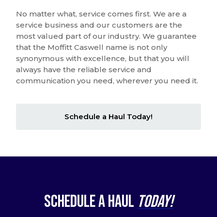
No matter what, service comes first. We are a
service business and our customers are the
most valued part of our industry. We guarantee
that the Moffitt Caswell name is not only
synonymous with excellence, but that you will
always have the reliable service and
communication you need, wherever you need it.
Schedule a Haul Today!
Schedule a Haul
Today!