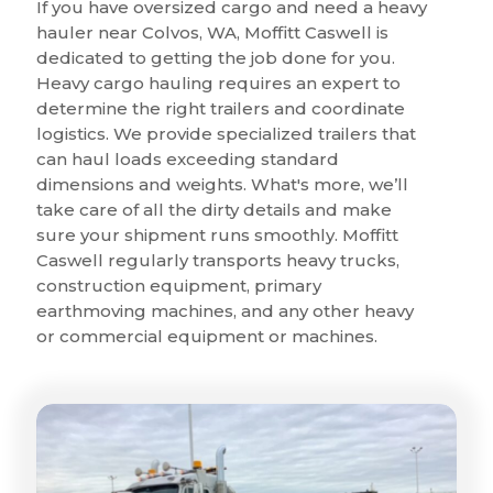
If you have oversized cargo and need a heavy
hauler near Colvos, WA, Moffitt Caswell is
dedicated to getting the job done for you.
Heavy cargo hauling requires an expert to
determine the right trailers and coordinate
logistics. We provide specialized trailers that
can haul loads exceeding standard
dimensions and weights. What's more, we’ll
take care of all the dirty details and make
sure your shipment runs smoothly. Moffitt
Caswell regularly transports heavy trucks,
construction equipment, primary
earthmoving machines, and any other heavy
or commercial equipment or machines.