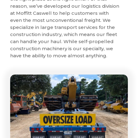
reason, we’ve developed our logistics division
at Moffitt Caswell to help customers with
even the most unconventional freight. We
specialize in large transport services for the
construction industry, which means our fleet
can handle your haul. While self-propelled
construction machinery is our specialty, we
have the ability to move almost anything.