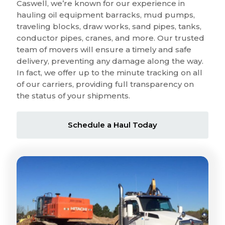
Caswell, we’re known for our experience in
hauling oil equipment barracks, mud pumps,
traveling blocks, draw works, sand pipes, tanks,
conductor pipes, cranes, and more. Our trusted
team of movers will ensure a timely and safe
delivery, preventing any damage along the way.
In fact, we offer up to the minute tracking on all
of our carriers, providing full transparency on
the status of your shipments.
Schedule a Haul Today