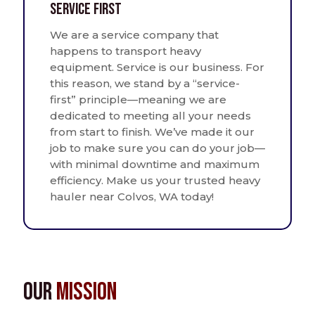
Service First
We are a service company that
happens to transport heavy
equipment. Service is our business. For
this reason, we stand by a “service-
first” principle—meaning we are
dedicated to meeting all your needs
from start to finish. We’ve made it our
job to make sure you can do your job—
with minimal downtime and maximum
efficiency. Make us your trusted heavy
hauler near Colvos, WA today!
Our
Mission