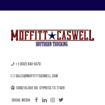
+1 (832) 843-6370
sales@moffittcaswell.com
13002 KLUGE RD, CYPRESS TX 77429
Social Media: