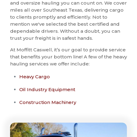
and oversize hauling you can count on. We cover
miles all over Southeast Texas, delivering cargo
to clients promptly and efficiently. Not to
mention we've selected the best certified and
dependable drivers. Without a doubt, you can
trust your freight is in safest hands.
At Moffitt Caswell, it’s our goal to provide service
that benefits your bottom line! A few of the heavy
hauling services we offer include:
Heavy Cargo
Oil Industry Equipment
Construction Machinery