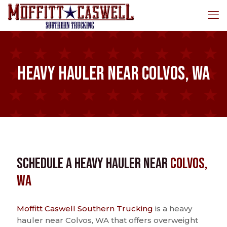
Heavy Hauler near Colvos, WA
Schedule a Heavy Hauler near
Colvos,
WA
Moffitt Caswell Southern Trucking
is a heavy
hauler near Colvos, WA that offers overweight