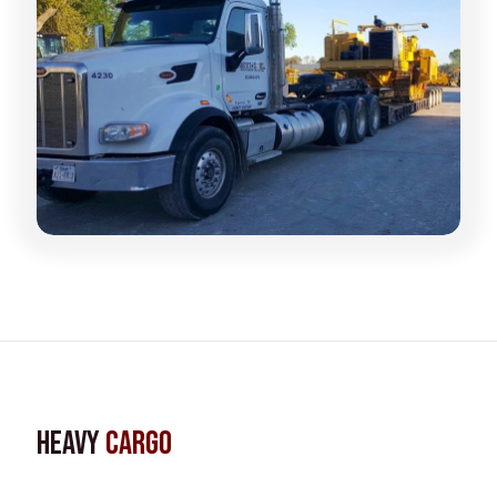
Heavy
Cargo