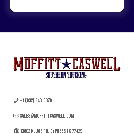
+1 (832) 843-6370
sales@moffittcaswell.com
13002 KLUGE RD, CYPRESS TX 77429