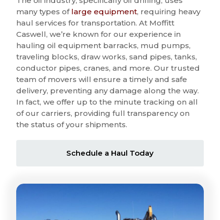
The oil industry, specifically oil drilling, uses
many types of
large equipment
, requiring heavy
haul services for transportation. At Moffitt
Caswell, we’re known for our experience in
hauling oil equipment barracks, mud pumps,
traveling blocks, draw works, sand pipes, tanks,
conductor pipes, cranes, and more. Our trusted
team of movers will ensure a timely and safe
delivery, preventing any damage along the way.
In fact, we offer up to the minute tracking on all
of our carriers, providing full transparency on
the status of your shipments.
Schedule a Haul Today