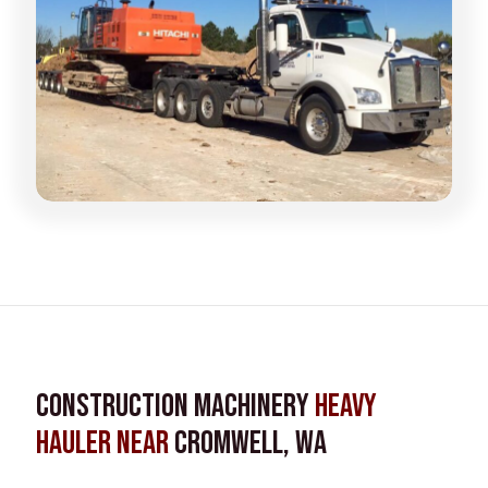
Construction Machinery
Heavy
Hauler near
Cromwell, WA