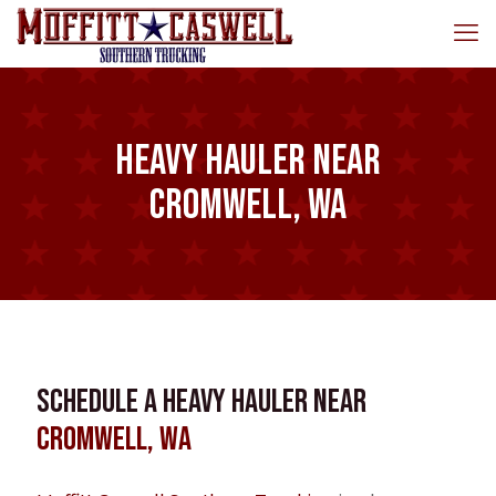
Heavy Hauler near
Cromwell, WA
Schedule a Heavy Hauler near
Cromwell, WA