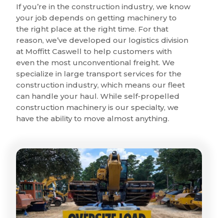
If you’re in the construction industry, we know
your job depends on getting machinery to
the right place at the right time. For that
reason, we’ve developed our logistics division
at Moffitt Caswell to help customers with
even the most unconventional freight. We
specialize in large transport services for the
construction industry, which means our fleet
can handle your haul. While self-propelled
construction machinery is our specialty, we
have the ability to move almost anything.