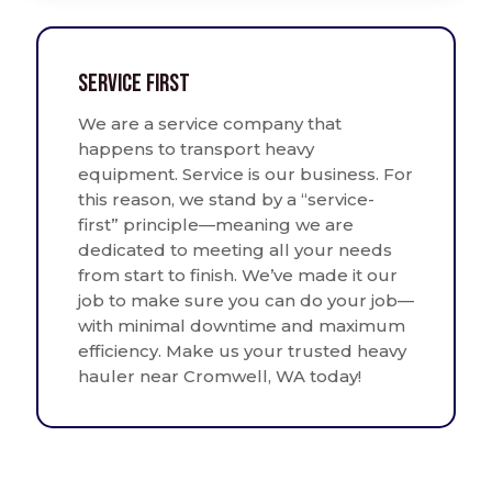
Service First
We are a service company that
happens to transport heavy
equipment. Service is our business. For
this reason, we stand by a “service-
first” principle—meaning we are
dedicated to meeting all your needs
from start to finish. We’ve made it our
job to make sure you can do your job—
with minimal downtime and maximum
efficiency. Make us your trusted heavy
hauler near Cromwell, WA today!