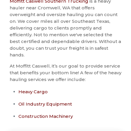
Moffitt Caswell Southern Trucking
is a heavy
hauler near Cromwell, WA that offers
overweight and oversize hauling you can count
on. We cover miles all over Southeast Texas,
delivering cargo to clients promptly and
efficiently. Not to mention we've selected the
best certified and dependable drivers. Without a
doubt, you can trust your freight is in safest
hands.
At Moffitt Caswell, it’s our goal to provide service
that benefits your bottom line! A few of the heavy
hauling services we offer include:
Heavy Cargo
Oil Industry Equipment
Construction Machinery