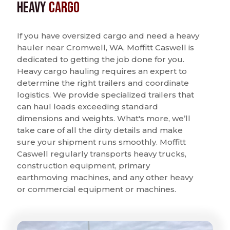
Heavy
Cargo
If you have oversized cargo and need a heavy
hauler near Cromwell, WA, Moffitt Caswell is
dedicated to getting the job done for you.
Heavy cargo hauling requires an expert to
determine the right trailers and coordinate
logistics. We provide specialized trailers that
can haul loads exceeding standard
dimensions and weights. What's more, we’ll
take care of all the dirty details and make
sure your shipment runs smoothly. Moffitt
Caswell regularly transports heavy trucks,
construction equipment, primary
earthmoving machines, and any other heavy
or commercial equipment or machines.