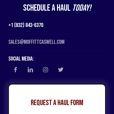
Schedule a Haul
Today!
+1 (832) 843-6370
Sales@moffittcaswell.com
Social Media:
Request a Haul Form