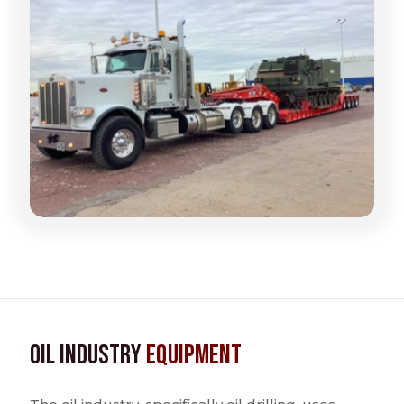
Oil Industry
Equipment