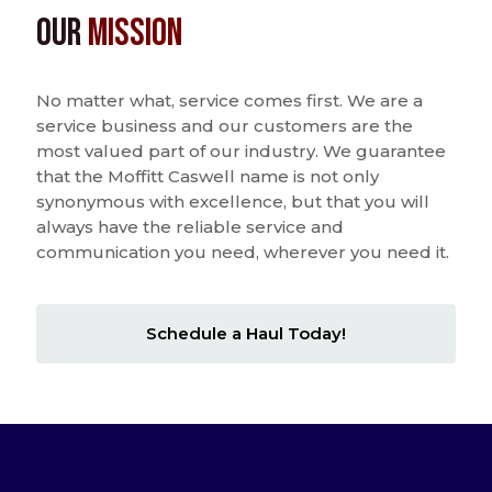
Our
Mission
No matter what, service comes first. We are a
service business and our customers are the
most valued part of our industry. We guarantee
that the Moffitt Caswell name is not only
synonymous with excellence, but that you will
always have the reliable service and
communication you need, wherever you need it.
Schedule a Haul Today!