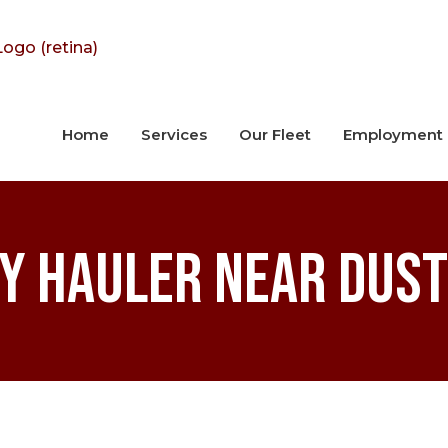
Home
Services
Our Fleet
Employment
y Hauler near Dust