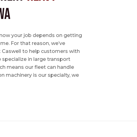
WA
e know your job depends on getting
time. For that reason, we’ve
tt Caswell to help customers with
specialize in large transport
hich means our fleet can handle
on machinery is our specialty, we