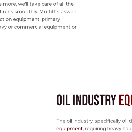
ore, we’ll take care of all the
t runs smoothly. Moffitt Caswell
uction equipment, primary
avy or commercial equipment or
Oil Industry
Eq
The oil industry, specifically oil
equipment
, requiring heavy hau