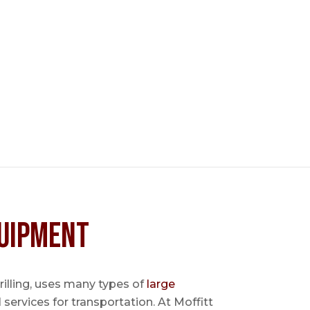
uipment
 drilling, uses many types of
large
l services for transportation. At Moffitt