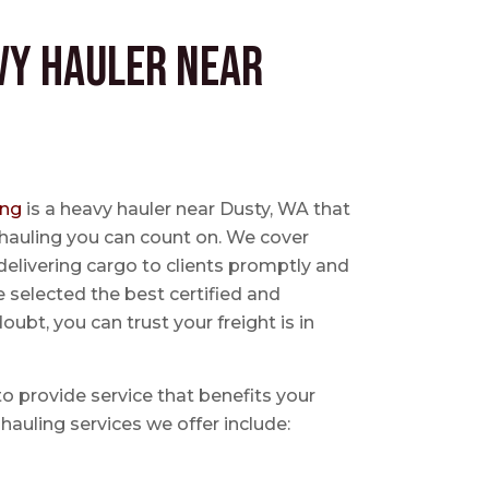
vy Hauler near
ing
is a heavy hauler near Dusty, WA that
 hauling you can count on. We cover
delivering cargo to clients promptly and
e selected the best certified and
ubt, you can trust your freight is in
 to provide service that benefits your
hauling services we offer include: