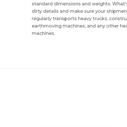
standard dimensions and weights. What's m
dirty details and make sure your shipmen
regularly transports heavy trucks, constr
earthmoving machines, and any other he
machines.