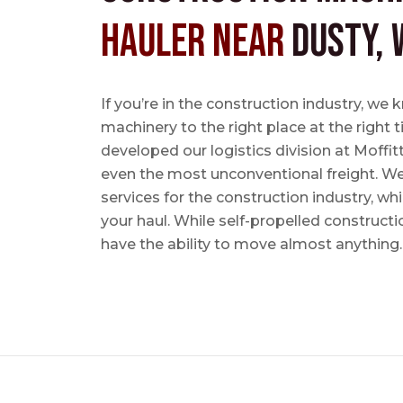
Hauler near
Dusty, 
If you’re in the construction industry, w
machinery to the right place at the right 
developed our logistics division at Moffi
even the most unconventional freight. We 
services for the construction industry, w
your haul. While self-propelled constructi
have the ability to move almost anything.