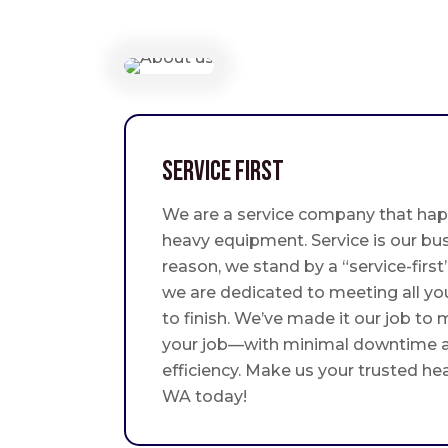
Service First
We are a service company that hap
heavy equipment. Service is our bus
reason, we stand by a “service-fir
we are dedicated to meeting all yo
to finish. We’ve made it our job to
your job—with minimal downtime
efficiency. Make us your trusted he
WA today!