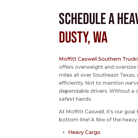
Schedule a Hea
Dusty, WA
Moffitt Caswell Southern Truck
offers overweight and oversize
miles all over Southeast Texas, 
efficiently. Not to mention we'v
dependable drivers. Without a do
safest hands.
At Moffitt Caswell, it’s our goal
bottom line! A few of the heavy 
Heavy Cargo