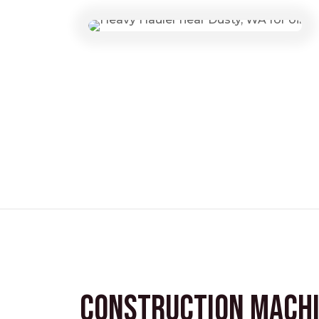
Construction Mach