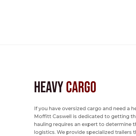
Heavy
Cargo
If you have oversized cargo and need a h
Moffitt Caswell is dedicated to getting t
hauling requires an expert to determine th
logistics. We provide specialized trailers