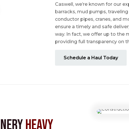
Caswell, we’re known for our ex
barracks, mud pumps, traveling 
conductor pipes, cranes, and mo
ensure a timely and safe delive
way. In fact, we offer up to the m
providing full transparency on 
Schedule a Haul Today
inery
Heavy