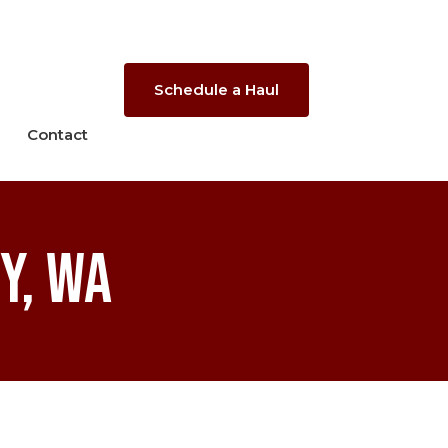
Schedule a Haul
Contact
y, WA