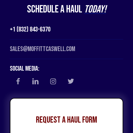
Schedule a Haul
Today!
+1 (832) 843-6370
Sales@moffittcaswell.com
Social Media:
Request a Haul Form