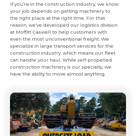
If you’re in the construction industry, we know
your job depends on getting machinery to
the right place at the right time. For that
reason, we’ve developed our logistics division
at Moffitt Caswell to help customers with
even the most unconventional freight. We
specialize in large transport services for the
construction industry, which means our fleet
can handle your haul. While self-propelled
construction machinery is our specialty, we
have the ability to move almost anything.