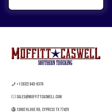
+1 (832) 843-6370
sales@moffittcaswell.com
13002 KLUGE RD, CYPRESS TX 77429