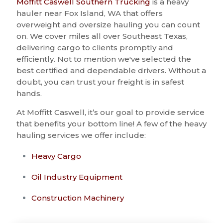
Moffitt Caswell Southern Trucking
is a heavy
hauler near Fox Island, WA that offers
overweight and oversize hauling you can count
on. We cover miles all over Southeast Texas,
delivering cargo to clients promptly and
efficiently. Not to mention we've selected the
best certified and dependable drivers. Without a
doubt, you can trust your freight is in safest
hands.
At Moffitt Caswell, it’s our goal to provide service
that benefits your bottom line! A few of the heavy
hauling services we offer include:
Heavy Cargo
Oil Industry Equipment
Construction Machinery