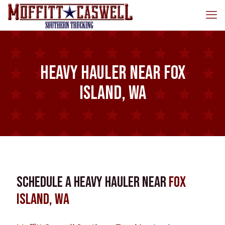
Heavy Hauler near Fox
Island, WA
Schedule a Heavy Hauler near
Fox
Island, WA