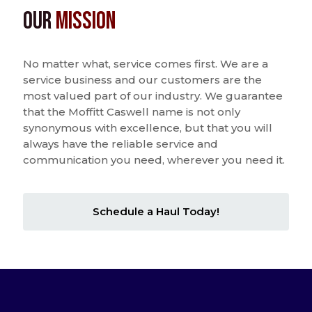
Our
Mission
No matter what, service comes first. We are a
service business and our customers are the
most valued part of our industry. We guarantee
that the Moffitt Caswell name is not only
synonymous with excellence, but that you will
always have the reliable service and
communication you need, wherever you need it.
Schedule a Haul Today!