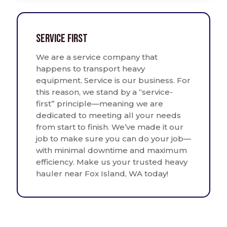
Service First
We are a service company that
happens to transport heavy
equipment. Service is our business. For
this reason, we stand by a “service-
first” principle—meaning we are
dedicated to meeting all your needs
from start to finish. We’ve made it our
job to make sure you can do your job—
with minimal downtime and maximum
efficiency. Make us your trusted heavy
hauler near Fox Island, WA today!