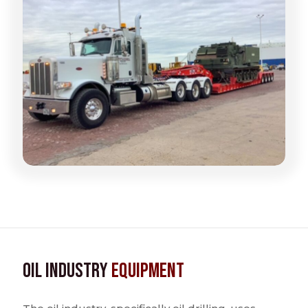
Oil Industry
Equipment