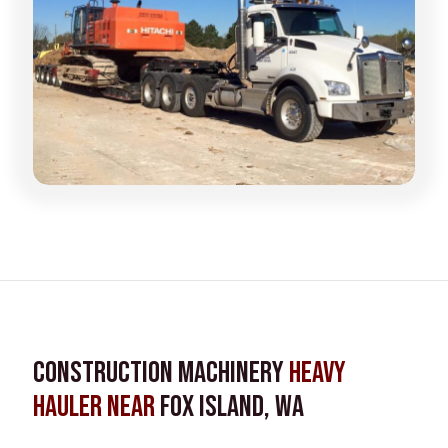
Construction Machinery
Heavy
Hauler near
Fox Island, WA