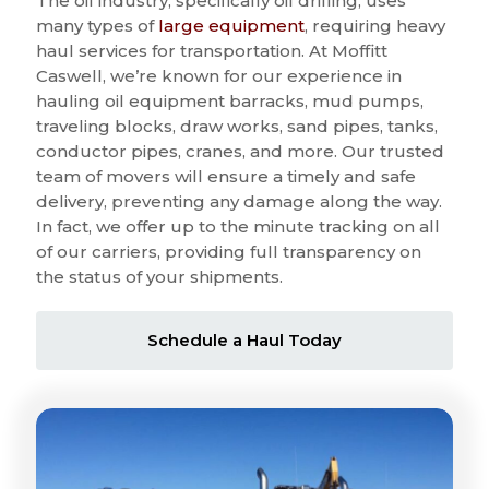
The oil industry, specifically oil drilling, uses
many types of
large equipment
, requiring heavy
haul services for transportation. At Moffitt
Caswell, we’re known for our experience in
hauling oil equipment barracks, mud pumps,
traveling blocks, draw works, sand pipes, tanks,
conductor pipes, cranes, and more. Our trusted
team of movers will ensure a timely and safe
delivery, preventing any damage along the way.
In fact, we offer up to the minute tracking on all
of our carriers, providing full transparency on
the status of your shipments.
Schedule a Haul Today