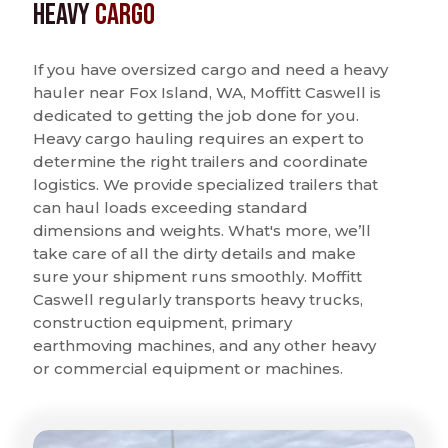
Heavy
Cargo
If you have oversized cargo and need a heavy
hauler near Fox Island, WA, Moffitt Caswell is
dedicated to getting the job done for you.
Heavy cargo hauling requires an expert to
determine the right trailers and coordinate
logistics. We provide specialized trailers that
can haul loads exceeding standard
dimensions and weights. What's more, we’ll
take care of all the dirty details and make
sure your shipment runs smoothly. Moffitt
Caswell regularly transports heavy trucks,
construction equipment, primary
earthmoving machines, and any other heavy
or commercial equipment or machines.