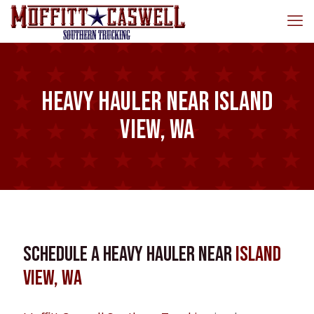
Heavy Hauler near Island
View, WA
Schedule a Heavy Hauler near
Island
View, WA