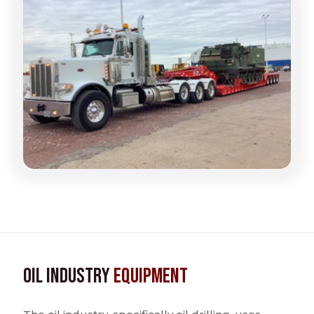
Oil Industry
Equipment