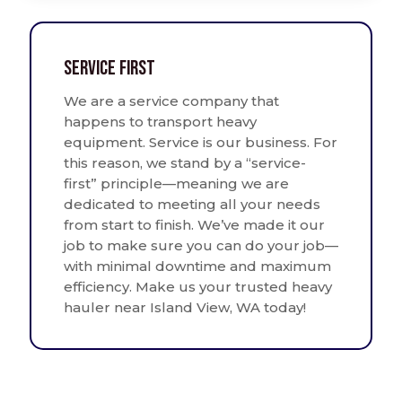
Service First
We are a service company that
happens to transport heavy
equipment. Service is our business. For
this reason, we stand by a “service-
first” principle—meaning we are
dedicated to meeting all your needs
from start to finish. We’ve made it our
job to make sure you can do your job—
with minimal downtime and maximum
efficiency. Make us your trusted heavy
hauler near Island View, WA today!