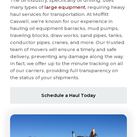
The oil industry, specifically oil drilling, uses
many types of
large equipment
, requiring heavy
haul services for transportation. At Moffitt
Caswell, we’re known for our experience in
hauling oil equipment barracks, mud pumps,
traveling blocks, draw works, sand pipes, tanks,
conductor pipes, cranes, and more. Our trusted
team of movers will ensure a timely and safe
delivery, preventing any damage along the way.
In fact, we offer up to the minute tracking on all
of our carriers, providing full transparency on
the status of your shipments.
Schedule a Haul Today