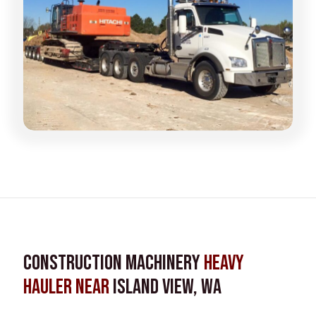
Construction Machinery
Heavy
Hauler near
Island View, WA