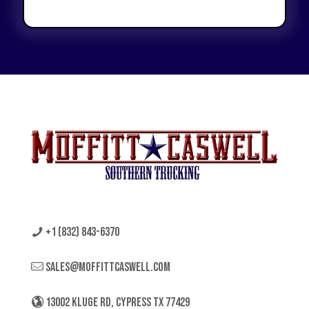
+1 (832) 843-6370
sales@moffittcaswell.com
13002 KLUGE RD, CYPRESS TX 77429