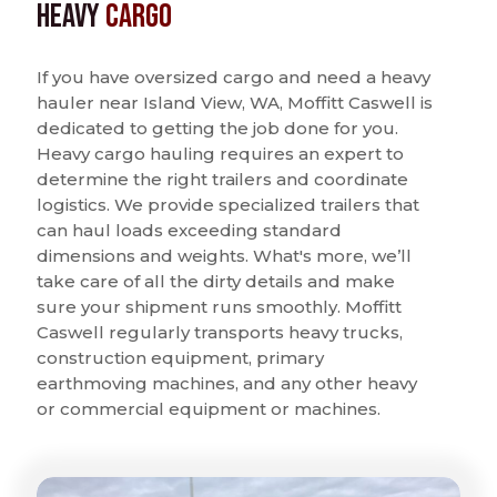
Heavy
Cargo
If you have oversized cargo and need a heavy
hauler near Island View, WA, Moffitt Caswell is
dedicated to getting the job done for you.
Heavy cargo hauling requires an expert to
determine the right trailers and coordinate
logistics. We provide specialized trailers that
can haul loads exceeding standard
dimensions and weights. What's more, we’ll
take care of all the dirty details and make
sure your shipment runs smoothly. Moffitt
Caswell regularly transports heavy trucks,
construction equipment, primary
earthmoving machines, and any other heavy
or commercial equipment or machines.