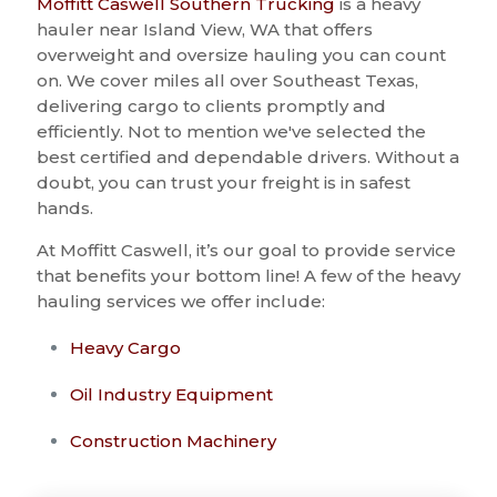
Moffitt Caswell Southern Trucking
is a heavy
hauler near Island View, WA that offers
overweight and oversize hauling you can count
on. We cover miles all over Southeast Texas,
delivering cargo to clients promptly and
efficiently. Not to mention we've selected the
best certified and dependable drivers. Without a
doubt, you can trust your freight is in safest
hands.
At Moffitt Caswell, it’s our goal to provide service
that benefits your bottom line! A few of the heavy
hauling services we offer include:
Heavy Cargo
Oil Industry Equipment
Construction Machinery