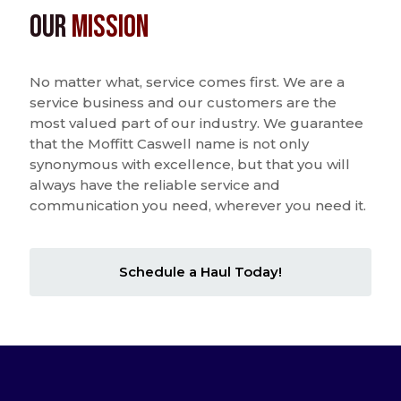
Our
Mission
No matter what, service comes first. We are a
service business and our customers are the
most valued part of our industry. We guarantee
that the Moffitt Caswell name is not only
synonymous with excellence, but that you will
always have the reliable service and
communication you need, wherever you need it.
Schedule a Haul Today!