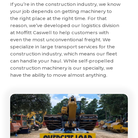
If you’re in the construction industry, we know
your job depends on getting machinery to
the right place at the right time. For that
reason, we’ve developed our logistics division
at Moffitt Caswell to help customers with
even the most unconventional freight. We
specialize in large transport services for the
construction industry, which means our fleet
can handle your haul. While self-propelled
construction machinery is our specialty, we
have the ability to move almost anything.