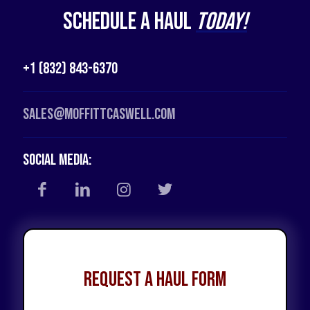
Schedule a Haul
Today!
+1 (832) 843-6370
Sales@moffittcaswell.com
Social Media:
Request a Haul Form