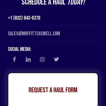
Schedule a Haul
Today!
+1 (832) 843-6370
Sales@moffittcaswell.com
Social Media:
Request a Haul Form