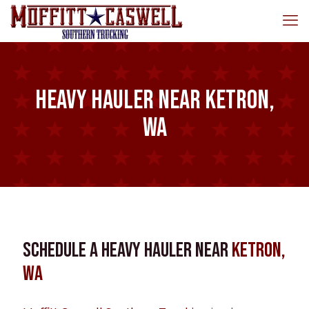
Heavy Hauler near Ketron,
WA
Schedule a Heavy Hauler near
Ketron,
WA