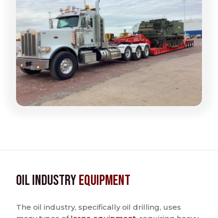
Oil Industry
Equipment
The oil industry, specifically oil drilling, uses