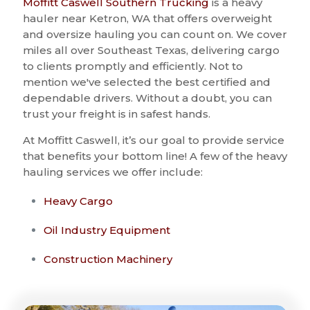
Moffitt Caswell Southern Trucking
is a heavy
hauler near Ketron, WA that offers overweight
and oversize hauling you can count on. We cover
miles all over Southeast Texas, delivering cargo
to clients promptly and efficiently. Not to
mention we've selected the best certified and
dependable drivers. Without a doubt, you can
trust your freight is in safest hands.
At Moffitt Caswell, it’s our goal to provide service
that benefits your bottom line! A few of the heavy
hauling services we offer include:
Heavy Cargo
Oil Industry Equipment
Construction Machinery