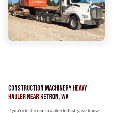
Construction Machinery
Heavy
Hauler near
Ketron, WA
If you’re in the construction industry, we know