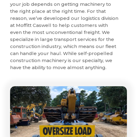
your job depends on getting machinery to
the right place at the right time. For that
reason, we’ve developed our logistics division
at Moffitt Caswell to help customers with
even the most unconventional freight. We
specialize in large transport services for the
construction industry, which means our fleet
can handle your haul. While self-propelled
construction machinery is our specialty, we
have the ability to move almost anything.