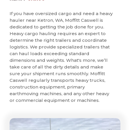
If you have oversized cargo and need a heavy
hauler near Ketron, WA, Moffitt Caswell is
dedicated to getting the job done for you.
Heavy cargo hauling requires an expert to
determine the right trailers and coordinate
logistics. We provide specialized trailers that
can haul loads exceeding standard
dimensions and weights. What's more, we’ll
take care of all the dirty details and make
sure your shipment runs smoothly. Moffitt
Caswell regularly transports heavy trucks,
construction equipment, primary
earthmoving machines, and any other heavy
or commercial equipment or machines.