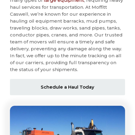
many types of
large equipment
, requiring heavy
haul services for transportation. At Moffitt
Caswell, we’re known for our experience in
hauling oil equipment barracks, mud pumps,
traveling blocks, draw works, sand pipes, tanks,
conductor pipes, cranes, and more. Our trusted
team of movers will ensure a timely and safe
delivery, preventing any damage along the way.
In fact, we offer up to the minute tracking on all
of our carriers, providing full transparency on
the status of your shipments.
Schedule a Haul Today