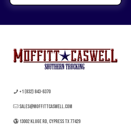
+1 (832) 843-6370
sales@moffittcaswell.com
13002 KLUGE RD, CYPRESS TX 77429