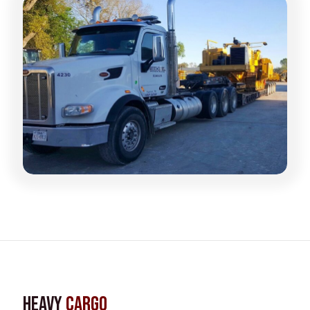
Heavy
Cargo