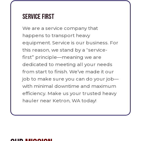
Service First
We are a service company that
happens to transport heavy
equipment. Service is our business. For
this reason, we stand by a “service-
first” principle—meaning we are
dedicated to meeting all your needs
from start to finish. We’ve made it our
job to make sure you can do your job—
with minimal downtime and maximum
efficiency. Make us your trusted heavy
hauler near Ketron, WA today!