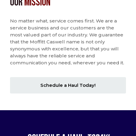
Our
Mission
No matter what, service comes first. We are a
service business and our customers are the
most valued part of our industry. We guarantee
that the Moffitt Caswell name is not only
synonymous with excellence, but that you will
always have the reliable service and
communication you need, wherever you need it.
Schedule a Haul Today!