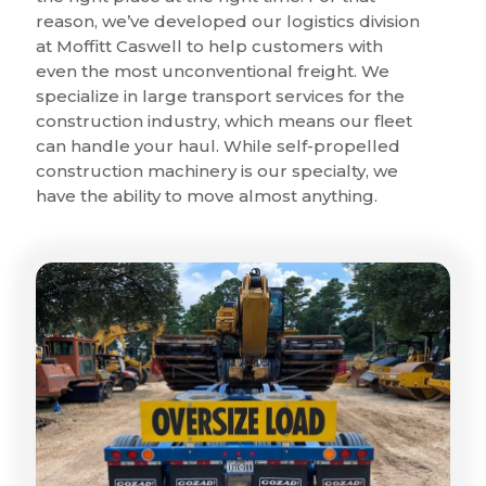
reason, we’ve developed our logistics division
at Moffitt Caswell to help customers with
even the most unconventional freight. We
specialize in large transport services for the
construction industry, which means our fleet
can handle your haul. While self-propelled
construction machinery is our specialty, we
have the ability to move almost anything.