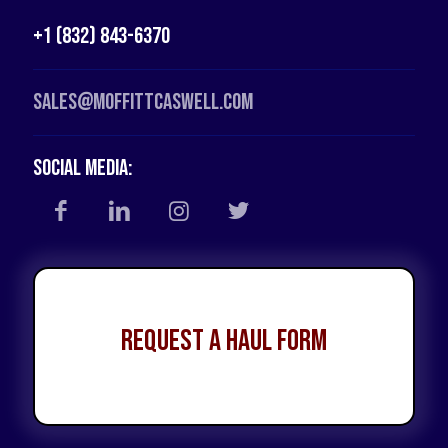
+1 (832) 843-6370
Sales@moffittcaswell.com
Social Media:
Request a Haul Form