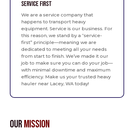
Service First
We are a service company that
happens to transport heavy
equipment. Service is our business. For
this reason, we stand by a “service-
first” principle—meaning we are
dedicated to meeting all your needs
from start to finish. We’ve made it our
job to make sure you can do your job—
with minimal downtime and maximum
efficiency. Make us your trusted heavy
hauler near Lacey, WA today!
Our
Mission