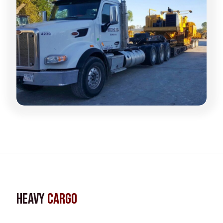
Heavy
Cargo