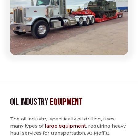
Oil Industry
Equipment
The oil industry, specifically oil drilling, uses
many types of
large equipment
, requiring heavy
haul services for transportation. At Moffitt