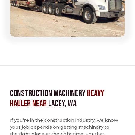
Construction Machinery
Heavy
Hauler near
Lacey, WA
If you’re in the construction industry, we know
your job depends on getting machinery to
the right place at the right time. For that