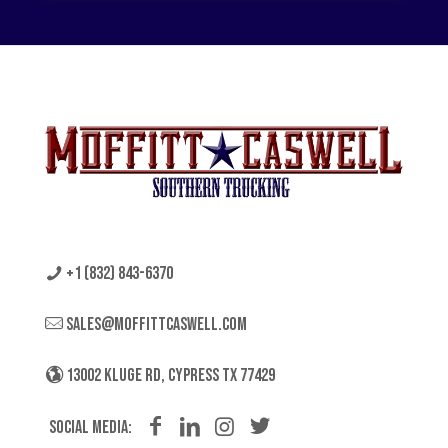
+1 (832) 843-6370
sales@moffittcaswell.com
13002 KLUGE RD, CYPRESS TX 77429
Social Media: