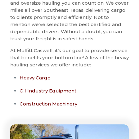
and oversize hauling you can count on. We cover
miles all over Southeast Texas, delivering cargo
to clients promptly and efficiently. Not to
mention we've selected the best certified and
dependable drivers. Without a doubt, you can
trust your freight is in safest hands.
At Moffitt Caswell, it’s our goal to provide service
that benefits your bottom line! A few of the heavy
hauling services we offer include:
Heavy Cargo
Oil Industry Equipment
Construction Machinery