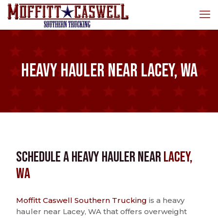
Heavy Hauler near Lacey, WA
Schedule a Heavy Hauler near
Lacey,
WA
Moffitt Caswell Southern Trucking
is a heavy
hauler near Lacey, WA that offers overweight