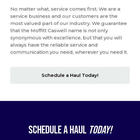
No matter what, service comes first. We are a
service business and our customers are the
most valued part of our industry. We guarantee
that the Moffitt Caswell name is not only
synonymous with excellence, but that you will
always have the reliable service and
communication you need, wherever you need it.
Schedule a Haul Today!
Schedule a Haul
Today!