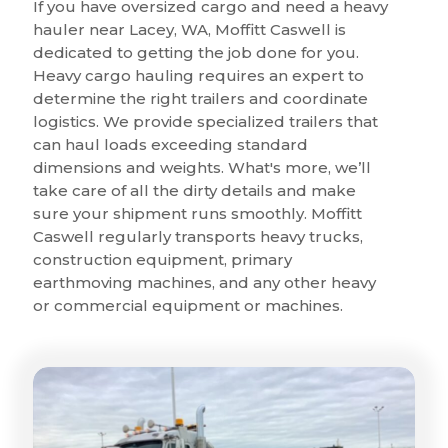
If you have oversized cargo and need a heavy
hauler near Lacey, WA, Moffitt Caswell is
dedicated to getting the job done for you.
Heavy cargo hauling requires an expert to
determine the right trailers and coordinate
logistics. We provide specialized trailers that
can haul loads exceeding standard
dimensions and weights. What's more, we’ll
take care of all the dirty details and make
sure your shipment runs smoothly. Moffitt
Caswell regularly transports heavy trucks,
construction equipment, primary
earthmoving machines, and any other heavy
or commercial equipment or machines.