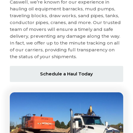
Caswell, we’re known for our experience in
hauling oil equipment barracks, mud pumps,
traveling blocks, draw works, sand pipes, tanks,
conductor pipes, cranes, and more. Our trusted
team of movers will ensure a timely and safe
delivery, preventing any damage along the way.
In fact, we offer up to the minute tracking on all
of our carriers, providing full transparency on
the status of your shipments.
Schedule a Haul Today