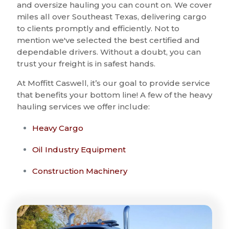
and oversize hauling you can count on. We cover
miles all over Southeast Texas, delivering cargo
to clients promptly and efficiently. Not to
mention we've selected the best certified and
dependable drivers. Without a doubt, you can
trust your freight is in safest hands.
At Moffitt Caswell, it’s our goal to provide service
that benefits your bottom line! A few of the heavy
hauling services we offer include:
Heavy Cargo
Oil Industry Equipment
Construction Machinery