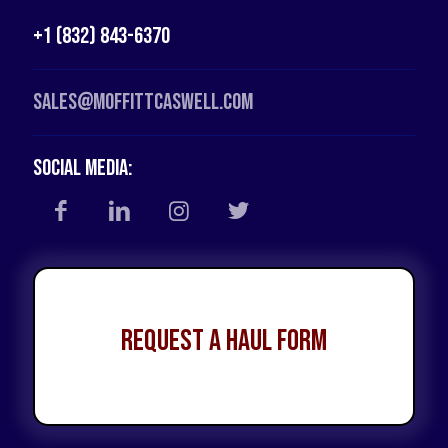
+1 (832) 843-6370
Sales@moffittcaswell.com
Social Media:
Request a Haul Form