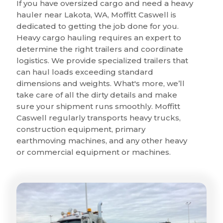
If you have oversized cargo and need a heavy
hauler near Lakota, WA, Moffitt Caswell is
dedicated to getting the job done for you.
Heavy cargo hauling requires an expert to
determine the right trailers and coordinate
logistics. We provide specialized trailers that
can haul loads exceeding standard
dimensions and weights. What's more, we’ll
take care of all the dirty details and make
sure your shipment runs smoothly. Moffitt
Caswell regularly transports heavy trucks,
construction equipment, primary
earthmoving machines, and any other heavy
or commercial equipment or machines.