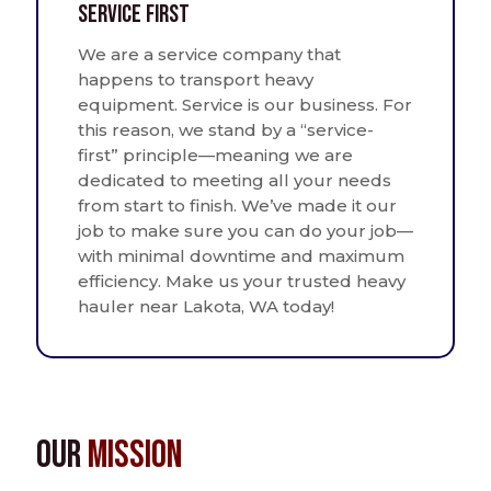
Service First
We are a service company that
happens to transport heavy
equipment. Service is our business. For
this reason, we stand by a “service-
first” principle—meaning we are
dedicated to meeting all your needs
from start to finish. We’ve made it our
job to make sure you can do your job—
with minimal downtime and maximum
efficiency. Make us your trusted heavy
hauler near Lakota, WA today!
Our
Mission