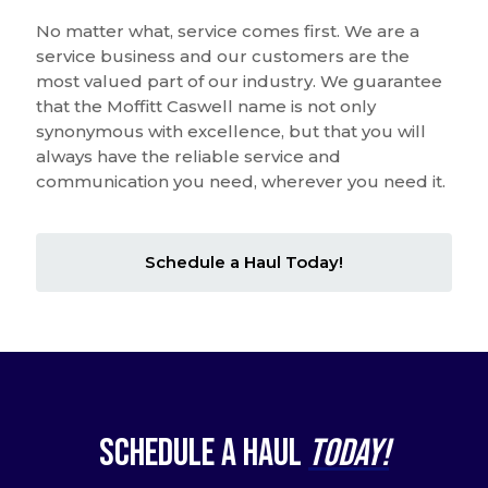
No matter what, service comes first. We are a
service business and our customers are the
most valued part of our industry. We guarantee
that the Moffitt Caswell name is not only
synonymous with excellence, but that you will
always have the reliable service and
communication you need, wherever you need it.
Schedule a Haul Today!
Schedule a Haul
Today!