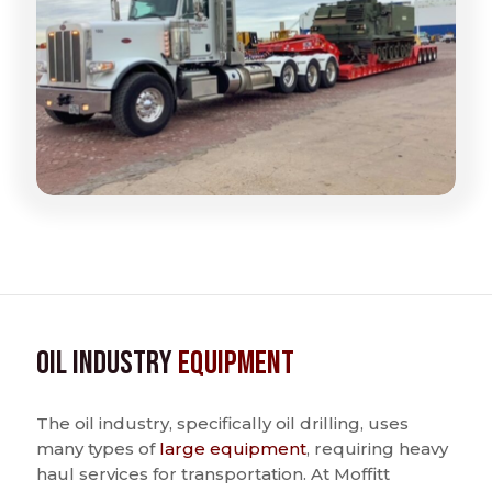
Oil Industry
Equipment
The oil industry, specifically oil drilling, uses
many types of
large equipment
, requiring heavy
haul services for transportation. At Moffitt