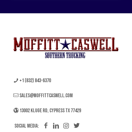
+1 (832) 843-6370
sales@moffittcaswell.com
13002 KLUGE RD, CYPRESS TX 77429
Social Media: