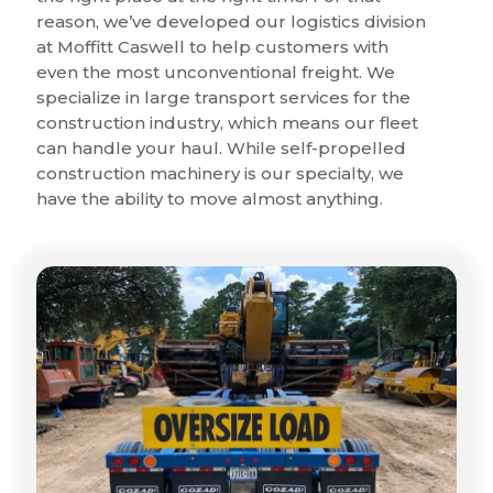
reason, we’ve developed our logistics division
at Moffitt Caswell to help customers with
even the most unconventional freight. We
specialize in large transport services for the
construction industry, which means our fleet
can handle your haul. While self-propelled
construction machinery is our specialty, we
have the ability to move almost anything.