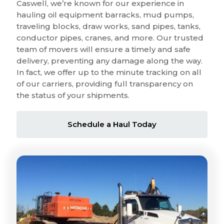
Caswell, we’re known for our experience in
hauling oil equipment barracks, mud pumps,
traveling blocks, draw works, sand pipes, tanks,
conductor pipes, cranes, and more. Our trusted
team of movers will ensure a timely and safe
delivery, preventing any damage along the way.
In fact, we offer up to the minute tracking on all
of our carriers, providing full transparency on
the status of your shipments.
Schedule a Haul Today