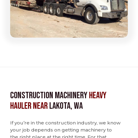
Construction Machinery
Heavy
Hauler near
Lakota, WA
If you’re in the construction industry, we know
your job depends on getting machinery to
the right place at the right time. For that