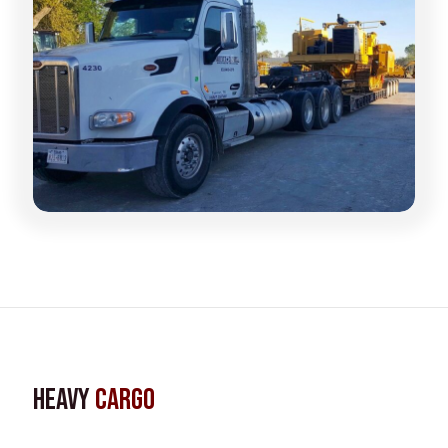
Heavy
Cargo