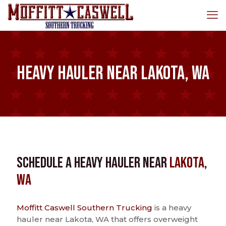
Heavy Hauler near Lakota, WA
Schedule a Heavy Hauler near
Lakota,
WA
Moffitt Caswell Southern Trucking
is a heavy
hauler near Lakota, WA that offers overweight