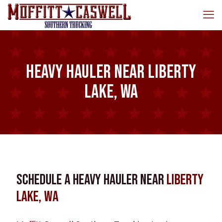
Heavy Hauler near Liberty
Lake, WA
Schedule a Heavy Hauler near
Liberty
Lake, WA