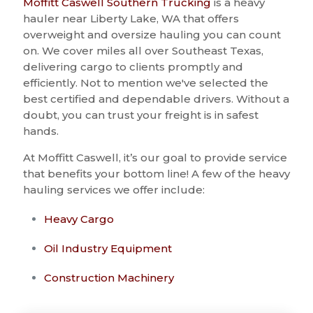
Moffitt Caswell Southern Trucking
is a heavy
hauler near Liberty Lake, WA that offers
overweight and oversize hauling you can count
on. We cover miles all over Southeast Texas,
delivering cargo to clients promptly and
efficiently. Not to mention we've selected the
best certified and dependable drivers. Without a
doubt, you can trust your freight is in safest
hands.
At Moffitt Caswell, it’s our goal to provide service
that benefits your bottom line! A few of the heavy
hauling services we offer include:
Heavy Cargo
Oil Industry Equipment
Construction Machinery