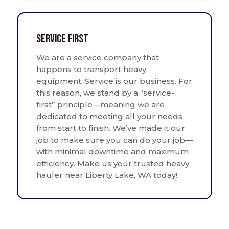
Service First
We are a service company that
happens to transport heavy
equipment. Service is our business. For
this reason, we stand by a “service-
first” principle—meaning we are
dedicated to meeting all your needs
from start to finish. We’ve made it our
job to make sure you can do your job—
with minimal downtime and maximum
efficiency. Make us your trusted heavy
hauler near Liberty Lake, WA today!