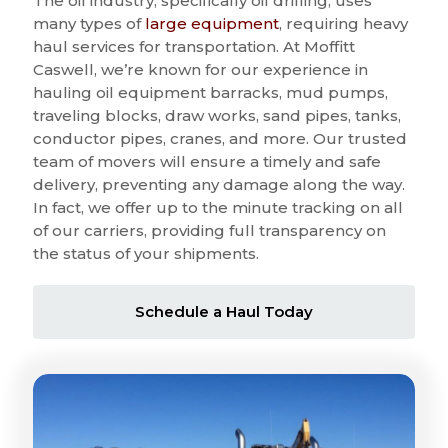
The oil industry, specifically oil drilling, uses
many types of
large equipment
, requiring heavy
haul services for transportation. At Moffitt
Caswell, we’re known for our experience in
hauling oil equipment barracks, mud pumps,
traveling blocks, draw works, sand pipes, tanks,
conductor pipes, cranes, and more. Our trusted
team of movers will ensure a timely and safe
delivery, preventing any damage along the way.
In fact, we offer up to the minute tracking on all
of our carriers, providing full transparency on
the status of your shipments.
Schedule a Haul Today