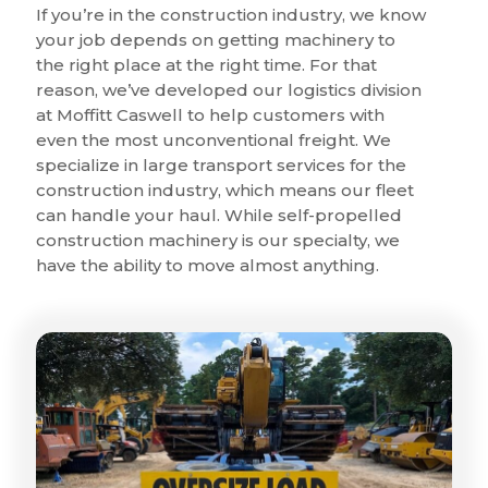
If you’re in the construction industry, we know
your job depends on getting machinery to
the right place at the right time. For that
reason, we’ve developed our logistics division
at Moffitt Caswell to help customers with
even the most unconventional freight. We
specialize in large transport services for the
construction industry, which means our fleet
can handle your haul. While self-propelled
construction machinery is our specialty, we
have the ability to move almost anything.