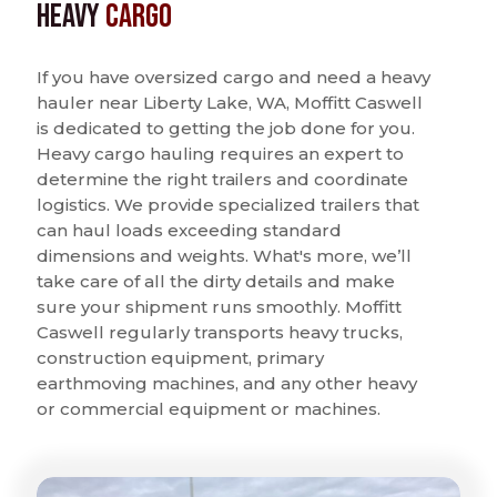
Heavy
Cargo
If you have oversized cargo and need a heavy
hauler near Liberty Lake, WA, Moffitt Caswell
is dedicated to getting the job done for you.
Heavy cargo hauling requires an expert to
determine the right trailers and coordinate
logistics. We provide specialized trailers that
can haul loads exceeding standard
dimensions and weights. What's more, we’ll
take care of all the dirty details and make
sure your shipment runs smoothly. Moffitt
Caswell regularly transports heavy trucks,
construction equipment, primary
earthmoving machines, and any other heavy
or commercial equipment or machines.