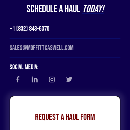
Schedule a Haul
Today!
+1 (832) 843-6370
Sales@moffittcaswell.com
Social Media:
Request a Haul Form