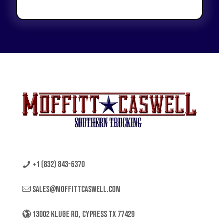
+1 (832) 843-6370
sales@moffittcaswell.com
13002 KLUGE RD, CYPRESS TX 77429