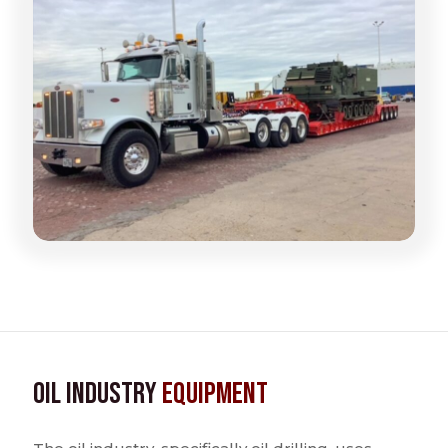
Oil Industry
Equipment