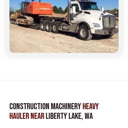
Construction Machinery
Heavy
Hauler near
Liberty Lake, WA