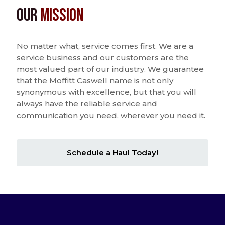
Our
Mission
No matter what, service comes first. We are a
service business and our customers are the
most valued part of our industry. We guarantee
that the Moffitt Caswell name is not only
synonymous with excellence, but that you will
always have the reliable service and
communication you need, wherever you need it.
Schedule a Haul Today!