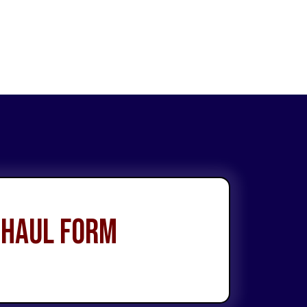
 Haul Form