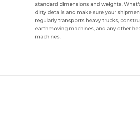
standard dimensions and weights. What's m
dirty details and make sure your shipmen
regularly transports heavy trucks, constr
earthmoving machines, and any other he
machines.