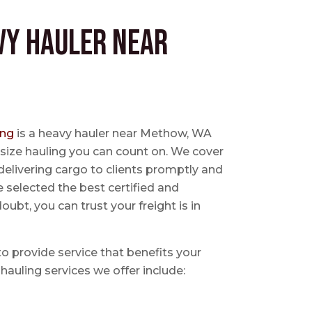
vy Hauler near
ing
is a heavy hauler near Methow, WA
size hauling you can count on. We cover
delivering cargo to clients promptly and
e selected the best certified and
ubt, you can trust your freight is in
 to provide service that benefits your
hauling services we offer include: