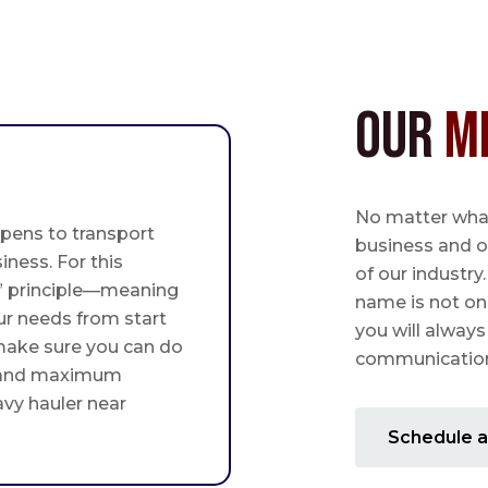
Our
M
No matter what,
pens to transport
business and o
iness. For this
of our industry
st” principle—meaning
name is not on
ur needs from start
you will always
 make sure you can do
communication 
 and maximum
avy hauler near
Schedule a