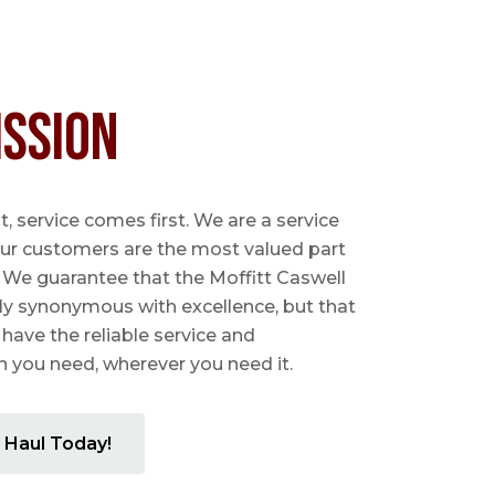
ission
 service comes first. We are a service
ur customers are the most valued part
. We guarantee that the Moffitt Caswell
ly synonymous with excellence, but that
 have the reliable service and
you need, wherever you need it.
 Haul Today!