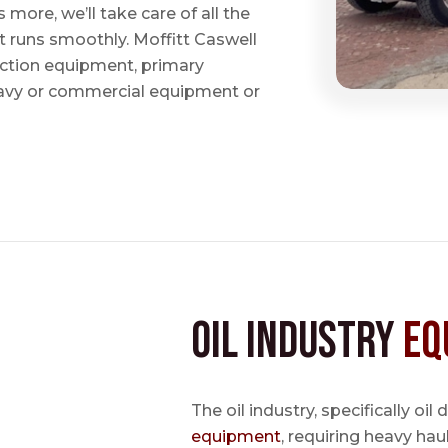
ore, we’ll take care of all the
t runs smoothly. Moffitt Caswell
uction equipment, primary
avy or commercial equipment or
Oil Industry
Eq
The oil industry, specifically oil
equipment
, requiring heavy hau