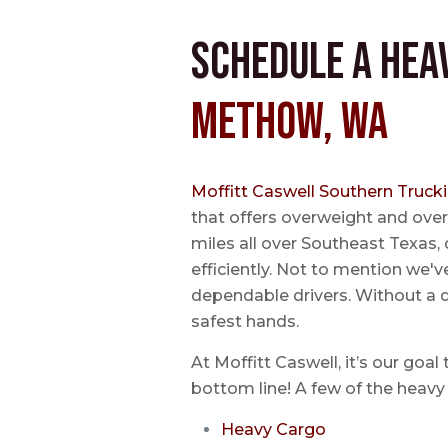
Schedule a Hea
Methow, WA
Moffitt Caswell Southern Truck
that offers overweight and over
miles all over Southeast Texas, 
efficiently. Not to mention we'v
dependable drivers. Without a do
safest hands.
At Moffitt Caswell, it’s our goal
bottom line! A few of the heavy 
Heavy Cargo