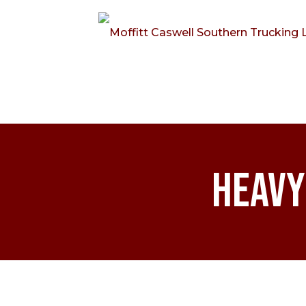
Heavy