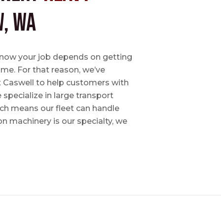
, WA
e know your job depends on getting
time. For that reason, we’ve
tt Caswell to help customers with
specialize in large transport
hich means our fleet can handle
on machinery is our specialty, we