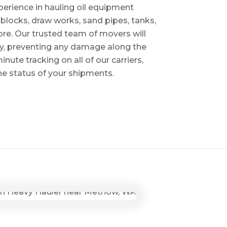
perience in hauling oil equipment
blocks, draw works, sand pipes, tanks,
re. Our trusted team of movers will
ry, preventing any damage along the
inute tracking on all of our carriers,
the status of your shipments.