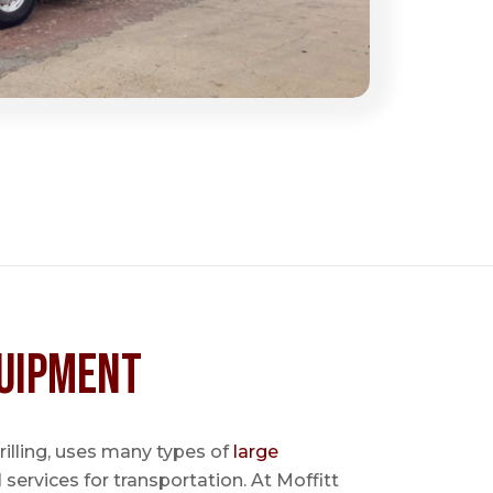
uipment
 drilling, uses many types of
large
l services for transportation. At Moffitt