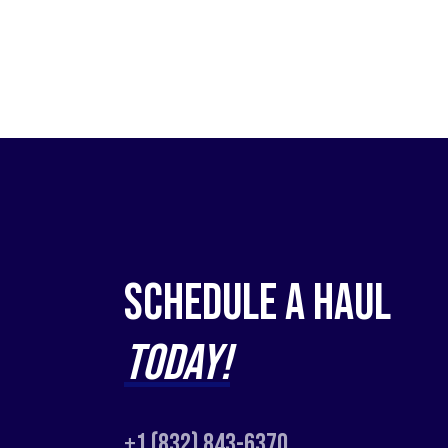
Schedule a Haul
Today!
+1 (832) 843-6370