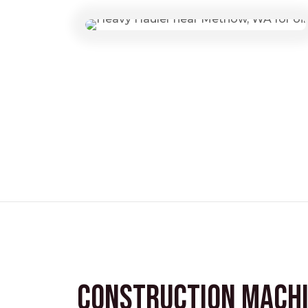
Construction Mach