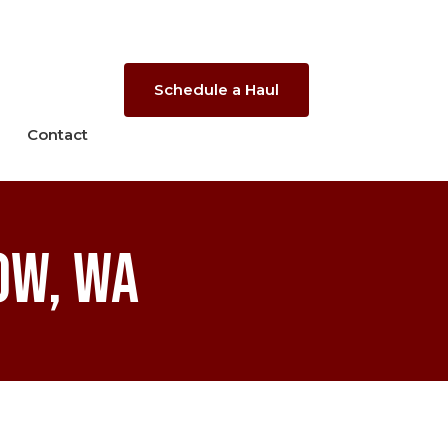
Schedule a Haul
Contact
ow, WA