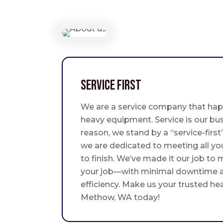
Service First
We are a service company that hap
heavy equipment. Service is our bus
reason, we stand by a “service-fir
we are dedicated to meeting all yo
to finish. We’ve made it our job to
your job—with minimal downtime
efficiency. Make us your trusted he
Methow, WA today!