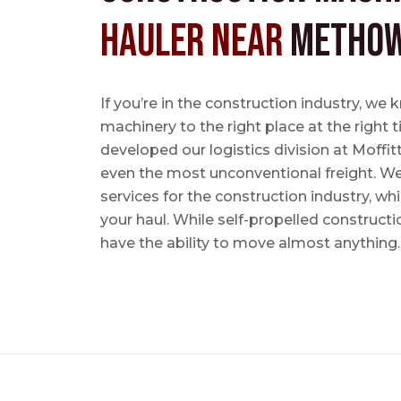
Hauler near
Methow
If you’re in the construction industry, w
machinery to the right place at the right 
developed our logistics division at Moffi
even the most unconventional freight. We 
services for the construction industry, w
your haul. While self-propelled constructi
have the ability to move almost anything.