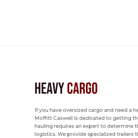
Heavy
Cargo
If you have oversized cargo and need a 
Moffitt Caswell is dedicated to getting t
hauling requires an expert to determine th
logistics. We provide specialized trailers