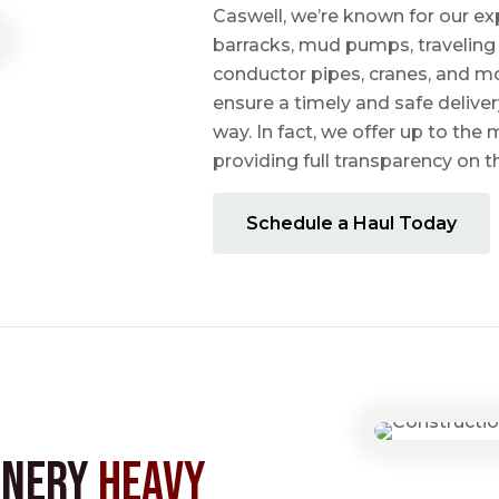
Caswell, we’re known for our ex
barracks, mud pumps, traveling 
conductor pipes, cranes, and mo
ensure a timely and safe delive
way. In fact, we offer up to the m
providing full transparency on 
Schedule a Haul Today
inery
Heavy