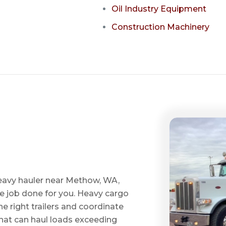
Oil Industry Equipment
Construction Machinery
heavy hauler near Methow, WA,
he job done for you. Heavy cargo
e right trailers and coordinate
 that can haul loads exceeding