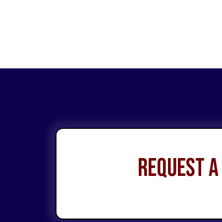
Request a