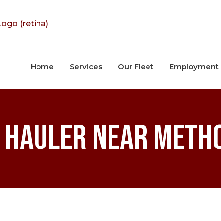
Home
Services
Our Fleet
Employment
 Hauler near Meth