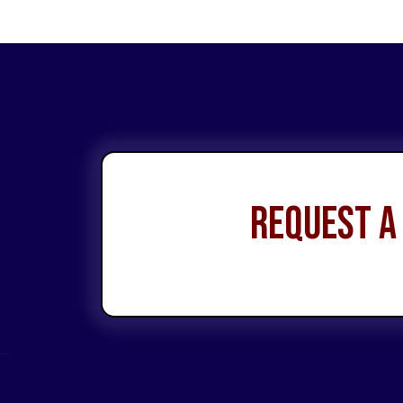
Request a