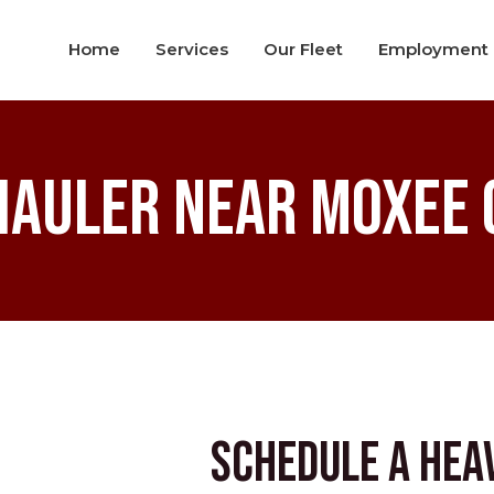
Home
Services
Our Fleet
Employment
Hauler near Moxee C
Schedule a Hea