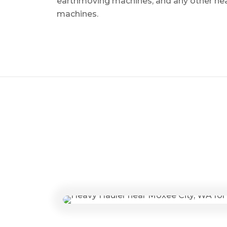
earthmoving machines, and any other he
machines.