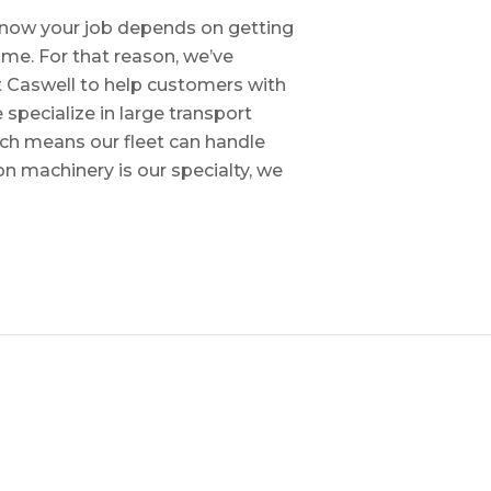
e know your job depends on getting
time. For that reason, we’ve
tt Caswell to help customers with
specialize in large transport
hich means our fleet can handle
on machinery is our specialty, we