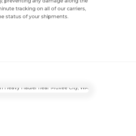
ry, preventing any damage along the
inute tracking on all of our carriers,
the status of your shipments.