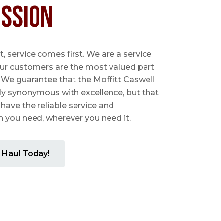
ission
 service comes first. We are a service
ur customers are the most valued part
. We guarantee that the Moffitt Caswell
ly synonymous with excellence, but that
 have the reliable service and
you need, wherever you need it.
 Haul Today!