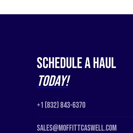
Schedule a Haul
Today!
+1 (832) 843-6370
Sales@moffittcaswell.com