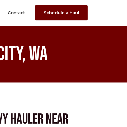
Contact
Schedule a Haul
ity, WA
vy Hauler near