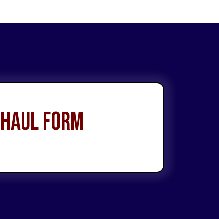
 Haul Form