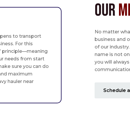
Our
M
No matter what,
pens to transport
business and o
iness. For this
of our industry
st” principle—meaning
name is not on
ur needs from start
you will always
 make sure you can do
communication 
 and maximum
avy hauler near
Schedule a