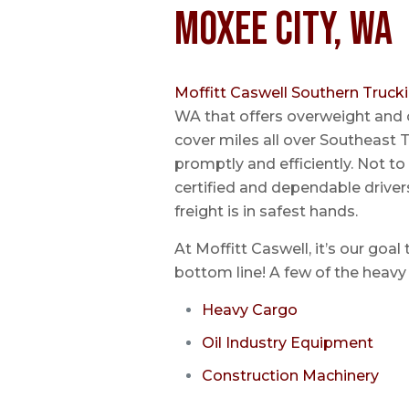
Moxee City, WA
Moffitt Caswell Southern Truck
WA that offers overweight and 
cover miles all over Southeast T
promptly and efficiently. Not t
certified and dependable driver
freight is in safest hands.
At Moffitt Caswell, it’s our goal
bottom line! A few of the heavy 
Heavy Cargo
Oil Industry Equipment
Construction Machinery