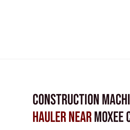
Construction Mach
Hauler near
Moxee C