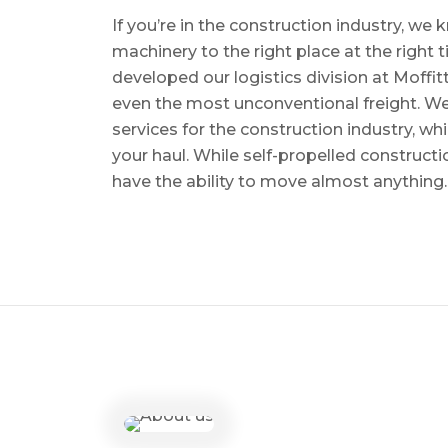
If you’re in the construction industry, w
machinery to the right place at the right 
developed our logistics division at Moffi
even the most unconventional freight. We 
services for the construction industry, w
your haul. While self-propelled constructi
have the ability to move almost anything.