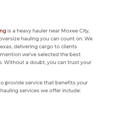
ing
is a heavy hauler near Moxee City,
oversize hauling you can count on. We
exas, delivering cargo to clients
o mention we've selected the best
s. Without a doubt, you can trust your
 to provide service that benefits your
hauling services we offer include: