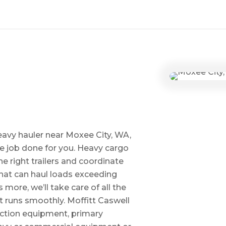
eavy hauler near Moxee City, WA,
he job done for you. Heavy cargo
e right trailers and coordinate
 that can haul loads exceeding
ore, we’ll take care of all the
t runs smoothly. Moffitt Caswell
uction equipment, primary