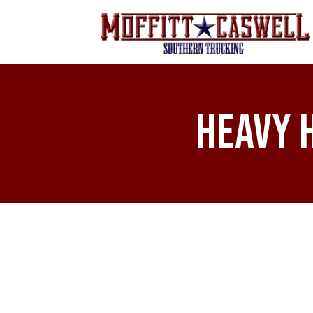
Heavy 