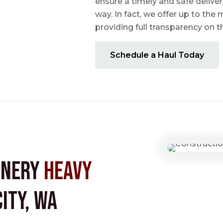
ensure a timely and safe delive
way. In fact, we offer up to the m
providing full transparency on 
Schedule a Haul Today
inery
Heavy
ity, WA