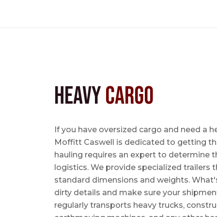
Heavy
Cargo
If you have oversized cargo and need a h
Moffitt Caswell is dedicated to getting t
hauling requires an expert to determine th
logistics. We provide specialized trailers
standard dimensions and weights. What's m
dirty details and make sure your shipmen
regularly transports heavy trucks, constr