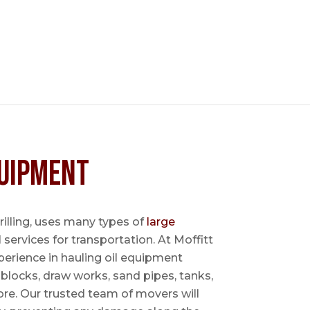
uipment
 drilling, uses many types of
large
l services for transportation. At Moffitt
perience in hauling oil equipment
blocks, draw works, sand pipes, tanks,
re. Our trusted team of movers will