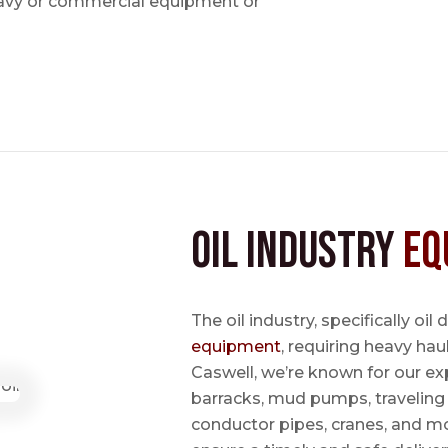
avy or commercial equipment or
Oil Industry
Eq
The oil industry, specifically oil
equipment
, requiring heavy hau
Caswell, we’re known for our ex
barracks, mud pumps, traveling 
conductor pipes, cranes, and mo