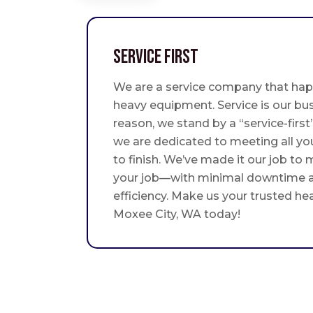
Service First
We are a service company that hap
heavy equipment. Service is our bus
reason, we stand by a “service-fir
we are dedicated to meeting all yo
to finish. We’ve made it our job to
your job—with minimal downtime
efficiency. Make us your trusted he
Moxee City, WA today!