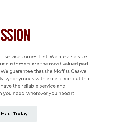
ission
 service comes first. We are a service
ur customers are the most valued part
. We guarantee that the Moffitt Caswell
ly synonymous with excellence, but that
 have the reliable service and
you need, wherever you need it.
 Haul Today!