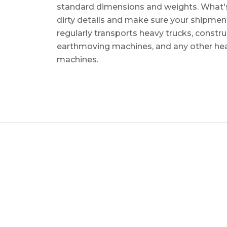
standard dimensions and weights. What's m
dirty details and make sure your shipmen
regularly transports heavy trucks, constr
earthmoving machines, and any other he
machines.