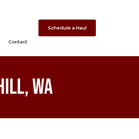
Schedule a Haul
Contact
ill, WA