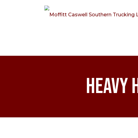
Heavy 