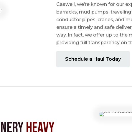
Caswell, we’re known for our ex
barracks, mud pumps, traveling 
conductor pipes, cranes, and mo
ensure a timely and safe delive
way. In fact, we offer up to the m
providing full transparency on 
Schedule a Haul Today
inery
Heavy