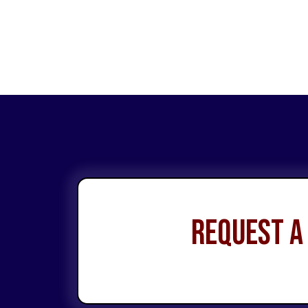
Request a