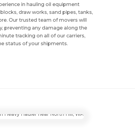
perience in hauling oil equipment
blocks, draw works, sand pipes, tanks,
re. Our trusted team of movers will
ry, preventing any damage along the
inute tracking on all of our carriers,
the status of your shipments.