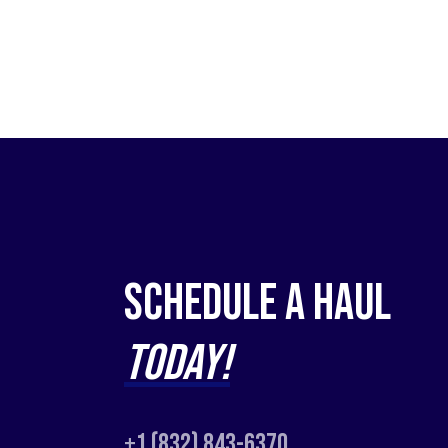
Schedule a Haul
Today!
+1 (832) 843-6370