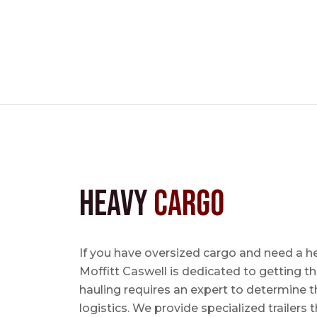
Heavy
Cargo
If you have oversized cargo and need a he
Moffitt Caswell is dedicated to getting t
hauling requires an expert to determine th
logistics. We provide specialized trailers