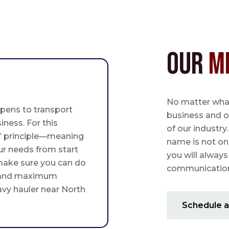
Our
M
No matter what,
pens to transport
business and o
iness. For this
of our industry
st” principle—meaning
name is not on
ur needs from start
you will always
 make sure you can do
communication 
 and maximum
avy hauler near North
Schedule a