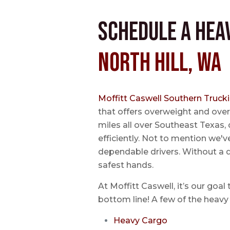
Schedule a Hea
North Hill, WA
Moffitt Caswell Southern Truck
that offers overweight and over
miles all over Southeast Texas, 
efficiently. Not to mention we'v
dependable drivers. Without a do
safest hands.
At Moffitt Caswell, it’s our goal
bottom line! A few of the heavy 
Heavy Cargo