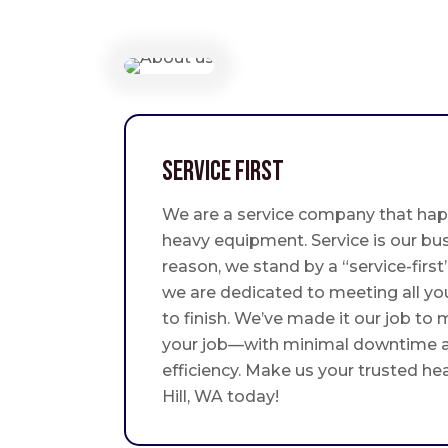
Service First
We are a service company that hap
heavy equipment. Service is our bus
reason, we stand by a “service-fir
we are dedicated to meeting all yo
to finish. We’ve made it our job to
your job—with minimal downtime
efficiency. Make us your trusted he
Hill, WA today!