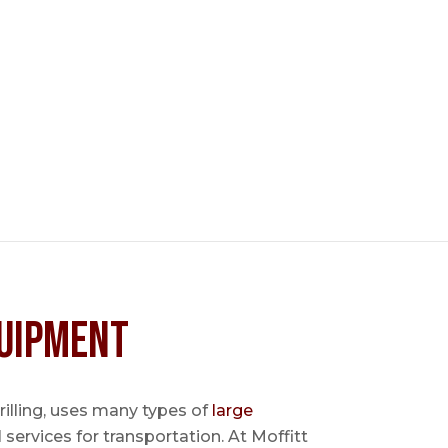
uipment
 drilling, uses many types of
large
l services for transportation. At Moffitt