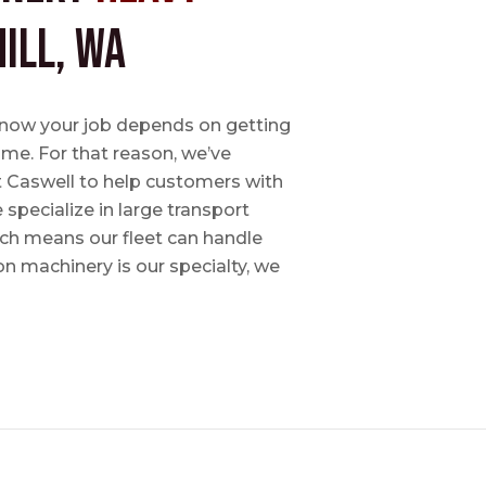
ill, WA
e know your job depends on getting
time. For that reason, we’ve
tt Caswell to help customers with
specialize in large transport
hich means our fleet can handle
on machinery is our specialty, we