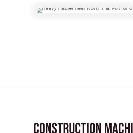
Construction Mach