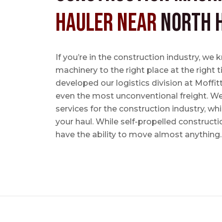
Hauler near
North H
If you’re in the construction industry, w
machinery to the right place at the right 
developed our logistics division at Moffi
even the most unconventional freight. We 
services for the construction industry, w
your haul. While self-propelled constructi
have the ability to move almost anything.