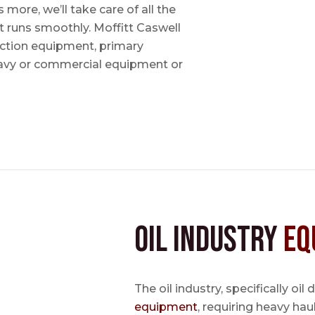
ore, we’ll take care of all the
t runs smoothly. Moffitt Caswell
uction equipment, primary
avy or commercial equipment or
Oil Industry
Eq
The oil industry, specifically oil
equipment
, requiring heavy hau