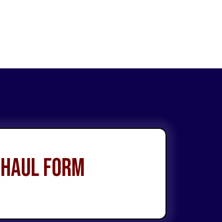
 Haul Form