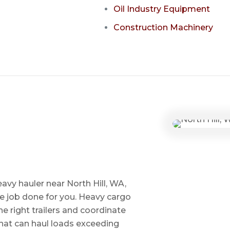
Oil Industry Equipment
Construction Machinery
avy hauler near North Hill, WA,
he job done for you. Heavy cargo
e right trailers and coordinate
 that can haul loads exceeding