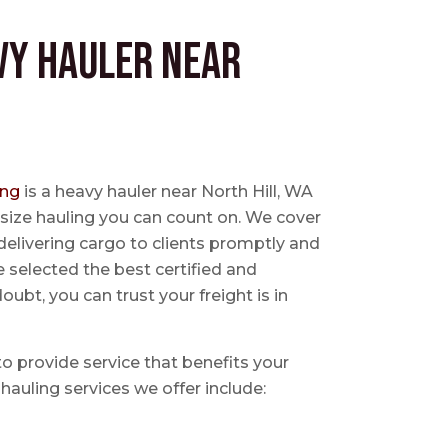
vy Hauler near
ing
is a heavy hauler near North Hill, WA
size hauling you can count on. We cover
delivering cargo to clients promptly and
e selected the best certified and
ubt, you can trust your freight is in
 to provide service that benefits your
hauling services we offer include: