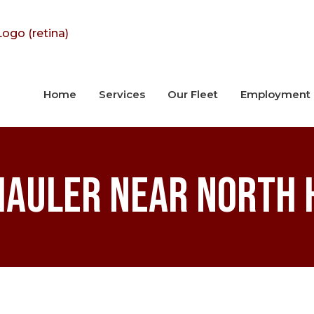
Home
Services
Our Fleet
Employment
Hauler near North H