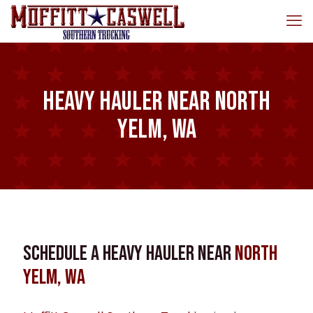
Heavy Hauler near North
Yelm, WA
Schedule a Heavy Hauler near
North
Yelm, WA