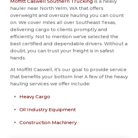
Moffitt Caswell Southern Trucking
is a heavy
hauler near North Yelm, WA that offers
overweight and oversize hauling you can count
on. We cover miles all over Southeast Texas,
delivering cargo to clients promptly and
efficiently. Not to mention we've selected the
best certified and dependable drivers. Without a
doubt, you can trust your freight is in safest
hands.
At Moffitt Caswell, it’s our goal to provide service
that benefits your bottom line! A few of the heavy
hauling services we offer include:
Heavy Cargo
Oil Industry Equipment
Construction Machinery