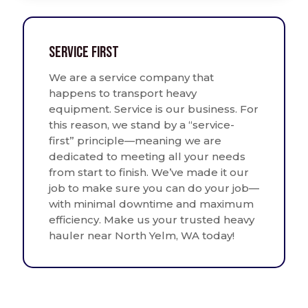
Service First
We are a service company that
happens to transport heavy
equipment. Service is our business. For
this reason, we stand by a “service-
first” principle—meaning we are
dedicated to meeting all your needs
from start to finish. We’ve made it our
job to make sure you can do your job—
with minimal downtime and maximum
efficiency. Make us your trusted heavy
hauler near North Yelm, WA today!