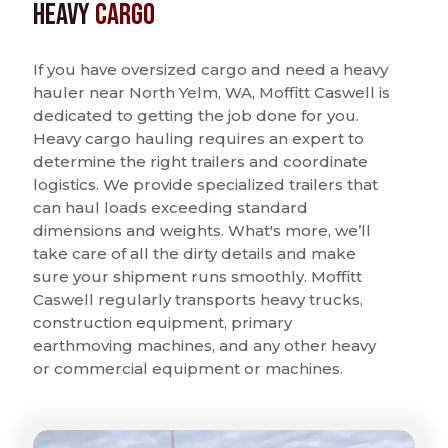
Heavy
Cargo
If you have oversized cargo and need a heavy
hauler near North Yelm, WA, Moffitt Caswell is
dedicated to getting the job done for you.
Heavy cargo hauling requires an expert to
determine the right trailers and coordinate
logistics. We provide specialized trailers that
can haul loads exceeding standard
dimensions and weights. What's more, we’ll
take care of all the dirty details and make
sure your shipment runs smoothly. Moffitt
Caswell regularly transports heavy trucks,
construction equipment, primary
earthmoving machines, and any other heavy
or commercial equipment or machines.