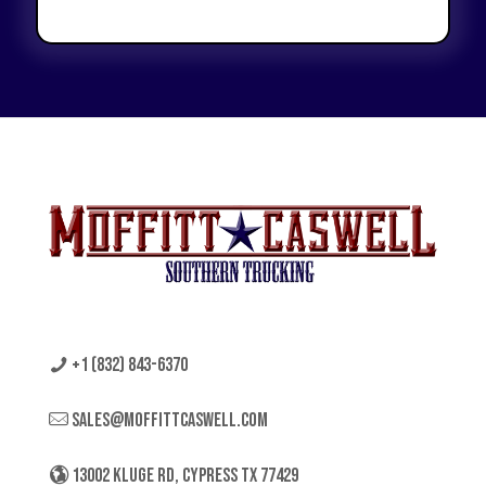
+1 (832) 843-6370
sales@moffittcaswell.com
13002 KLUGE RD, CYPRESS TX 77429