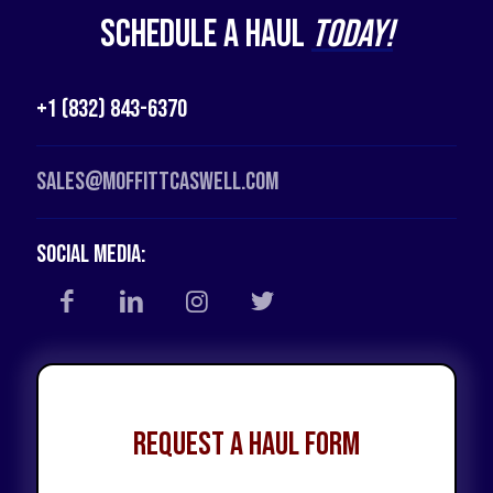
Schedule a Haul
Today!
+1 (832) 843-6370
Sales@moffittcaswell.com
Social Media:
Request a Haul Form