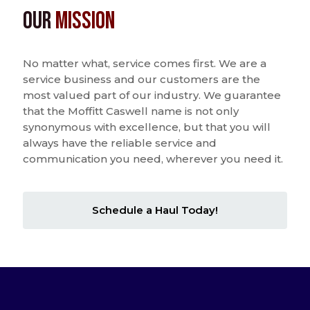
Our
Mission
No matter what, service comes first. We are a
service business and our customers are the
most valued part of our industry. We guarantee
that the Moffitt Caswell name is not only
synonymous with excellence, but that you will
always have the reliable service and
communication you need, wherever you need it.
Schedule a Haul Today!