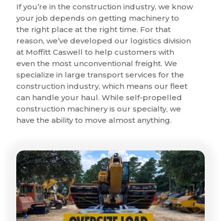
If you’re in the construction industry, we know
your job depends on getting machinery to
the right place at the right time. For that
reason, we’ve developed our logistics division
at Moffitt Caswell to help customers with
even the most unconventional freight. We
specialize in large transport services for the
construction industry, which means our fleet
can handle your haul. While self-propelled
construction machinery is our specialty, we
have the ability to move almost anything.