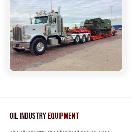
Oil Industry
Equipment