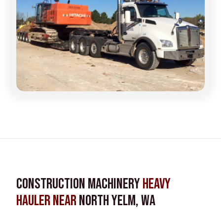
Construction Machinery
Heavy
Hauler near
North Yelm, WA