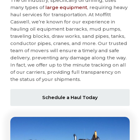
The oil industry, specifically oil drilling, uses
many types of
large equipment
, requiring heavy
haul services for transportation. At Moffitt
Caswell, we’re known for our experience in
hauling oil equipment barracks, mud pumps,
traveling blocks, draw works, sand pipes, tanks,
conductor pipes, cranes, and more. Our trusted
team of movers will ensure a timely and safe
delivery, preventing any damage along the way.
In fact, we offer up to the minute tracking on all
of our carriers, providing full transparency on
the status of your shipments.
Schedule a Haul Today