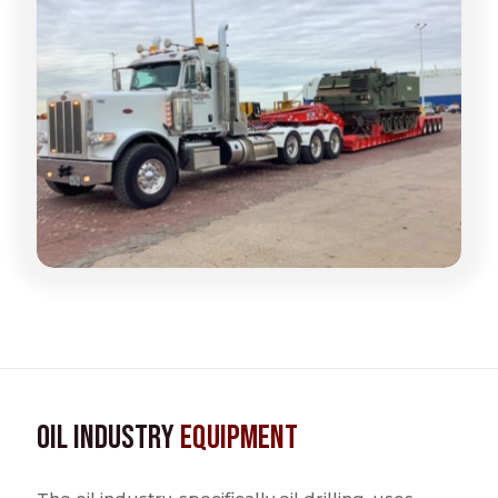
Oil Industry
Equipment