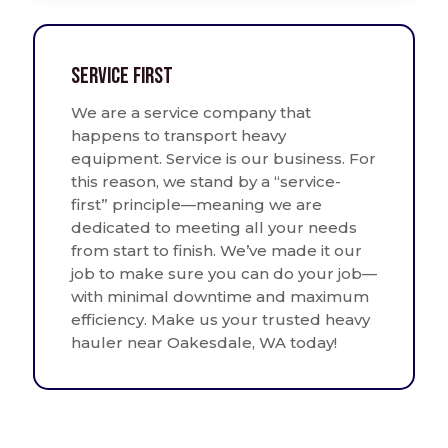
Service First
We are a service company that
happens to transport heavy
equipment. Service is our business. For
this reason, we stand by a “service-
first” principle—meaning we are
dedicated to meeting all your needs
from start to finish. We’ve made it our
job to make sure you can do your job—
with minimal downtime and maximum
efficiency. Make us your trusted heavy
hauler near Oakesdale, WA today!