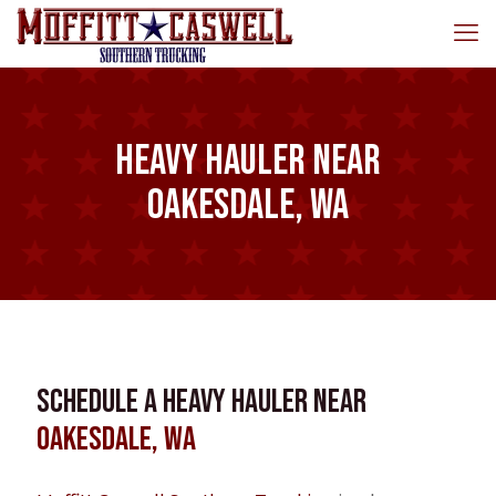
Heavy Hauler near
Oakesdale, WA
Schedule a Heavy Hauler near
Oakesdale, WA