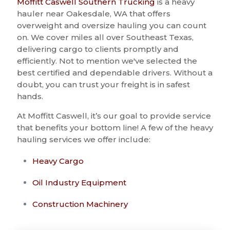
Moffitt Caswell Southern Trucking
is a heavy
hauler near Oakesdale, WA that offers
overweight and oversize hauling you can count
on. We cover miles all over Southeast Texas,
delivering cargo to clients promptly and
efficiently. Not to mention we've selected the
best certified and dependable drivers. Without a
doubt, you can trust your freight is in safest
hands.
At Moffitt Caswell, it’s our goal to provide service
that benefits your bottom line! A few of the heavy
hauling services we offer include:
Heavy Cargo
Oil Industry Equipment
Construction Machinery