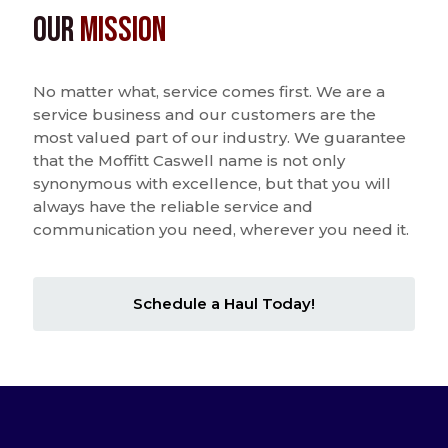
Our
Mission
No matter what, service comes first. We are a
service business and our customers are the
most valued part of our industry. We guarantee
that the Moffitt Caswell name is not only
synonymous with excellence, but that you will
always have the reliable service and
communication you need, wherever you need it.
Schedule a Haul Today!