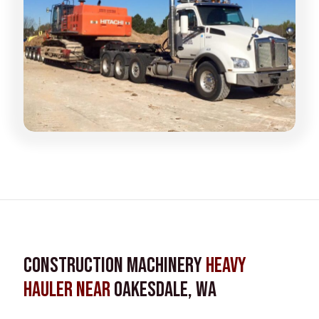
Construction Machinery
Heavy
Hauler near
Oakesdale, WA