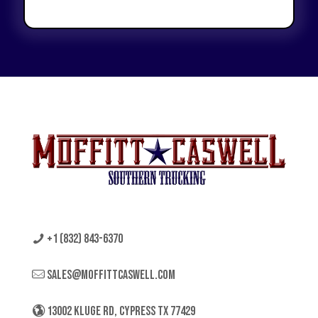
+1 (832) 843-6370
sales@moffittcaswell.com
13002 KLUGE RD, CYPRESS TX 77429