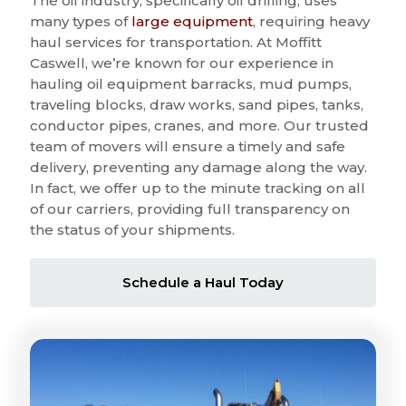
The oil industry, specifically oil drilling, uses
many types of
large equipment
, requiring heavy
haul services for transportation. At Moffitt
Caswell, we’re known for our experience in
hauling oil equipment barracks, mud pumps,
traveling blocks, draw works, sand pipes, tanks,
conductor pipes, cranes, and more. Our trusted
team of movers will ensure a timely and safe
delivery, preventing any damage along the way.
In fact, we offer up to the minute tracking on all
of our carriers, providing full transparency on
the status of your shipments.
Schedule a Haul Today