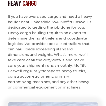
Heavy
Cargo
If you have oversized cargo and need a heavy
hauler near Oakesdale, WA, Moffitt Caswell is
dedicated to getting the job done for you.
Heavy cargo hauling requires an expert to
determine the right trailers and coordinate
logistics. We provide specialized trailers that
can haul loads exceeding standard
dimensions and weights. What's more, we’ll
take care of all the dirty details and make
sure your shipment runs smoothly. Moffitt
Caswell regularly transports heavy trucks,
construction equipment, primary
earthmoving machines, and any other heavy
or commercial equipment or machines.