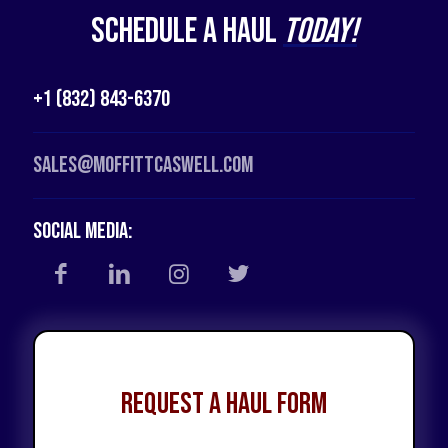
Schedule a Haul
Today!
+1 (832) 843-6370
Sales@moffittcaswell.com
Social Media:
Request a Haul Form