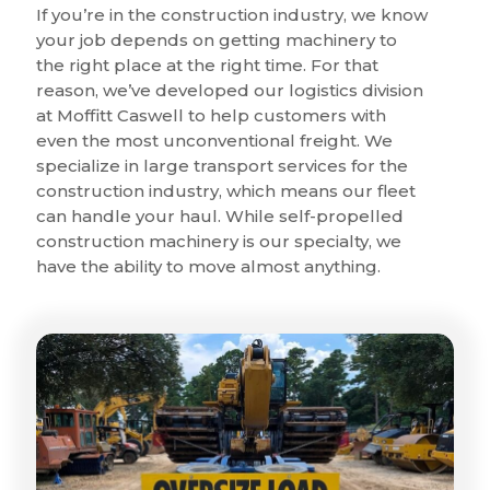
If you’re in the construction industry, we know
your job depends on getting machinery to
the right place at the right time. For that
reason, we’ve developed our logistics division
at Moffitt Caswell to help customers with
even the most unconventional freight. We
specialize in large transport services for the
construction industry, which means our fleet
can handle your haul. While self-propelled
construction machinery is our specialty, we
have the ability to move almost anything.