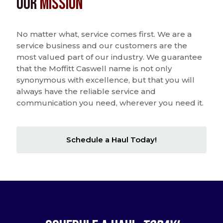
Our
Mission
No matter what, service comes first. We are a
service business and our customers are the
most valued part of our industry. We guarantee
that the Moffitt Caswell name is not only
synonymous with excellence, but that you will
always have the reliable service and
communication you need, wherever you need it.
Schedule a Haul Today!