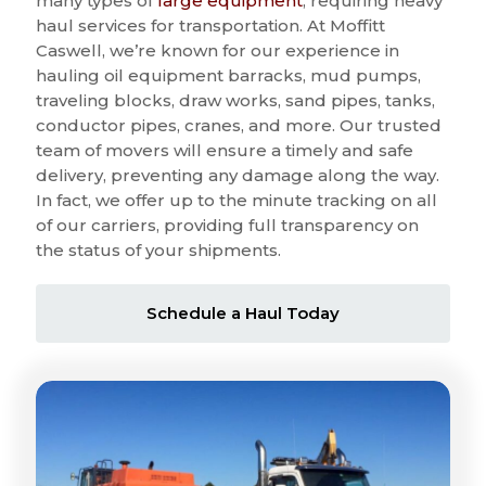
many types of
large equipment
, requiring heavy
haul services for transportation. At Moffitt
Caswell, we’re known for our experience in
hauling oil equipment barracks, mud pumps,
traveling blocks, draw works, sand pipes, tanks,
conductor pipes, cranes, and more. Our trusted
team of movers will ensure a timely and safe
delivery, preventing any damage along the way.
In fact, we offer up to the minute tracking on all
of our carriers, providing full transparency on
the status of your shipments.
Schedule a Haul Today