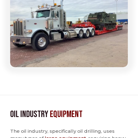
Oil Industry
Equipment
The oil industry, specifically oil drilling, uses