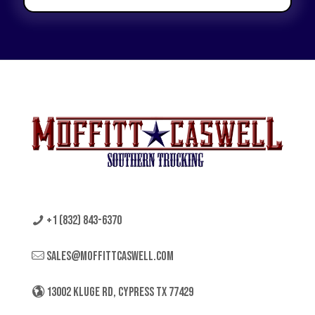
+1 (832) 843-6370
sales@moffittcaswell.com
13002 KLUGE RD, CYPRESS TX 77429