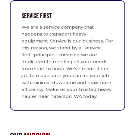
Service First
We are a service company that
happens to transport heavy
equipment. Service is our business. For
this reason, we stand by a “service-
first” principle—meaning we are
dedicated to meeting all your needs
from start to finish. We’ve made it our
job to make sure you can do your job—
with minimal downtime and maximum
efficiency. Make us your trusted heavy
hauler near Paterson, WA today!