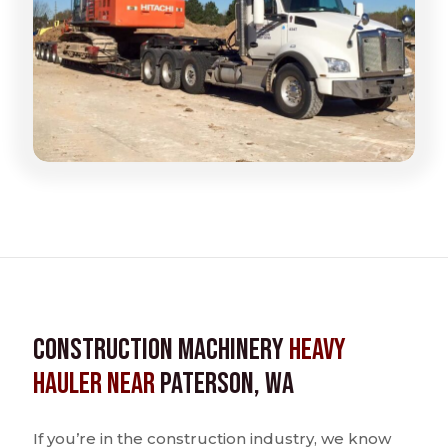
Construction Machinery
Heavy
Hauler near
Paterson, WA
If you’re in the construction industry, we know