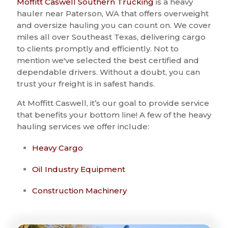
Moffitt Caswell Southern Trucking
is a heavy
hauler near Paterson, WA that offers overweight
and oversize hauling you can count on. We cover
miles all over Southeast Texas, delivering cargo
to clients promptly and efficiently. Not to
mention we've selected the best certified and
dependable drivers. Without a doubt, you can
trust your freight is in safest hands.
At Moffitt Caswell, it’s our goal to provide service
that benefits your bottom line! A few of the heavy
hauling services we offer include:
Heavy Cargo
Oil Industry Equipment
Construction Machinery