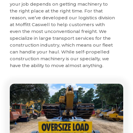
your job depends on getting machinery to
the right place at the right time. For that
reason, we’ve developed our logistics division
at Moffitt Caswell to help customers with
even the most unconventional freight. We
specialize in large transport services for the
construction industry, which means our fleet
can handle your haul. While self-propelled
construction machinery is our specialty, we
have the ability to move almost anything.