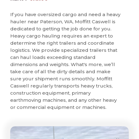
If you have oversized cargo and need a heavy
hauler near Paterson, WA, Moffitt Caswell is
dedicated to getting the job done for you.
Heavy cargo hauling requires an expert to
determine the right trailers and coordinate
logistics. We provide specialized trailers that
can haul loads exceeding standard
dimensions and weights. What's more, we’ll
take care of all the dirty details and make
sure your shipment runs smoothly. Moffitt
Caswell regularly transports heavy trucks,
construction equipment, primary
earthmoving machines, and any other heavy
or commercial equipment or machines.