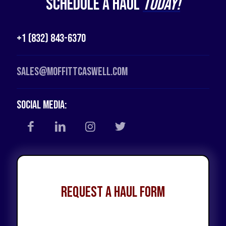
Schedule a Haul
Today!
+1 (832) 843-6370
Sales@moffittcaswell.com
Social Media:
Request a Haul Form