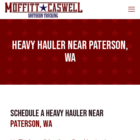
Heavy Hauler near Paterson,
WA
Schedule a Heavy Hauler near
Paterson, WA