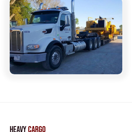
Heavy
Cargo