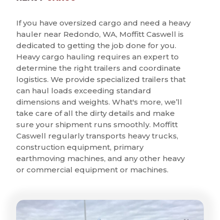
If you have oversized cargo and need a heavy
hauler near Redondo, WA, Moffitt Caswell is
dedicated to getting the job done for you.
Heavy cargo hauling requires an expert to
determine the right trailers and coordinate
logistics. We provide specialized trailers that
can haul loads exceeding standard
dimensions and weights. What's more, we’ll
take care of all the dirty details and make
sure your shipment runs smoothly. Moffitt
Caswell regularly transports heavy trucks,
construction equipment, primary
earthmoving machines, and any other heavy
or commercial equipment or machines.