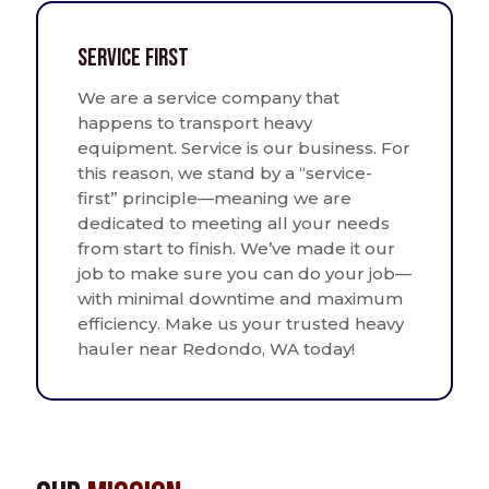
Service First
We are a service company that
happens to transport heavy
equipment. Service is our business. For
this reason, we stand by a “service-
first” principle—meaning we are
dedicated to meeting all your needs
from start to finish. We’ve made it our
job to make sure you can do your job—
with minimal downtime and maximum
efficiency. Make us your trusted heavy
hauler near Redondo, WA today!