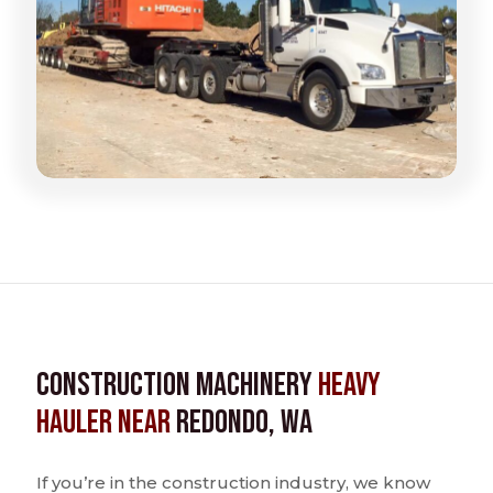
Construction Machinery
Heavy
Hauler near
Redondo, WA
If you’re in the construction industry, we know