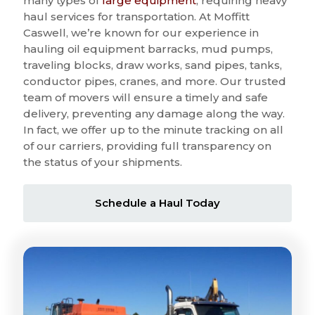
many types of
large equipment
, requiring heavy
haul services for transportation. At Moffitt
Caswell, we’re known for our experience in
hauling oil equipment barracks, mud pumps,
traveling blocks, draw works, sand pipes, tanks,
conductor pipes, cranes, and more. Our trusted
team of movers will ensure a timely and safe
delivery, preventing any damage along the way.
In fact, we offer up to the minute tracking on all
of our carriers, providing full transparency on
the status of your shipments.
Schedule a Haul Today