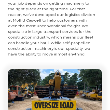
your job depends on getting machinery to
the right place at the right time. For that
reason, we’ve developed our logistics division
at Moffitt Caswell to help customers with
even the most unconventional freight. We
specialize in large transport services for the
construction industry, which means our fleet
can handle your haul. While self-propelled
construction machinery is our specialty, we
have the ability to move almost anything.