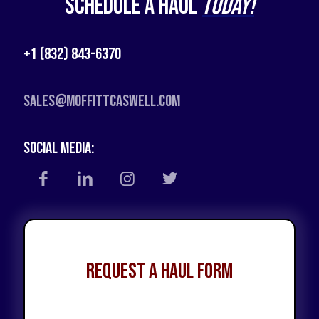
Schedule a Haul
Today!
+1 (832) 843-6370
Sales@moffittcaswell.com
Social Media:
Request a Haul Form