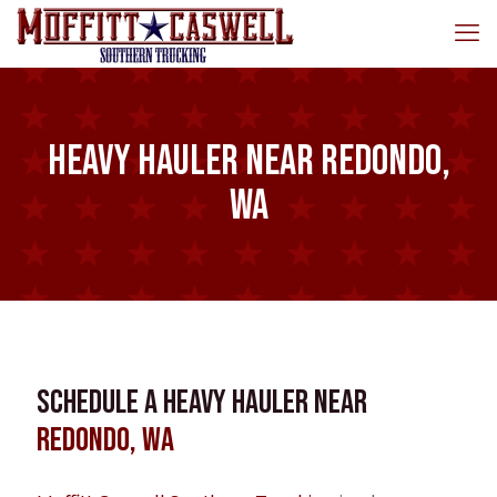
Heavy Hauler near Redondo,
WA
Schedule a Heavy Hauler near
Redondo, WA