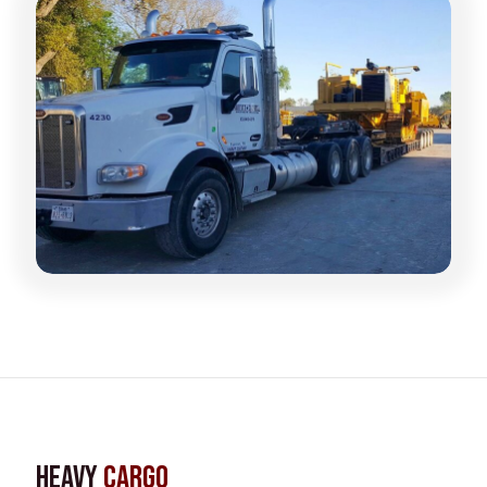
Heavy
Cargo