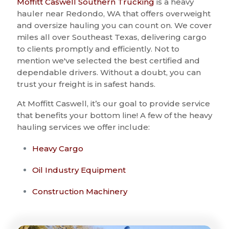
Moffitt Caswell Southern Trucking
is a heavy
hauler near Redondo, WA that offers overweight
and oversize hauling you can count on. We cover
miles all over Southeast Texas, delivering cargo
to clients promptly and efficiently. Not to
mention we've selected the best certified and
dependable drivers. Without a doubt, you can
trust your freight is in safest hands.
At Moffitt Caswell, it’s our goal to provide service
that benefits your bottom line! A few of the heavy
hauling services we offer include:
Heavy Cargo
Oil Industry Equipment
Construction Machinery