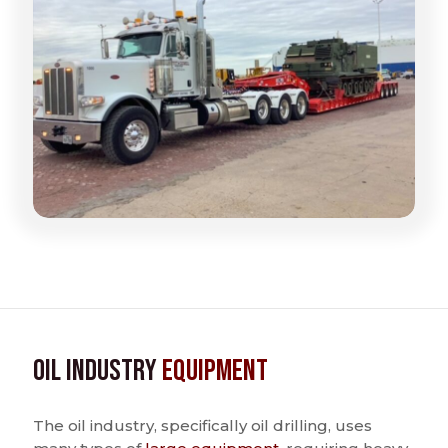
Oil Industry
Equipment
The oil industry, specifically oil drilling, uses