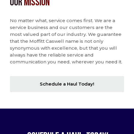
Our
Mission
No matter what, service comes first. We are a
service business and our customers are the
most valued part of our industry. We guarantee
that the Moffitt Caswell name is not only
synonymous with excellence, but that you will
always have the reliable service and
communication you need, wherever you need it.
Schedule a Haul Today!