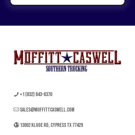
+1 (832) 843-6370
sales@moffittcaswell.com
13002 KLUGE RD, CYPRESS TX 77429