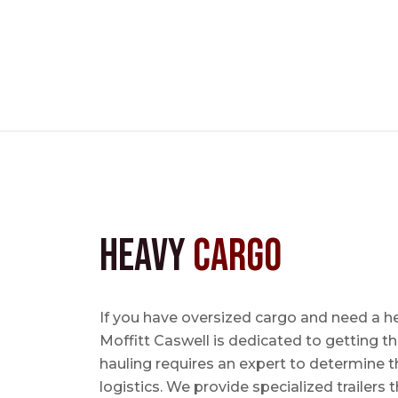
Heavy
Cargo
If you have oversized cargo and need a h
Moffitt Caswell is dedicated to getting t
hauling requires an expert to determine th
logistics. We provide specialized trailers