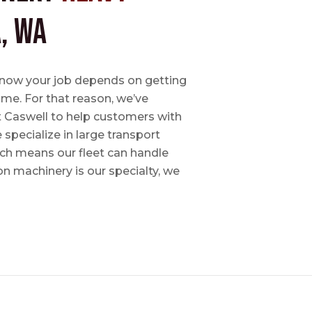
, WA
e know your job depends on getting
time. For that reason, we’ve
tt Caswell to help customers with
specialize in large transport
hich means our fleet can handle
on machinery is our specialty, we