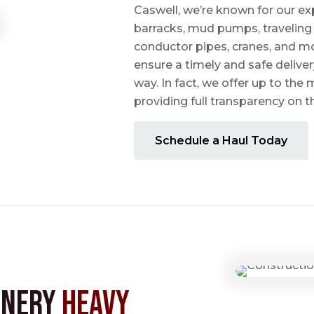
Caswell, we’re known for our ex
barracks, mud pumps, traveling 
conductor pipes, cranes, and mo
ensure a timely and safe delive
way. In fact, we offer up to the m
providing full transparency on 
Schedule a Haul Today
inery
Heavy