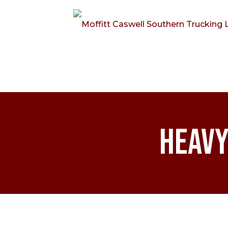
Heavy