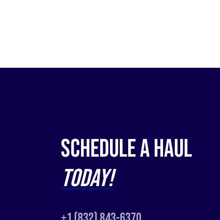
Schedule a Haul
Today!
+1 (832) 843-6370