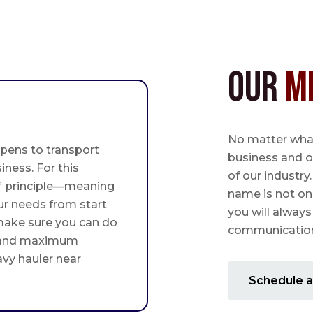
Our
M
No matter what,
pens to transport
business and o
iness. For this
of our industry
st” principle—meaning
name is not on
ur needs from start
you will always
 make sure you can do
communication 
 and maximum
avy hauler near
Schedule a