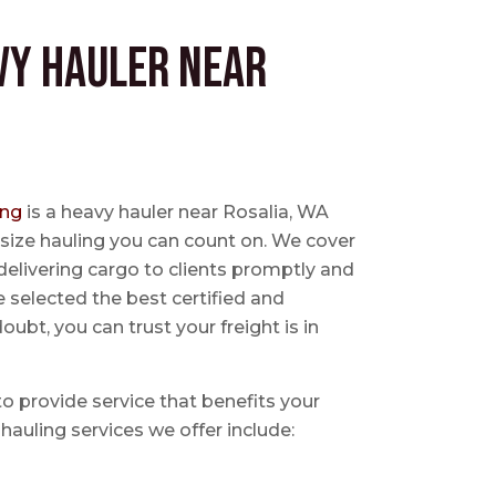
vy Hauler near
ing
is a heavy hauler near Rosalia, WA
size hauling you can count on. We cover
delivering cargo to clients promptly and
e selected the best certified and
ubt, you can trust your freight is in
 to provide service that benefits your
hauling services we offer include: