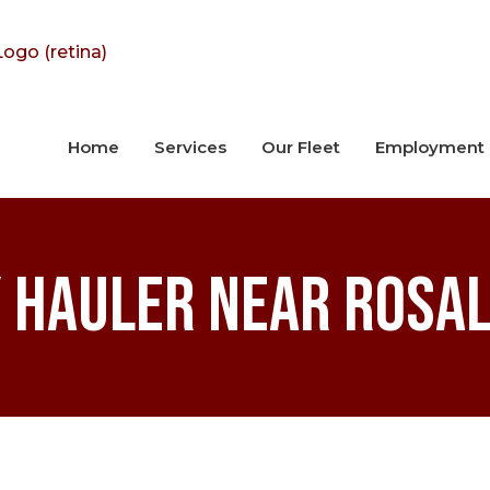
Home
Services
Our Fleet
Employment
 Hauler near Rosal