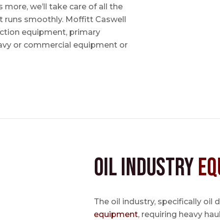
ore, we’ll take care of all the
t runs smoothly. Moffitt Caswell
uction equipment, primary
avy or commercial equipment or
Oil Industry
Eq
The oil industry, specifically oil
equipment
, requiring heavy hau