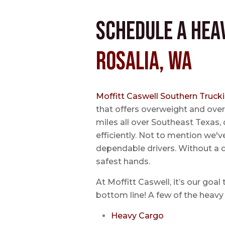
Schedule a Hea
Rosalia, WA
Moffitt Caswell Southern Truck
that offers overweight and over
miles all over Southeast Texas, 
efficiently. Not to mention we'v
dependable drivers. Without a do
safest hands.
At Moffitt Caswell, it’s our goal
bottom line! A few of the heavy 
Heavy Cargo