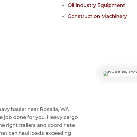
Oil Industry Equipment
Construction Machinery
eavy hauler near Rosalia, WA,
he job done for you. Heavy cargo
e right trailers and coordinate
 that can haul loads exceeding