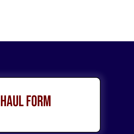
 Haul Form