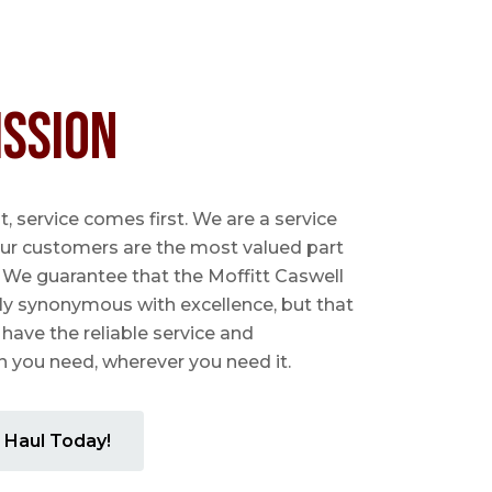
ission
 service comes first. We are a service
ur customers are the most valued part
. We guarantee that the Moffitt Caswell
ly synonymous with excellence, but that
 have the reliable service and
you need, wherever you need it.
 Haul Today!