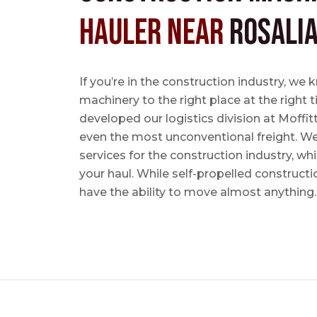
Hauler near
Rosalia
If you’re in the construction industry, w
machinery to the right place at the right 
developed our logistics division at Moffi
even the most unconventional freight. We 
services for the construction industry, w
your haul. While self-propelled constructi
have the ability to move almost anything.