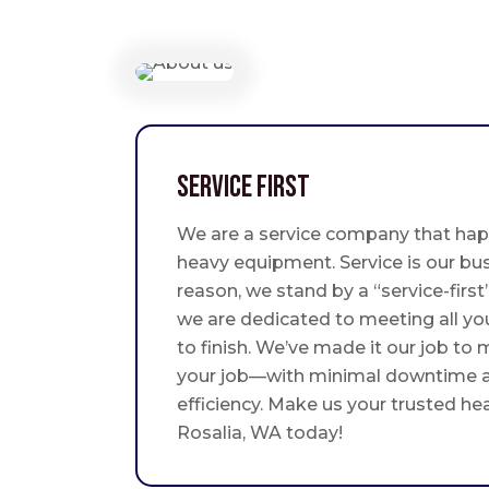
Service First
We are a service company that hap
heavy equipment. Service is our bus
reason, we stand by a “service-fir
we are dedicated to meeting all yo
to finish. We’ve made it our job to
your job—with minimal downtime
efficiency. Make us your trusted he
Rosalia, WA today!