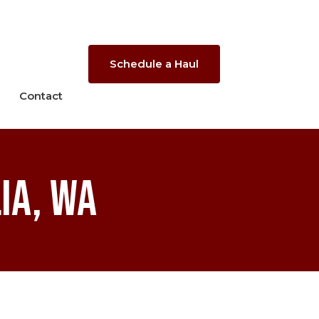
Schedule a Haul
Contact
ia, WA