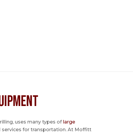
uipment
 drilling, uses many types of
large
l services for transportation. At Moffitt