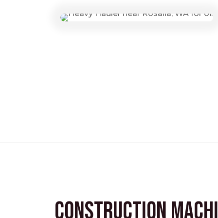
Construction Mach