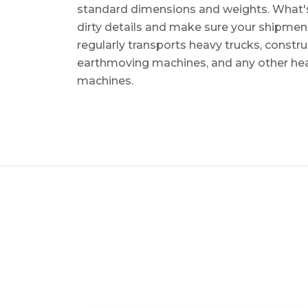
standard dimensions and weights. What's m
dirty details and make sure your shipmen
regularly transports heavy trucks, constr
earthmoving machines, and any other he
machines.