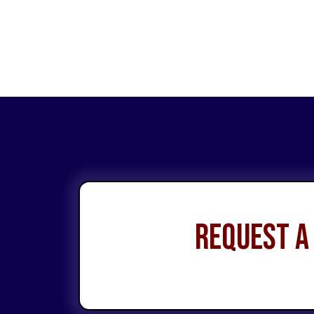
Request a