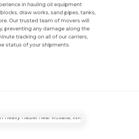
perience in hauling oil equipment
blocks, draw works, sand pipes, tanks,
re. Our trusted team of movers will
ry, preventing any damage along the
inute tracking on all of our carriers,
the status of your shipments.