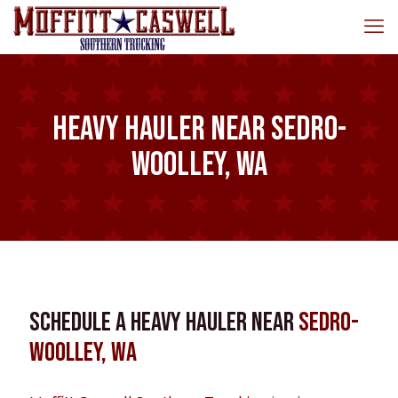
Heavy Hauler near Sedro-
Woolley, WA
Schedule a Heavy Hauler near
Sedro-
Woolley, WA