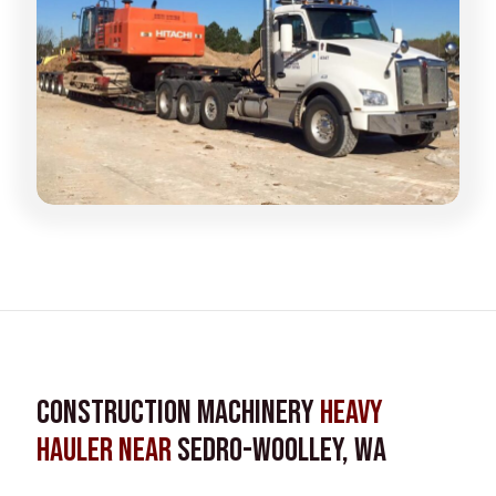
Construction Machinery
Heavy
Hauler near
Sedro-Woolley, WA