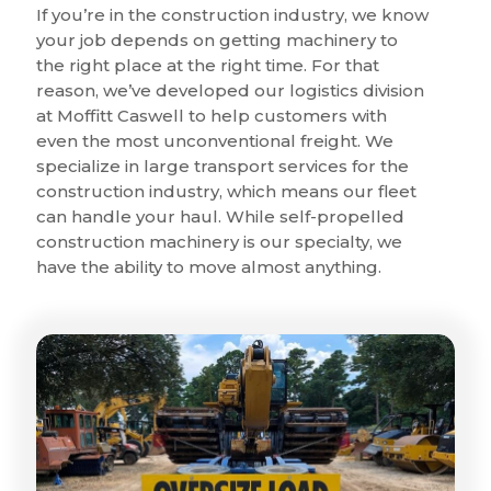
If you’re in the construction industry, we know
your job depends on getting machinery to
the right place at the right time. For that
reason, we’ve developed our logistics division
at Moffitt Caswell to help customers with
even the most unconventional freight. We
specialize in large transport services for the
construction industry, which means our fleet
can handle your haul. While self-propelled
construction machinery is our specialty, we
have the ability to move almost anything.