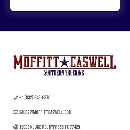
+1 (832) 843-6370
sales@moffittcaswell.com
13002 KLUGE RD, CYPRESS TX 77429