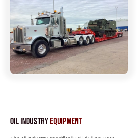
Oil Industry
Equipment