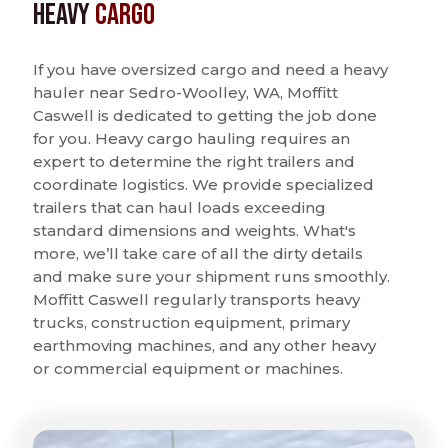
Heavy
Cargo
If you have oversized cargo and need a heavy
hauler near Sedro-Woolley, WA, Moffitt
Caswell is dedicated to getting the job done
for you. Heavy cargo hauling requires an
expert to determine the right trailers and
coordinate logistics. We provide specialized
trailers that can haul loads exceeding
standard dimensions and weights. What's
more, we’ll take care of all the dirty details
and make sure your shipment runs smoothly.
Moffitt Caswell regularly transports heavy
trucks, construction equipment, primary
earthmoving machines, and any other heavy
or commercial equipment or machines.