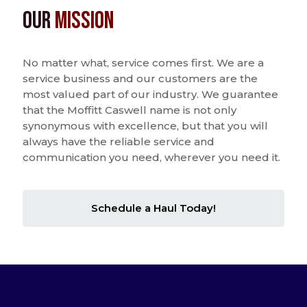
Our
Mission
No matter what, service comes first. We are a
service business and our customers are the
most valued part of our industry. We guarantee
that the Moffitt Caswell name is not only
synonymous with excellence, but that you will
always have the reliable service and
communication you need, wherever you need it.
Schedule a Haul Today!