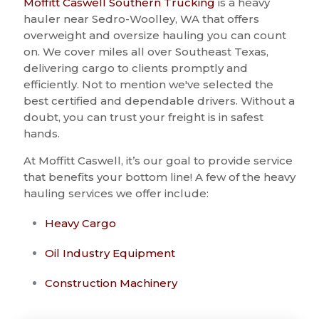
Moffitt Caswell Southern Trucking
is a heavy
hauler near Sedro-Woolley, WA that offers
overweight and oversize hauling you can count
on. We cover miles all over Southeast Texas,
delivering cargo to clients promptly and
efficiently. Not to mention we've selected the
best certified and dependable drivers. Without a
doubt, you can trust your freight is in safest
hands.
At Moffitt Caswell, it’s our goal to provide service
that benefits your bottom line! A few of the heavy
hauling services we offer include:
Heavy Cargo
Oil Industry Equipment
Construction Machinery