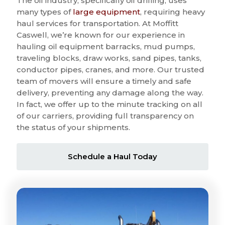
The oil industry, specifically oil drilling, uses
many types of
large equipment
, requiring heavy
haul services for transportation. At Moffitt
Caswell, we’re known for our experience in
hauling oil equipment barracks, mud pumps,
traveling blocks, draw works, sand pipes, tanks,
conductor pipes, cranes, and more. Our trusted
team of movers will ensure a timely and safe
delivery, preventing any damage along the way.
In fact, we offer up to the minute tracking on all
of our carriers, providing full transparency on
the status of your shipments.
Schedule a Haul Today