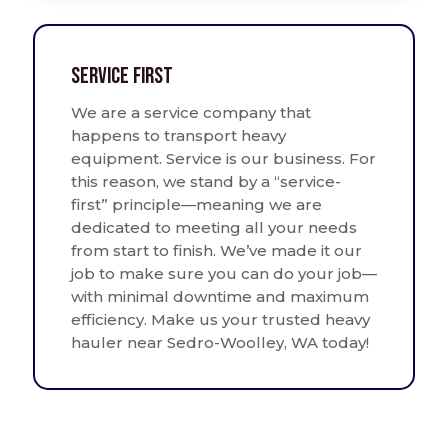
Service First
We are a service company that
happens to transport heavy
equipment. Service is our business. For
this reason, we stand by a “service-
first” principle—meaning we are
dedicated to meeting all your needs
from start to finish. We’ve made it our
job to make sure you can do your job—
with minimal downtime and maximum
efficiency. Make us your trusted heavy
hauler near Sedro-Woolley, WA today!