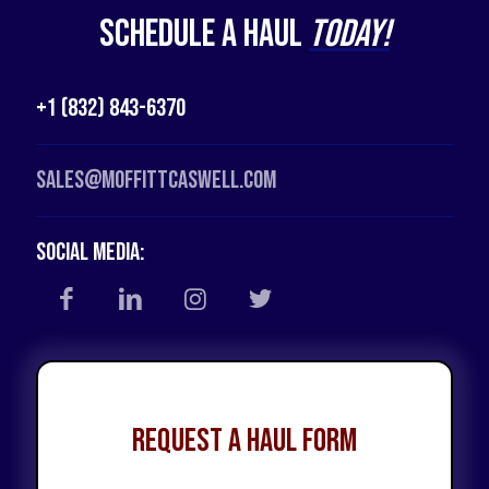
Schedule a Haul
Today!
+1 (832) 843-6370
Sales@moffittcaswell.com
Social Media:
Request a Haul Form